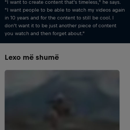
"I want to create content that's timeless," he says.
"I want people to be able to watch my videos again
in 10 years and for the content to still be cool. I
don't want it to be just another piece of content
you watch and then forget about."
Lexo më shumë