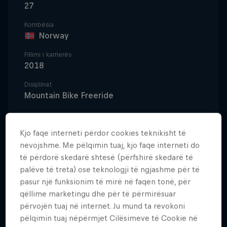
27
Kombësia
Norway
Fillimi i karrierës
2018
Disiplinat
Mountain Bike Freeride
Kjo faqe interneti përdor cookies teknikisht të
Creating, not competing, is Brage Vestavik's
nevojshme. Me pëlqimin tuaj, kjo faqe interneti do
mountain biking mantra. 'B-Rage' might have started
të përdorë skedarë shtesë (përfshirë skedarë të
out on the tried and tested path of downhill racing,
palëve të treta) ose teknologji të ngjashme për të
but going big outside of the race tapes was always
pasur një funksionim të mirë në faqen tonë, për
qëllime marketingu dhe për të përmirësuar
the Norwegian's true passion. "That was the way
përvojën tuaj në internet. Ju mund ta revokoni
things went in Norway. You had to compete, but I
pëlqimin tuaj nëpërmjet Cilësimeve të Cookie në
wanted to do my own thing. Build tracks, film, be