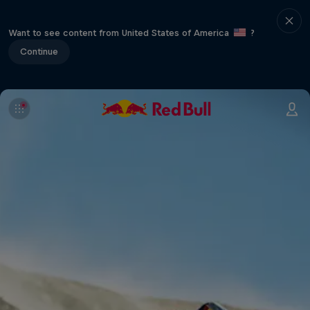
Want to see content from United States of America
?
Continue