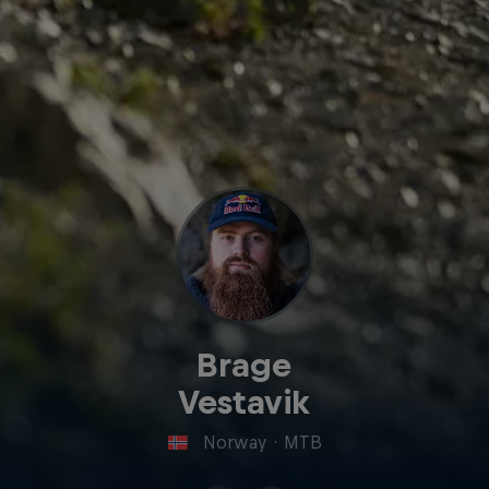
Brage
Vestavik
Norway
·
MTB