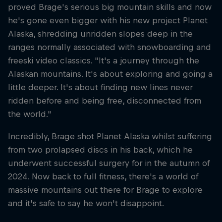
proved Brage's serious big mountain skills and now
he's gone even bigger with his new project Planet
Alaska, shredding unridden slopes deep in the
ranges normally associated with snowboarding and
freeski video classics. "It's a journey through the
Alaskan mountains. It's about exploring and going a
little deeper. It's about finding new lines never
ridden before and being free, disconnected from
the world."
Incredibly, Brage shot Planet Alaska whilst suffering
from two prolapsed discs in his back, which he
underwent successful surgery for in the autumn of
2024. Now back to full fitness, there's a world of
massive mountains out there for Brage to explore
and it's safe to say he won't disappoint.