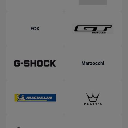
FOX
Marzocchi