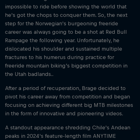
impossible to ride before showing the world that
he's got the chops to conquer them. So, the next
step for the Norwegian's burgeoning freeride
career was always going to be a shot at Red Bull
Rampage the following year. Unfortunately, he
dislocated his shoulder and sustained multiple
fractures to his humerus during practice for
freeride mountain biking’s biggest competition in
the Utah badlands..
After a period of recuperation, Brage decided to
pivot his career away from competition and began
focusing on achieving different big MTB milestones
in the form of innovative and pioneering videos.
A standout appearance shredding Chile's Andean
peaks in 2024's feature-length film ANYTIME