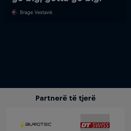
Brage Vestavik
Partnerë të tjerë