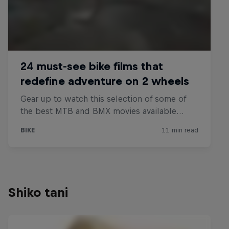
Shiko tani