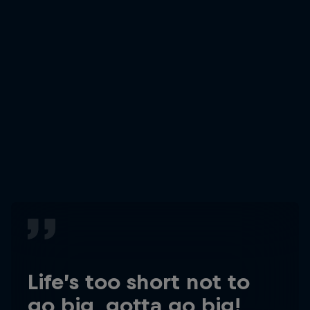
Life’s too short not to
go big, gotta go big!