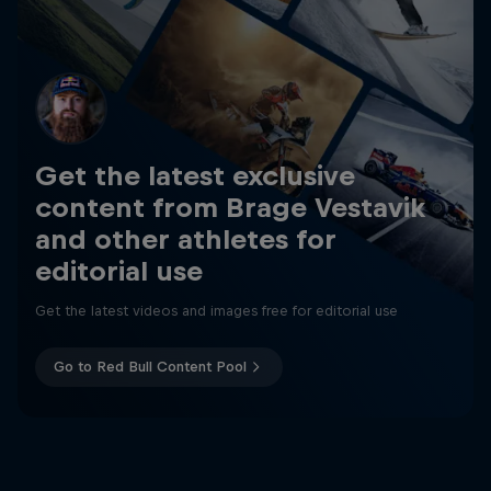
Get the latest exclusive
content from Brage Vestavik
and other athletes for
editorial use
Get the latest videos and images free for editorial use
Go to Red Bull Content Pool