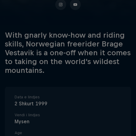
With gnarly know-how and riding
skills, Norwegian freerider Brage
Vestavik is a one-off when it comes
to taking on the world's wildest
mountains.
Data e lindjes
2 Shkurt 1999
Vendi i lindjes
Mysen
Age