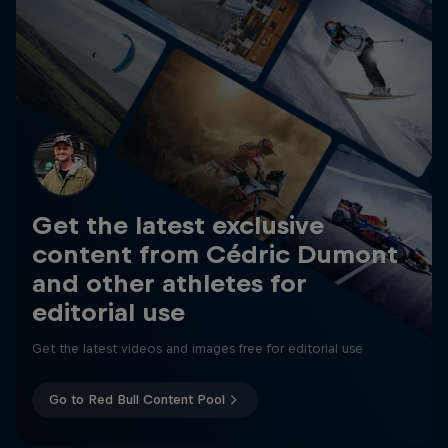
Get the latest exclusive
content from Cédric Dumont
and other athletes for
editorial use
Get the latest videos and images free for editorial use
Go to Red Bull Content Pool