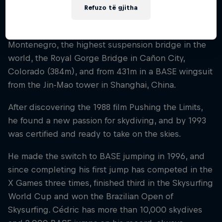
Refuzo të gjitha
Cédric has jumped from the then-highest railway
bridge in the world (201m) in Podgorica,
Montenegro, the highest suspension bridge in the
world, the Royal Gorge Bridge in Cañon City,
Colorado (384m), and from 431m in a BASE wingsuit
from the Jin-Mao tower in Shanghai, China.
After discovering the 1988 film Pushing the Limits,
he found a new passion for skydiving, and by 1993
was certified and ready to take on the skies.
He made the switch to BASE jumping in 1996, and
since completing his first jump has competed in the
X Games three times, finished third in the Skysurfing
World Cup and won the Brazilian Open of
Skysurfing. Cédric has more than 10,000 skydives