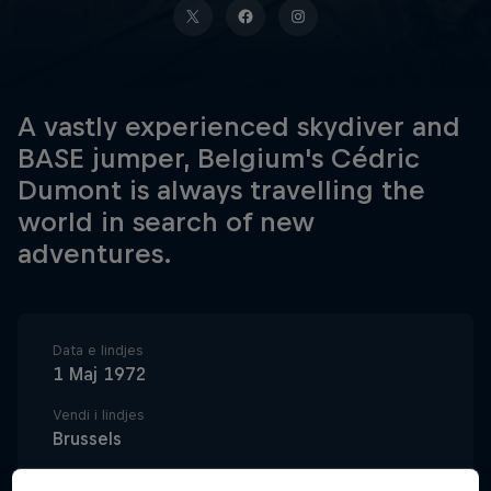
A vastly experienced skydiver and
BASE jumper, Belgium's Cédric
Dumont is always travelling the
world in search of new
adventures.
Data e lindjes
1 Maj 1972
Vendi i lindjes
Brussels
Age