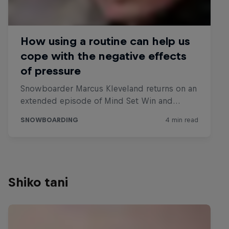
Shiko tani