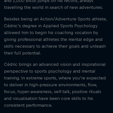
and 2,000 BASE jumps on his record, always
travelling the world in search of new adventures.
Besides being an Action/Adventure Sports athlete,
Cédric's degree in Applied Sports Psychology
allowed him to begin his coaching vocation by
giving professional athletes the mental edge and
skills necessary to achieve their goals and unleash
their full potential.
Cédric brings an advanced vision and inspirational
perspective to sports psychology and mental
training. In extreme sports, where you're expected
to deliver in high-pressure environments, flow,
focus, hyper-awareness, self-talk, positive rituals
and visualisation have been core skills to his
consistent performance.