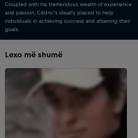
Coupled with his tremendous wealth of experience
and passion, Cédric's ideally placed to help
individuals in achieving success and attaining their
goals.
Lexo më shumë