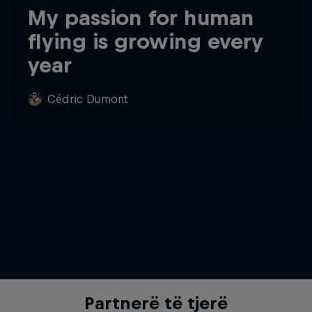
My passion for human
flying is growing every
year
Cédric Dumont
Partnerë të tjerë