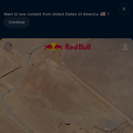
Want to see content from United States of America
?
Continue