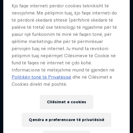
54
Kjo faqe interneti përdor cookies teknikisht të
nevojshme. Me pëlqimin tuaj, kjo faqe interneti do
Kombësia
të përdorë skedarë shtesë (përfshirë skedarë të
Belgium
palëve të treta) ose teknologji të ngjashme për të
Fillimi i karrierës
pasur një funksionim të mirë në faqen tonë, për
1993
qëllime marketingu dhe për të përmirësuar
përvojën tuaj në internet. Ju mund ta revokoni
Disiplinat
pëlqimin tuaj nëpërmjet Cilësimeve të Cookie në
BASE Jumping / Skydiving / Wingsuit Flying
fund të faqes në internet në çdo kohë.
Informacione të mëtejshme mund të gjenden në
Politikën tonë të Privatësisë
dhe në Cilësimet e
In 2009, standing 160m up and armed with a toilet
Cookies direkt më poshtë.
roll as his only means of testing the direction and
strength of the wind, Cédric Dumont leapt from the
Cilësimet e cookies
Vilnius TV Tower, Lithuania's tallest building,
freefalling for four seconds before opening his
Qendra e preferencave të privatësisë
parachute. Although in an iconic location, this was
far from his highest jump.