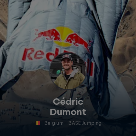
Cédric
Dumont
Belgium
·
BASE Jumping