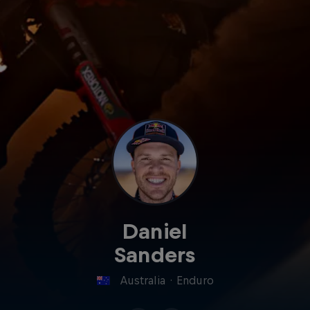
Daniel
Sanders
Australia
·
Enduro