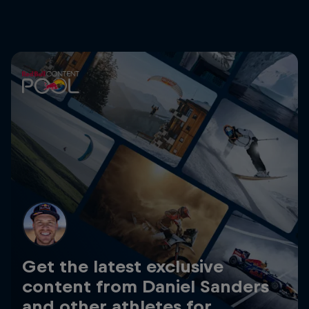
Get the latest exclusive
content from Daniel Sanders
and other athletes for