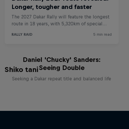
Daniel 'Chucky' Sanders:
Seeing Double
Shiko tani
Seeking a Dakar repeat title and balanced life