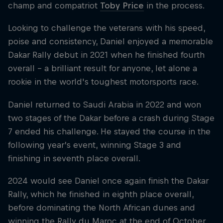
champ and compatriot
Toby Price
in the process.
Looking to challenge the veterans with his speed,
poise and consistency, Daniel enjoyed a memorable
Dakar Rally debut in 2021 when he finished fourth
overall – a brilliant result for anyone, let alone a
rookie in the world's toughest motorsports race.
Daniel returned to Saudi Arabia in 2022 and won
two stages of the Dakar before a crash during Stage
7 ended his challenge. He stayed the course in the
following year’s event, winning Stage 3 and
finishing in seventh place overall.
2024 would see Daniel once again finish the Dakar
Rally, which he finished in eighth place overall,
before dominating the North African dunes and
winning the Rally du Maroc at the end of October