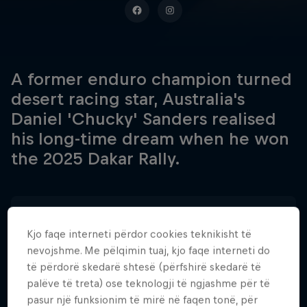
A former enduro champion turned
desert racing star, Australia's
Daniel 'Chucky' Sanders realised
his long-time dream when he won
the 2025 Dakar Rally.
Data e lindjes
30 Gusht 1994
Kjo faqe interneti përdor cookies teknikisht të
nevojshme. Me pëlqimin tuaj, kjo faqe interneti do
Vendi i lindjes
të përdorë skedarë shtesë (përfshirë skedarë të
Three Bridges, Victoria
palëve të treta) ose teknologji të ngjashme për të
pasur një funksionim të mirë në faqen tonë, për
Age