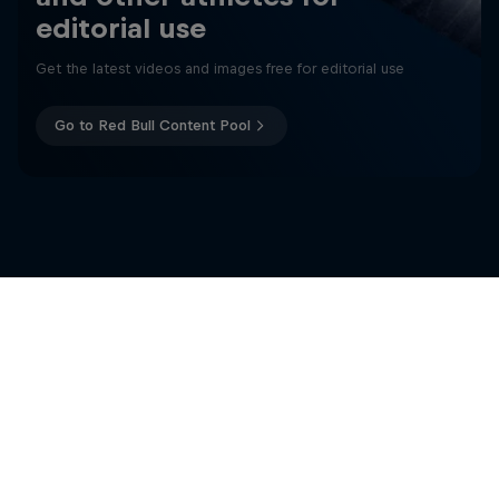
editorial use
Get the latest videos and images free for editorial use
Go to Red Bull Content Pool
Të ngjashme