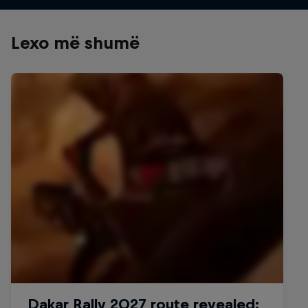
Lexo më shumë