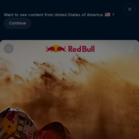
Want to see content from United States of America
?
Continue