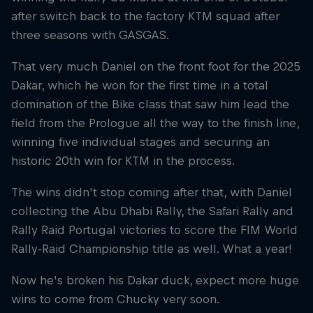
after switch back to the factory KTM squad after
three seasons with GASGAS.
That very much Daniel on the front foot for the 2025
Dakar, which he won for the first time in a total
domination of the Bike class that saw him lead the
field from the Prologue all the way to the finish line,
winning five individual stages and securing an
historic 20th win for KTM in the process.
The wins didn't stop coming after that, with Daniel
collecting the Abu Dhabi Rally, the Safari Rally and
Rally Raid Portugal victories to score the FIM World
Rally-Raid Championship title as well. What a year!
Now he's broken his Dakar duck, expect more huge
wins to come from Chucky very soon.