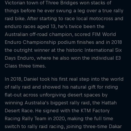
Victorian town of Three Bridges won stacks of
things before he ever swung a leg over a true rally
raid bike. After starting to race local motocross and
enduro races aged 13, he's twice been the
Australian off-road champion, scored FIM World
Enduro Championship podium finishes and in 2018
the outright winner at the historic International Six
Days Enduro, where he also won the individual E3
Class three times.
In 2018, Daniel took his first real step into the world
of rally raid and showed his natural gift for riding
flat-out across unforgiving desert spaces by
winning Australia's biggest rally raid, the Hattah
Desert Race. He signed with the KTM Factory
Racing Rally Team in 2020, making the full time
switch to rally raid racing, joining three-time Dakar