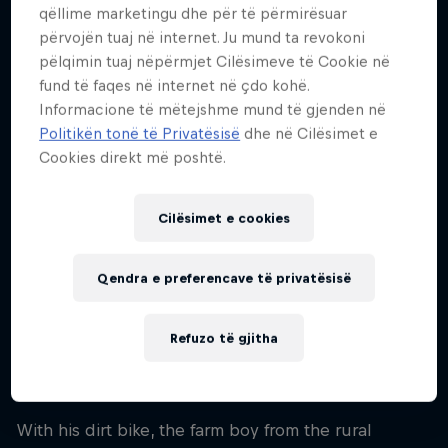
31
qëllime marketingu dhe për të përmirësuar
përvojën tuaj në internet. Ju mund ta revokoni
Kombësia
pëlqimin tuaj nëpërmjet Cilësimeve të Cookie në
Australia
fund të faqes në internet në çdo kohë.
Fillimi i karrierës
Informacione të mëtejshme mund të gjenden në
2015
Politikën tonë të Privatësisë
dhe në Cilësimet e
Cookies direkt më poshtë.
Disiplinat
Rally Raid Bike
Cilësimet e cookies
Daniel Sanders loves nothing more than going
Qendra e preferencave të privatësisë
really fast for as long as possible on a dirt bike. And
he might just be better at this than any other
Refuzo të gjitha
person on the planet after dominating the
2025
Dakar Rally
from start to finish.
With his dirt bike, the farm boy from the rural