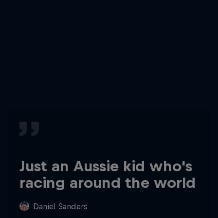
Just an Aussie kid who's
racing around the world
Daniel Sanders