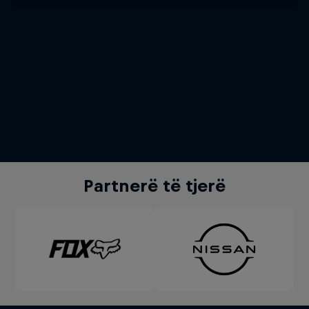
Partnerë të tjerë