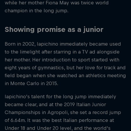
while her mother Fiona May was twice world
champion in the long jump.
Showing promise as a junior
Born in 2002, Iapichino immediately became used
to the limelight after starring in a TV ad alongside
her mother. Her introduction to sport started with
eight years of gymnastics, but her love for track and
field began when she watched an athletics meeting
in Monte Carlo in 2015.
Iapichino's talent for the long jump immediately
became clear, and at the 2019 Italian Junior
Championships in Agropoli, she set a record jump
of 6.64m. It was the best Italian performance at
Under 18 and Under 20 level, and the world's