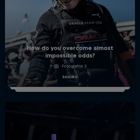
How do you overcome almost
impossible odds?
Fotografitë 3
SAILING