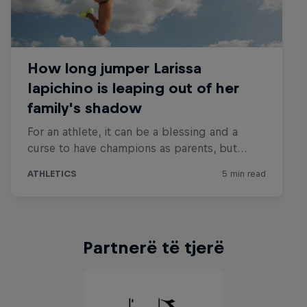
Partnerë të tjerë