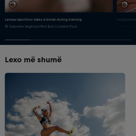
Larissa Iapichino takes a break during training
Long jumper
© Gabriele Seghizzi/Red Bull Content Pool
© Markus B
Lexo më shumë