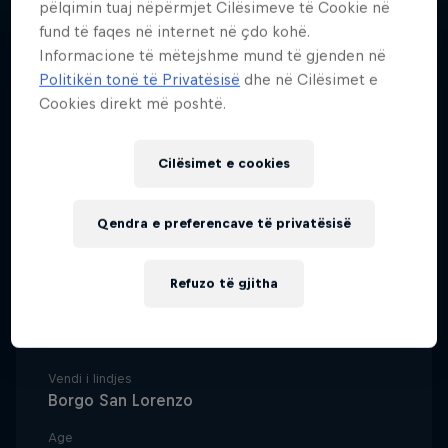
pëlqimin tuaj nëpërmjet Cilësimeve të Cookie në
fund të faqes në internet në çdo kohë.
Informacione të mëtejshme mund të gjenden në
Politikën tonë të Privatësisë
dhe në Cilësimet e
Cookies direkt më poshtë.
Italian long jumper Larissa
Iapichino is following in the
Cilësimet e cookies
footsteps of her world champion
mother and already making her
Qendra e preferencave të privatësisë
own mark on the sport.
Refuzo të gjitha
Data e lindjes
18 Korrik 2002
Vendi i lindjes
Borgo San Lorenzo
Age