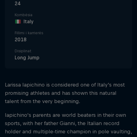
24
Kombësia
Italy
Fillimi i karrierës
2018
Disiplinat
Long Jump
Larissa Iapichino is considered one of Italy’s most
promising athletes and has shown this natural
talent from the very beginning.
Iapichino's parents are world beaters in their own
sports, with her father Gianni, the Italian record
holder and multiple-time champion in pole vaulting,