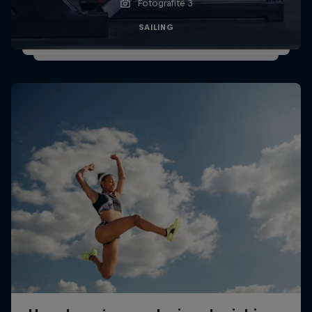
Fotografitë 3
SAILING