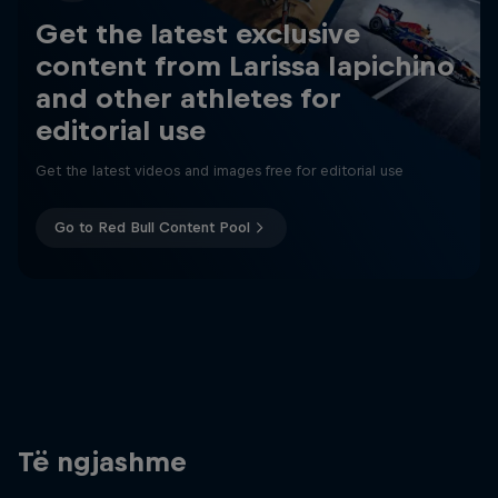
Get the latest exclusive
content from Larissa Iapichino
and other athletes for
editorial use
Get the latest videos and images free for editorial use
Go to Red Bull Content Pool
Të ngjashme