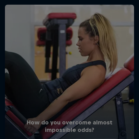
How do you overcome almost
impossible odds?