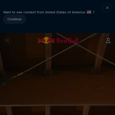
Want to see content from United States of America
?
Continue