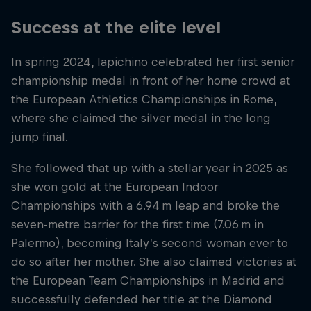
Success at the elite level
In spring 2024, Iapichino celebrated her first senior
championship medal in front of her home crowd at
the European Athletics Championships in Rome,
where she claimed the silver medal in the long
jump final.
She followed that up with a stellar year in 2025 as
she won gold at the European Indoor
Championships with a 6.94 m leap and broke the
seven-metre barrier for the first time (7.06 m in
Palermo), becoming Italy’s second woman ever to
do so after her mother. She also claimed victories at
the European Team Championships in Madrid and
successfully defended her title at the Diamond