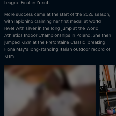
League Final in Zurich.
More success came at the start of the 2026 season,
with Iapichino claiming her first medal at world
level with silver in the long jump at the World
Athletics Indoor Championships in Poland. She then
jumped 7.12m at the Prefontaine Classic, breaking
Fiona May’s long-standing Italian outdoor record of
7.11m