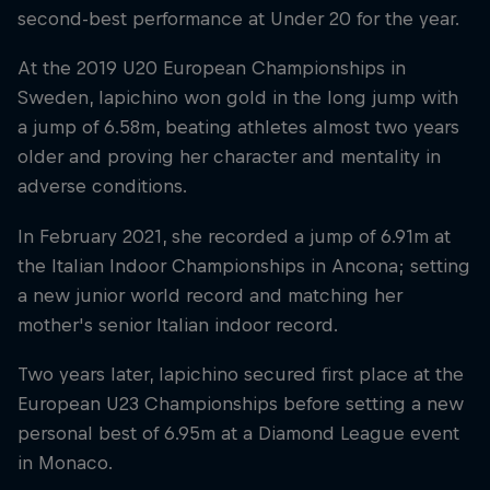
second-best performance at Under 20 for the year.
At the 2019 U20 European Championships in
Sweden, Iapichino won gold in the long jump with
a jump of 6.58m, beating athletes almost two years
older and proving her character and mentality in
adverse conditions.
In February 2021, she recorded a jump of 6.91m at
the Italian Indoor Championships in Ancona; setting
a new junior world record and matching her
mother's senior Italian indoor record.
Two years later, Iapichino secured first place at the
European U23 Championships before setting a new
personal best of 6.95m at a Diamond League event
in Monaco.