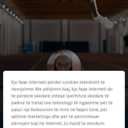
Kjo faqe interneti përdor cookies teknikisht të
nevojshme. Me pëlqimin tuaj, kjo faqe interneti do
Larissa
të përdorë skedarë shtesë (përfshirë skedarë të
palëve të treta) ose teknologji të ngjashme për të
Iapichino
pasur një funksionim të mirë në faqen tonë, për
Italy
·
Athletics
qëllime marketingu dhe për të përmirësuar
përvojën tuaj në internet. Ju mund ta revokoni