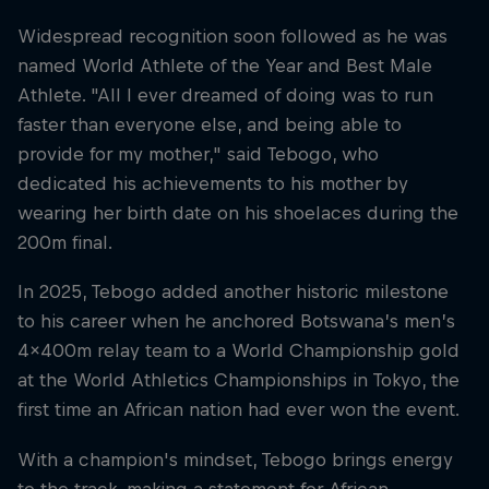
Widespread recognition soon followed as he was
named World Athlete of the Year and Best Male
Athlete. "All I ever dreamed of doing was to run
faster than everyone else, and being able to
provide for my mother," said Tebogo, who
dedicated his achievements to his mother by
wearing her birth date on his shoelaces during the
200m final.
In 2025, Tebogo added another historic milestone
to his career when he anchored Botswana’s men’s
4x400m relay team to a World Championship gold
at the World Athletics Championships in Tokyo, the
first time an African nation had ever won the event.
With a champion's mindset, Tebogo brings energy
to the track, making a statement for African