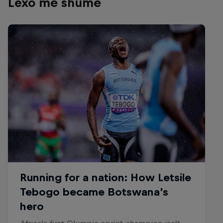
Lexo më shumë