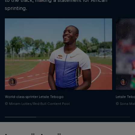
sprinting.
World-class sprinter Letsile Tebogo
Letsile Te
© Miriam Lottes/Red Bull Content Pool
© Sona Mal