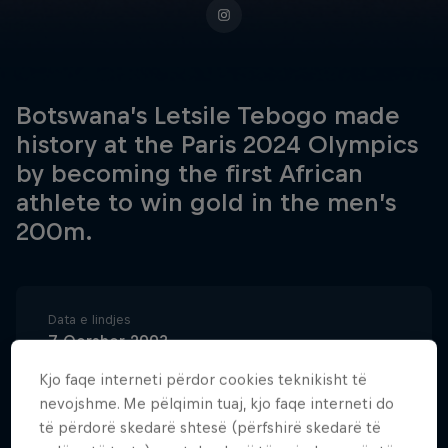
Botswana’s Letsile Tebogo made
history at the Paris 2024 Olympics
by becoming the first African
athlete to win gold in the men’s
200m.
Data e lindjes
7 Qershor 2003
Vendi i lindjes
Kjo faqe interneti përdor cookies teknikisht të
Kanye
nevojshme. Me pëlqimin tuaj, kjo faqe interneti do
të përdorë skedarë shtesë (përfshirë skedarë të
Age