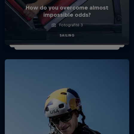
How do you overcome almost
impossible odds?
Fotografitë 3
SAILING