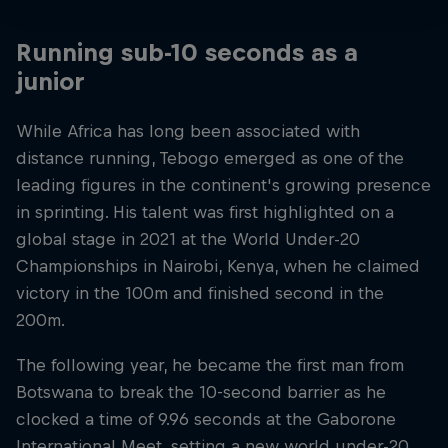
Running sub-10 seconds as a
junior
While Africa has long been associated with
distance running, Tebogo emerged as one of the
leading figures in the continent's growing presence
in sprinting. His talent was first highlighted on a
global stage in 2021 at the World Under-20
Championships in Nairobi, Kenya, when he claimed
victory in the 100m and finished second in the
200m.
The following year, he became the first man from
Botswana to break the 10-second barrier as he
clocked a time of 9.96 seconds at the Gaborone
International Meet, setting a new world under-20