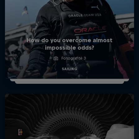
How do you overcome almost
impossible odds?
Fotografitë 3
SAILING