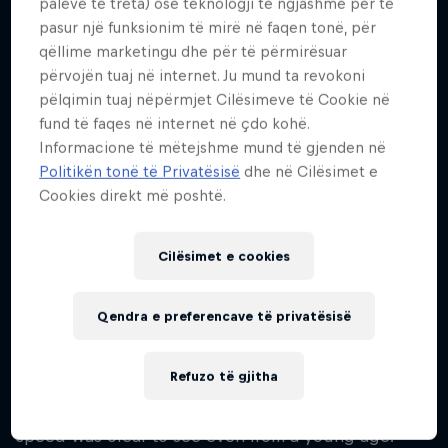
palëve të treta) ose teknologji të ngjashme për të
23
pasur një funksionim të mirë në faqen tonë, për
Kombësia
qëllime marketingu dhe për të përmirësuar
Botswana
përvojën tuaj në internet. Ju mund ta revokoni
pëlqimin tuaj nëpërmjet Cilësimeve të Cookie në
Fillimi i karrierës
fund të faqes në internet në çdo kohë.
2021
Informacione të mëtejshme mund të gjenden në
Disiplinat
Politikën tonë të Privatësisë
dhe në Cilësimet e
Running 100 m / Running 200 m / Running
Cookies direkt më poshtë.
400 m
Cilësimet e cookies
Born in Kanye, Botswana, Letsile Tebogo rose from
Qendra e preferencave të privatësisë
humble beginnings to become a world-class
sprinter. Raised by his mother, Seratiwa, who
Refuzo të gjitha
emphasised the importance of education while
supporting his athletic development, his natural
speed was clear to see even from a young age.