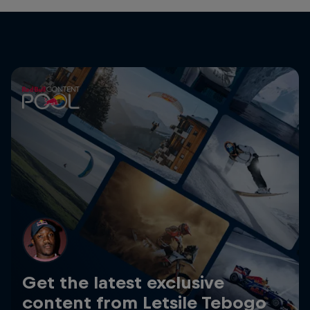
Get the latest exclusive
content from Letsile Tebogo