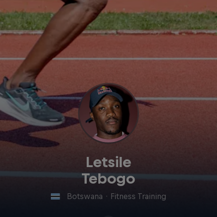
Letsile
Tebogo
Botswana
·
Fitness Training