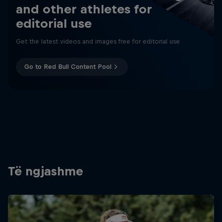
and other athletes for
editorial use
Get the latest videos and images free for editorial use
Go to Red Bull Content Pool
Të ngjashme