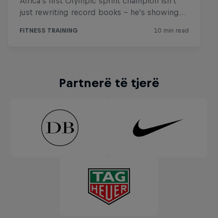
Partnerë të tjerë