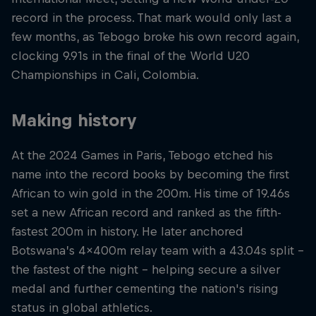
record in the process. That mark would only last a
few months, as Tebogo broke his own record again,
clocking 9.91s in the final of the World U20
Championships in Cali, Colombia.
Making history
At the 2024 Games in Paris, Tebogo etched his
name into the record books by becoming the first
African to win gold in the 200m. His time of 19.46s
set a new African record and ranked as the fifth-
fastest 200m in history. He later anchored
Botswana’s 4x400m relay team with a 43.04s split -
the fastest of the night - helping secure a silver
medal and further cementing the nation's rising
status in global athletics.