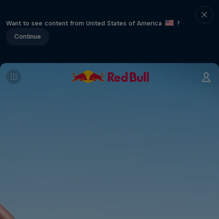
Want to see content from United States of America
?
Continue