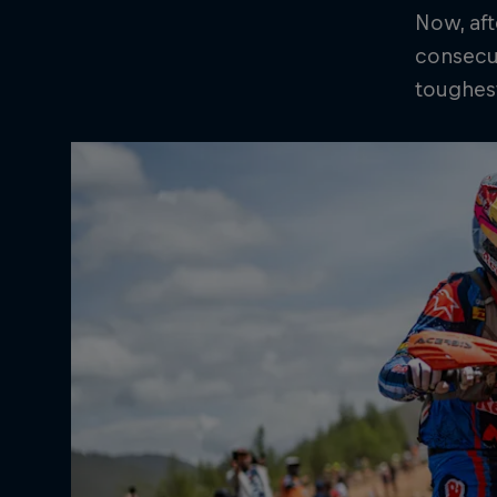
Now, aft
consecut
toughest