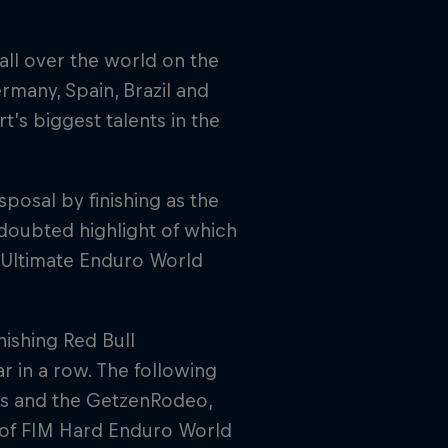
all over the world on the
ermany, Spain, Brazil and
’s biggest talents in the
sposal by finishing as the
doubted highlight of which
of Ultimate Enduro World
nishing Red Bull
r in a row. The following
acs and the GetzenRodeo,
s of FIM Hard Enduro World