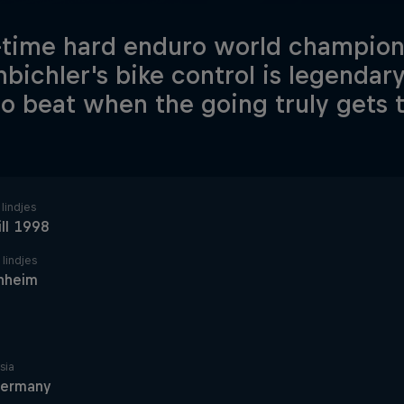
-time hard enduro world champio
nbichler's bike control is legendar
o beat when the going truly gets 
lindjes
ill 1998
 lindjes
nheim
sia
ermany