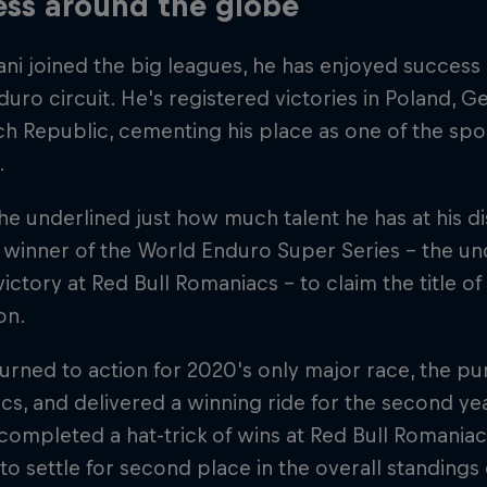
ss around the globe
ni joined the big leagues, he has enjoyed success 
uro circuit. He's registered victories in Poland, G
h Republic, cementing his place as one of the sport
.
 he underlined just how much talent he has at his di
 winner of the World Enduro Super Series – the un
victory at Red Bull Romaniacs – to claim the title 
on.
urned to action for 2020's only major race, the pu
s, and delivered a winning ride for the second yea
completed a hat-trick of wins at Red Bull Romani
to settle for second place in the overall standing