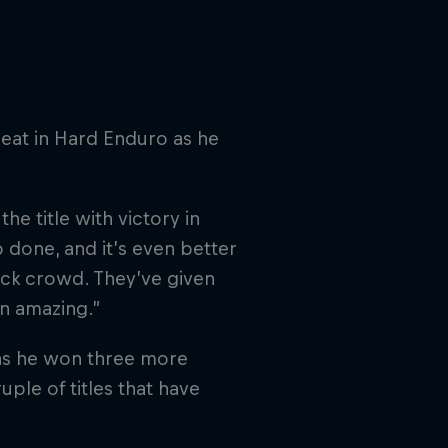
eat in Hard Enduro as he
the title with victory in
 done, and it’s even better
 sick crowd. They’ve given
n amazing.”
 as he won three more
le of titles that have