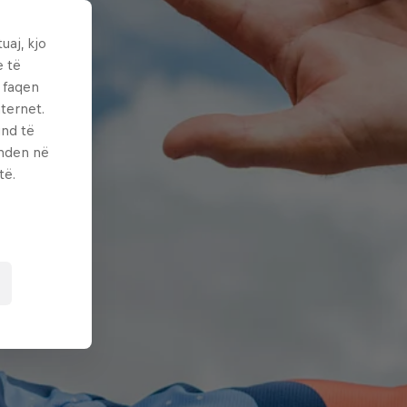
uaj, kjo
e të
ë faqen
ternet.
und të
enden në
të.