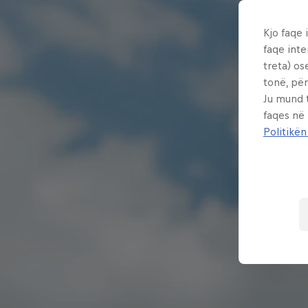
Kjo faqe 
faqe inte
treta) os
tonë, për
Ju mund 
faqes në
Politikën