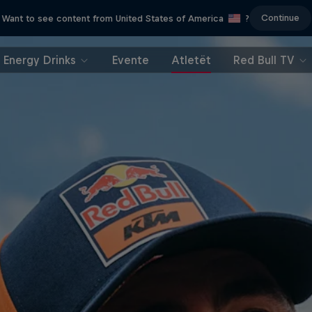
Continue
Want to see content from United States of America
?
Energy Drinks
Evente
Atletët
Red Bull TV