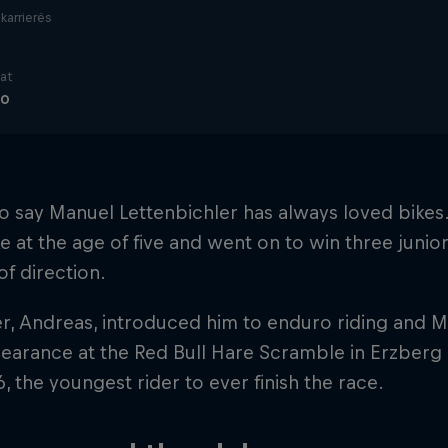
i karrierës
nat
ro
r to say Manuel Lettenbichler has always loved bikes. 
ike at the age of five and went on to win three junior 
f direction.
er, Andreas, introduced him to enduro riding and M
pearance at the Red Bull Hare Scramble in Erzberg
6, the youngest rider to ever finish the race.