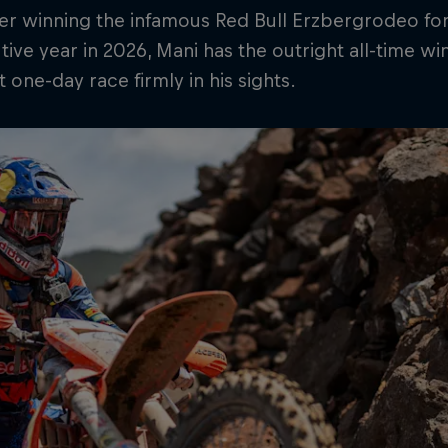
er winning the infamous Red Bull Erzbergrodeo for 
ive year in 2026, Mani has the outright all-time wi
 one-day race firmly in his sights.