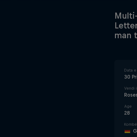
Multi
Lette
man t
Data e 
30 Pr
Vendi i
Rose
Age
28
Kombë
G