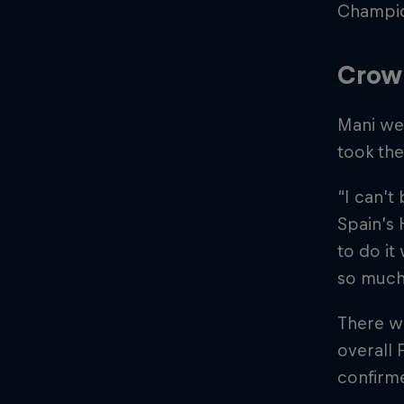
Champio
Crow
Mani wen
took th
“I can’t 
Spain’s 
to do it
so much
There wa
overall 
confirme