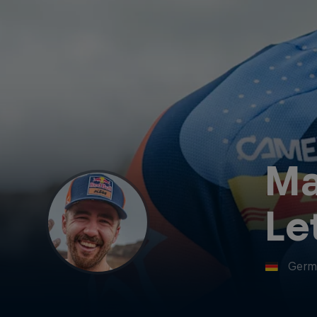
Ma
Le
Germ