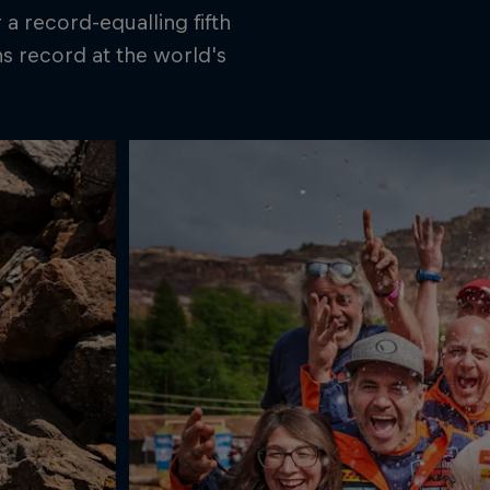
a record-equalling fifth
ns record at the world's