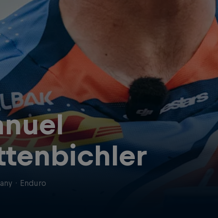
nuel
ttenbichler
any
·
Enduro