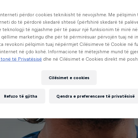
interneti përdor cookies teknikisht të nevojshme. Me pëlqimin t
rneti do të përdorë skedarë shtesë (përfshirë skedarë të palëv
e teknologji të ngjashme për të pasur një funksionim të mirë n
 qëllime marketingu dhe për të përmirësuar përvojën tuaj në in
ta revokoni pëlqimin tuaj nëpërmjet Cilësimeve të Cookie në f
 internet në çdo kohë. Informacione të mëtejshme mund të gj
 tonë të Privatësisë
dhe në Cilësimet e Cookies direkt më posh
Cilësimet e cookies
Refuzo të gjitha
Qendra e preferencave të privatësisë