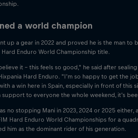
nship.
ned a world champion
t up a gear in 2022 and proved he is the man to b
e Hard Enduro World Championship title.
believe it – this feels so good," he said after sealing 
Hixpania Hard Enduro. "I’m so happy to get the job
 with a win here in Spain, especially in front of this
 support to everyone the whole weekend, it’s bee
s no stopping Mani in 2023, 2024 or 2025 either,
FIM Hard Enduro World Championships for a quadrup
d him as the dominant rider of his generation.