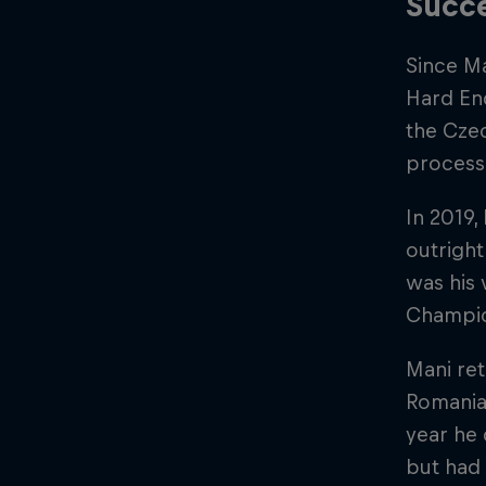
Succe
Since Ma
Hard End
the Czec
process
In 2019,
outright
was his 
Champi
Mani ret
Romaniac
year he 
but had 