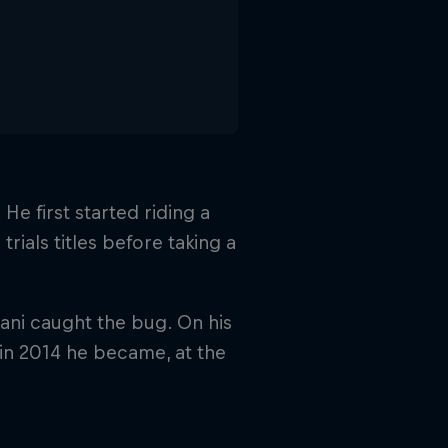
He first started riding a
trials titles before taking a
ani caught the bug. On his
 in 2014 he became, at the