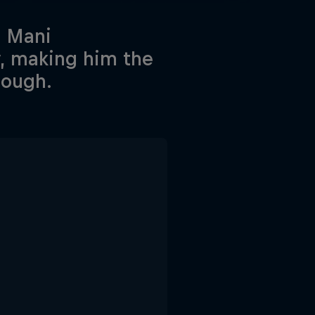
n Mani
y, making him the
tough.