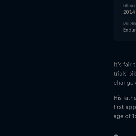
Fillimi 
2014
Disipli
Endu
It’s fai
trials b
change o
His fath
first ap
age of 1