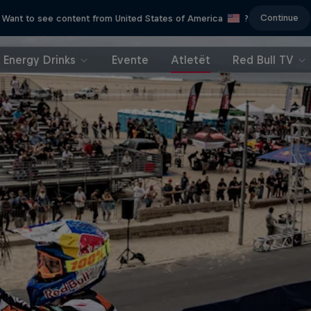
Continue
Want to see content from United States of America
?
Energy Drinks
Evente
Atletët
Red Bull TV