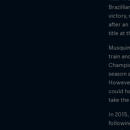
Brazilli
victory,
after a
title at
Musquin
train a
Champion
season a
However,
could h
take the
In 2015,
followin