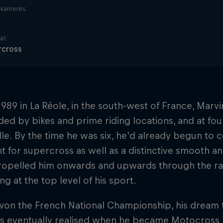
i karrierës
nat
rcross
1989 in La Réole, in the south-west of France, Mar
ed by bikes and prime riding locations, and at fou
le. By the time he was six, he'd already begun to
 for supercross as well as a distinctive smooth and
ropelled him onwards and upwards through the rank
ng at the top level of his sport.
won the French National Championship, his dream 
as eventually realised when he became Motocross