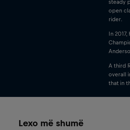
steady p
open cla
rider.
In 2017,
Champion
Anderso
A third 
overall 
that in 
Lexo më shumë