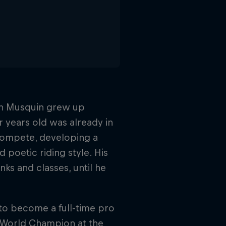
vin Musquin grew up
r years old was already in
 compete, developing a
 poetic riding style. His
s and classes, until he
to become a full-time pro
 World Champion at the