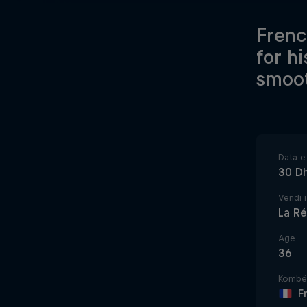
Frenc
for h
smoot
Data e 
30 D
Vendi i
La Ré
Age
36
Kombë
F