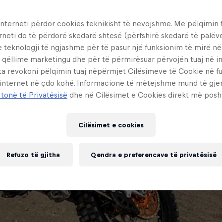
interneti përdor cookies teknikisht të nevojshme. Me pëlqimin t
rneti do të përdorë skedarë shtesë (përfshirë skedarë të palëv
e teknologji të ngjashme për të pasur një funksionim të mirë n
 qëllime marketingu dhe për të përmirësuar përvojën tuaj në in
ta revokoni pëlqimin tuaj nëpërmjet Cilësimeve të Cookie në f
 internet në çdo kohë. Informacione të mëtejshme mund të gj
 tonë të Privatësisë
dhe në Cilësimet e Cookies direkt më posh
Cilësimet e cookies
Refuzo të gjitha
Qendra e preferencave të privatësisë