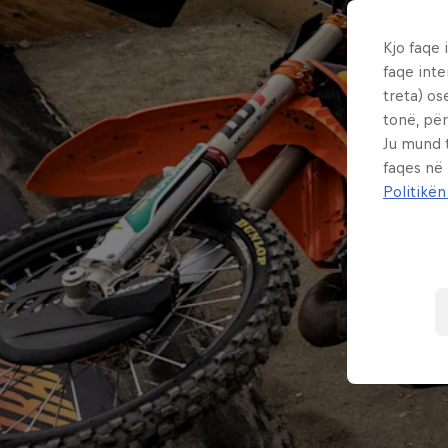
Kjo faqe 
faqe inte
treta) os
tonë, për
Ju mund 
faqes në
Politikën