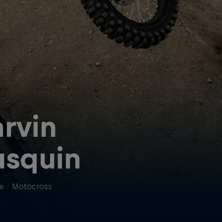
rvin
squin
ce
·
Motocross