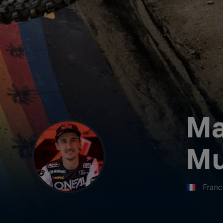
Ma
Mu
Fran