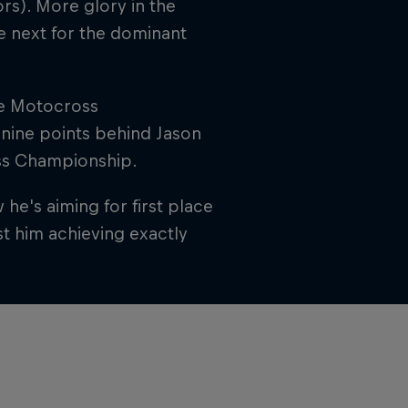
rs). More glory in the
e next for the dominant
the Motocross
 nine points behind Jason
ss Championship.
he's aiming for first place
t him achieving exactly