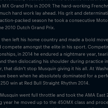
an MX Grand Prix in 2009. The hard-working French
 much hard work lay ahead. His grit and determinati
n action-packed season he took a consecutive Mo
 the 2010 Dutch Grand Prix.
 then left his home country and made a bold move 
nd compete amongst the elite in his sport. Compet
ships, in 2014 he endured a nightmare year, tearin
nd then dislocating his shoulder during practice i
 that didn't stop Musquin giving it his all. At Wa
ave been when he absolutely dominated for a perfe
 250 win at Red Bull Straight Rhythm 2014.
 Musquin went full throttle and took the AMA East 
g year he moved up to the 450MX class and procee