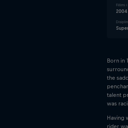
Fillimi 
2004
Disipli
Supe
Born in 
surround
the sadd
penchant
talent p
was raci
Having 
rider w