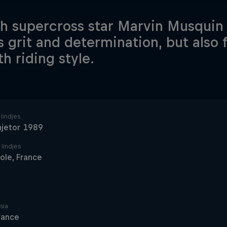
h supercross star Marvin Musquin 
is grit and determination, but also 
h riding style.
lindjes
hjetor 1989
 lindjes
ole, France
sia
rance