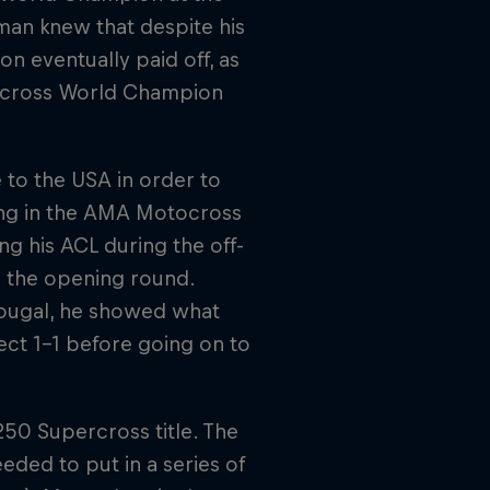
man knew that despite his
on eventually paid off, as
tocross World Champion
to the USA in order to
ing in the AMA Motocross
g his ACL during the off-
n the opening round.
shougal, he showed what
ct 1-1 before going on to
250 Supercross title. The
ded to put in a series of