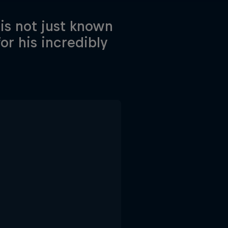
is not just known
for his incredibly