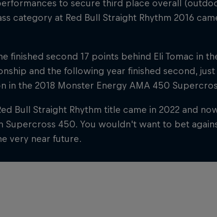
erformances to secure third place overall (outdoo
ss category at Red Bull Straight Rhythm 2016 cam
 he finished second 17 points behind Eli Tomac in 
ship and the following year finished second, just
n in the 2018 Monster Energy AMA 450 Supercro
Red Bull Straight Rhythm title came in 2022 and now 
in Supercross 450. You wouldn't want to bet agains
the very near future.