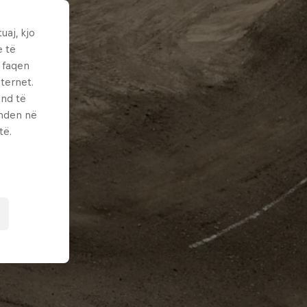
uaj, kjo
e të
ë faqen
ternet.
und të
enden në
të.