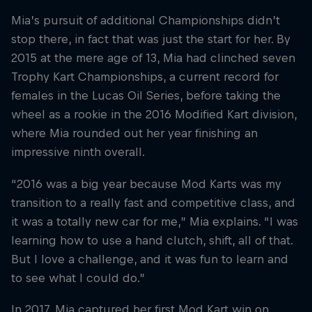
Mia’s pursuit of additional Championships didn’t
stop there, in fact that was just the start for her. By
2015 at the mere age of 13, Mia had clinched seven
Trophy Kart Championships, a current record for
females in the Lucas Oil Series, before taking the
wheel as a rookie in the 2016 Modified Kart division,
where Mia rounded out her year finishing an
impressive ninth overall.
“2016 was a big year because Mod Karts was my
transition to a really fast and competitive class, and
it was a totally new car for me,” Mia explains. “I was
learning how to use a hand clutch, shift, all of that.
But I love a challenge, and it was fun to learn and
to see what I could do.”
In 2017, Mia captured her first Mod Kart win on