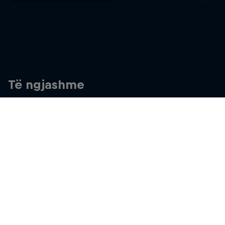
Të ngjashme