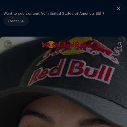
Want to see content from United States of America
?
Continue