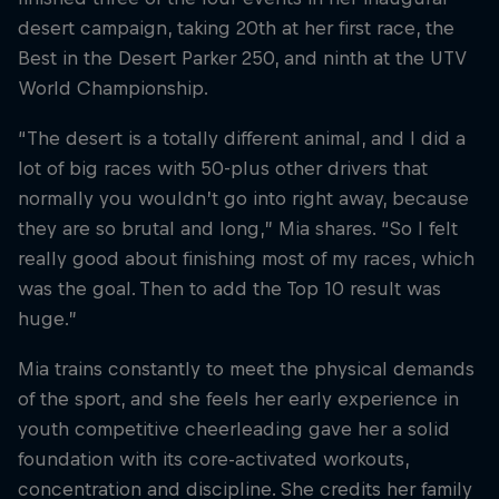
desert campaign, taking 20th at her first race, the
Best in the Desert Parker 250, and ninth at the UTV
World Championship.
“The desert is a totally different animal, and I did a
lot of big races with 50-plus other drivers that
normally you wouldn’t go into right away, because
they are so brutal and long,” Mia shares. “So I felt
really good about finishing most of my races, which
was the goal. Then to add the Top 10 result was
huge.”
Mia trains constantly to meet the physical demands
of the sport, and she feels her early experience in
youth competitive cheerleading gave her a solid
foundation with its core-activated workouts,
concentration and discipline. She credits her family