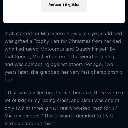
levels. And at 17 years old, she powered into a
Refuzo të gjitha
whole new world – SXS Off-Road racing – where
she surpassed even her own expectations.
It all started for Mia when she was six years old and
was gifted a Trophy Kart for Christmas from her dad,
who had raced Motocross and Quads himself. By
that Spring, Mia had entered the world of racing
and was competing against others her age. Two
years later, she grabbed her very first championship
title.
“That was a milestone for me, because there were a
lot of kids in my racing class, and also I was one of
only two or three girls. I really worked hard for it,”
Mia remembers. “That’s when I decided to try to
make a career of this.”