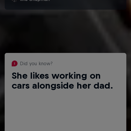
Did you know?
She likes working on
Did you know?
cars alongside her dad.
She has done race announcing and
has her own podcast, Mia
Chapman’s Free For All.