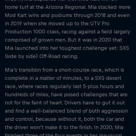
home turf at the Arizona Regional. Mia stacked more
Mod Kart wins and podiums through 2018 and even
in 2019 when she moved up to the UTV Pro
Production 1000 class, racing against a field largely
comprised of grown men. But it was in 2020 that
Mia launched into her toughest challenge yet: SXS
(side by side) Off-Road racing.
Mia’s transition from a short-course race, which is
complete in a matter of minutes, to a SXS desert
race, where races regularly last 5-plus hours and
hundreds of miles, have posed challenges that are
not for the faint of heart. Drivers have to gut it out
and find a well-balanced blend of both aggression
and control, because without it, both the car and
the driver won’t make it to the finish. In 2020, Mia
finished three of the four events in her inaugural