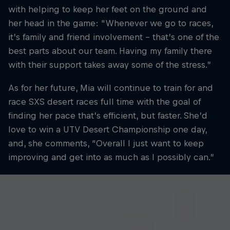
with helping to keep her feet on the ground and
her head in the game: “Whenever we go to races,
it’s family and friend involvement – that’s one of the
best parts about our team. Having my family there
with their support takes away some of the stress.”
As for her future, Mia will continue to train for and
race SXS desert races full time with the goal of
finding her pace that’s efficient, but faster. She’d
love to win a UTV Desert Championship one day,
and, she comments, “Overall I just want to keep
improving and get into as much as I possibly can.”