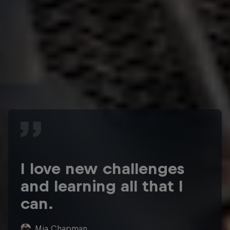
I love new challenges
and learning all that I
can.
Mia Chapman