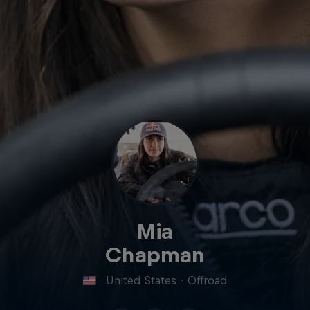
Mia
Chapman
United States
·
Offroad