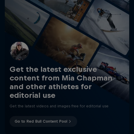
Get the latest exclusive
content from Mia Chapman
and other athletes for
editorial use
Get the latest videos and images free for editorial use
Go to Red Bull Content Pool