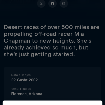
Desert races of over 500 miles are
propelling off-road racer Mia
Chapman to new heights. She’s
already achieved so much, but
she’s just getting started.
Data e lindjes
29 Gusht 2002
Vendi i lindjes
Florence, Arizona
Age