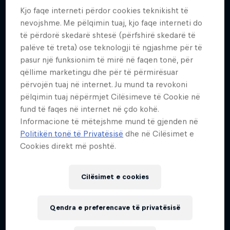
23
Kjo faqe interneti përdor cookies teknikisht të
nevojshme. Me pëlqimin tuaj, kjo faqe interneti do
Kombësia
të përdorë skedarë shtesë (përfshirë skedarë të
United States
palëve të treta) ose teknologji të ngjashme për të
Fillimi i karrierës
pasur një funksionim të mirë në faqen tonë, për
2009
qëllime marketingu dhe për të përmirësuar
përvojën tuaj në internet. Ju mund ta revokoni
Disiplinat
Motorsports Various
pëlqimin tuaj nëpërmjet Cilësimeve të Cookie në
fund të faqes në internet në çdo kohë.
Informacione të mëtejshme mund të gjenden në
Politikën tonë të Privatësisë
dhe në Cilësimet e
When Mia Chapman began racing competitively at
Cookies direkt më poshtë.
age six, she was one of only a few females who
entered each race. But that never intimidated Mia
Cilësimet e cookies
and surely hasn’t impacted her career in the sport.
In short-course racing, she collected seven Trophy
Qendra e preferencave të privatësisë
Kart championships before advancing to Modified
Karts where she won at both the Junior and Senior