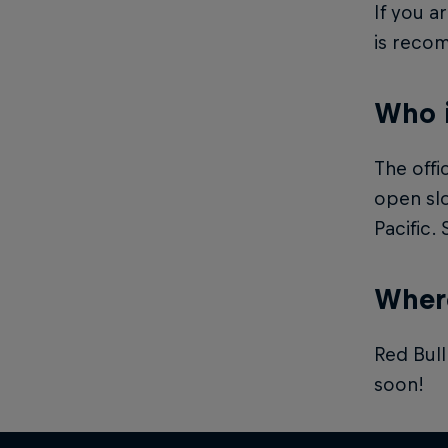
If you a
is reco
Who 
The offi
open slo
Pacific.
Where
Red Bull
soon!