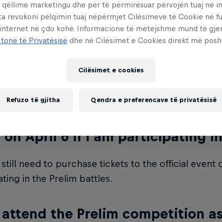
 qëllime marketingu dhe për të përmirësuar përvojën tuaj në in
 to be at least 16 years old by April 5th, 2024.
ta revokoni pëlqimin tuaj nëpërmjet Cilësimeve të Cookie në f
 internet në çdo kohë. Informacione të mëtejshme mund të gj
ere a limit to how many crews can 
 tonë të Privatësisë
dhe në Cilësimet e Cookies direkt më posh
0 crews can participate in the Prelim competition.
Cilësimet e cookies
your spot.
Refuzo të gjitha
Qendra e preferencave të privatësisë
need event tickets to the official 
 on April 6 if I am participating i
 still need to purchase tickets to the official event 
ating in the Prelim battles.
 attend the Prelim competition as