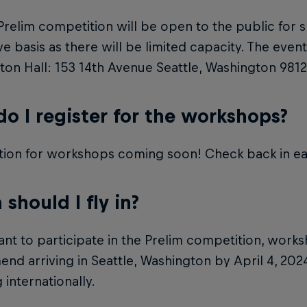
Prelim competition will be open to the public for s
rve basis as there will be limited capacity. The event
on Hall: 153 14th Avenue Seattle, Washington 9812
o I register for the workshops?
tion for workshops coming soon! Check back in ea
should I fly in?
ant to participate in the Prelim competition, work
d arriving in Seattle, Washington by April 4, 2024,
 internationally.