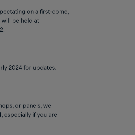
pectating on a first-come,
 will be held at
2.
rly 2024 for updates.
shops, or panels, we
 especially if you are