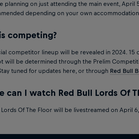
re planning on just attending the main event, April 
mmended depending on your own accommodation 
is competing?
cial competitor lineup will be revealed in 2024. 15 
t will be determined through the Prelim Competiti
 Stay tuned for updates here, or through
Red Bull 
 can I watch Red Bull Lords Of T
 Lords Of The Floor will be livestreamed on April 6