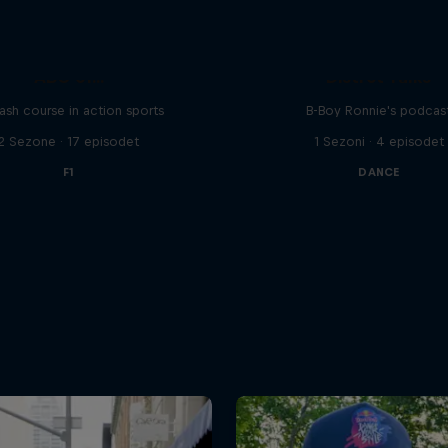
ABC of...
Distrct Talks
ash course in action sports
B-Boy Ronnie's podcas
2 Sezone · 17 episodet
1 Sezoni · 4 episodet
F1
DANCE