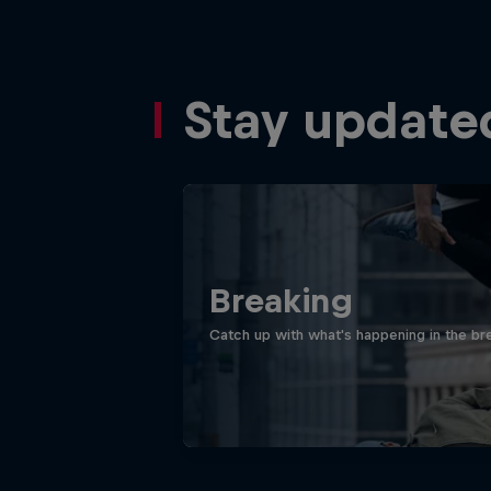
Stay update
Breaking
Catch up with what's happening in the bre