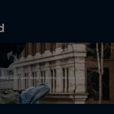
d
aking world. Learn about the history of the dance, get …