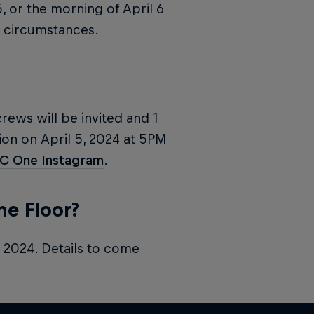
5, or the morning of April 6
circumstances.
crews will be invited and 1
on on April 5, 2024 at 5PM
BC One Instagram
.
he Floor?
, 2024. Details to come