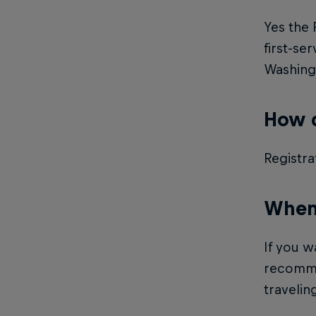
Yes the 
first-se
Washingt
How d
Registra
When 
If you w
recommen
traveling