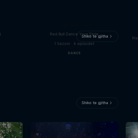
Vi
Take the Title
t
Red Bull Dance Your Style
Shiko te gjitha
Ris
1 Sezoni · 4 episodet
DANCE
Shiko te gjitha