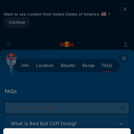
Want to see content from United States of America
?
Continue
Info
Location
Results
Recap
FAQs
FAQs
What is Red Bull Cliff Diving?