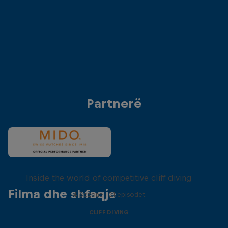
Anke Piper (Germany)
Antonio Martinez (
© Dean Treml/Red Bull Content Pool
© Dean Treml/Red 
Partnerë
More than a Dive
Inside the world of competitive cliff diving
Filma dhe shfaqje
4 Sezone · 21 episodet
CLIFF DIVING