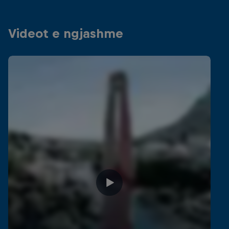
Videot e ngjashme