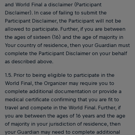
and World Final a disclaimer (Participant
Disclaimer). In case of failing to submit the
Participant Disclaimer, the Participant will not be
allowed to participate. Further, if you are between
the ages of sixteen (16) and the age of majority in
Your country of residence, then your Guardian must
complete the Participant Disclaimer on your behalf
as described above.
1.5. Prior to being eligible to participate in the
World Final, the Organizer may require you to
complete additional documentation or provide a
medical certificate confirming that you are fit to
travel and compete in the World Final. Further, if
you are between the ages of 16 years and the age
of majority in your jurisdiction of residence, then
your Guardian may need to complete additional