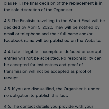
clause 1. The final decision of the replacement is in
the sole discretion of the Organiser.
4.3. The Finalists travelling to the World Final will be
decided by April 5, 2020. They will be notified by
email or telephone and their full name and/or
Facebook name will be published on the Website.
4.4. Late, illegible, incomplete, defaced or corrupt
entries will not be accepted. No responsibility can
be accepted for lost entries and proof of
transmission will not be accepted as proof of
receipt.
4.5. If you are disqualified, the Organiser is under
no obligation to publish this fact.
4.6. The contact details you provide with your