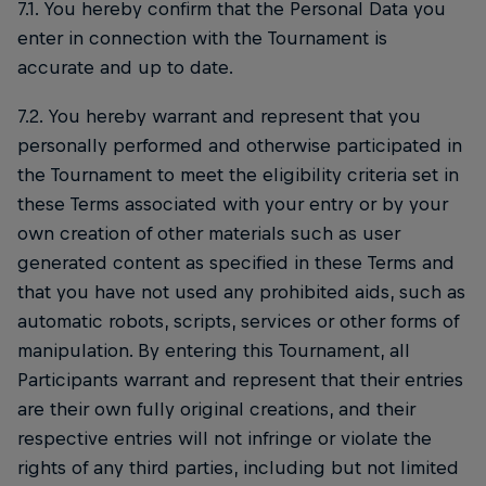
7.1. You hereby confirm that the Personal Data you
enter in connection with the Tournament is
accurate and up to date.
7.2. You hereby warrant and represent that you
personally performed and otherwise participated in
the Tournament to meet the eligibility criteria set in
these Terms associated with your entry or by your
own creation of other materials such as user
generated content as specified in these Terms and
that you have not used any prohibited aids, such as
automatic robots, scripts, services or other forms of
manipulation. By entering this Tournament, all
Participants warrant and represent that their entries
are their own fully original creations, and their
respective entries will not infringe or violate the
rights of any third parties, including but not limited