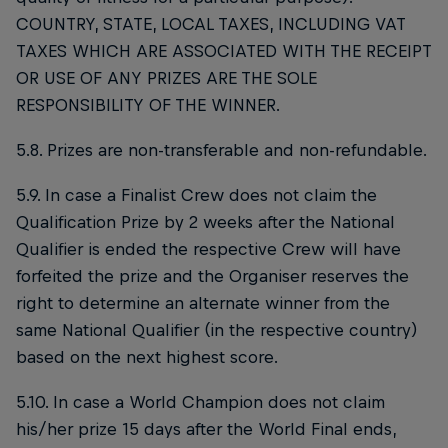
COUNTRY, STATE, LOCAL TAXES, INCLUDING VAT
TAXES WHICH ARE ASSOCIATED WITH THE RECEIPT
OR USE OF ANY PRIZES ARE THE SOLE
RESPONSIBILITY OF THE WINNER.
5.8. Prizes are non-transferable and non-refundable.
5.9. In case a Finalist Crew does not claim the
Qualification Prize by 2 weeks after the National
Qualifier is ended the respective Crew will have
forfeited the prize and the Organiser reserves the
right to determine an alternate winner from the
same National Qualifier (in the respective country)
based on the next highest score.
5.10. In case a World Champion does not claim
his/her prize 15 days after the World Final ends,