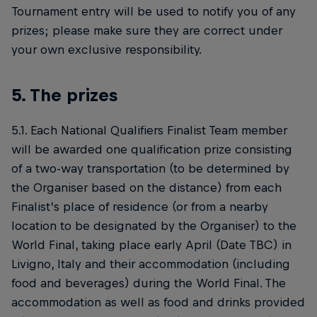
Tournament entry will be used to notify you of any
prizes; please make sure they are correct under
your own exclusive responsibility.
5. The prizes
5.1. Each National Qualifiers Finalist Team member
will be awarded one qualification prize consisting
of a two-way transportation (to be determined by
the Organiser based on the distance) from each
Finalist’s place of residence (or from a nearby
location to be designated by the Organiser) to the
World Final, taking place early April (Date TBC) in
Livigno, Italy and their accommodation (including
food and beverages) during the World Final. The
accommodation as well as food and drinks provided