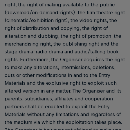
right, the right of making available to the public
(download/on-demand-rights), the film theatre right
(cinematic/exhibition right), the video rights, the
right of distribution and copying, the right of
alteration and dubbing, the right of promotion, the
merchandising right, the publishing right and the
stage drama, radio drama and audio/talking book
rights. Furthermore, the Organiser acquires the right
to make any alterations, intermissions, deletions,
cuts or other modifications in and to the Entry
Materials and the exclusive right to exploit such
altered version in any matter. The Organiser and its
parents, subsidiaries, affiliates and cooperation
partners shall be enabled to exploit the Entry
Materials without any limitations and regardless of
the medium via which the exploitation takes place.