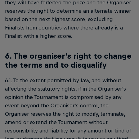
they will have forfeited the prize and the Organiser
reserves the right to determine an alternate winner
based on the next highest score, excluding
Finalists from countries where there already is a
Finalist with a higher score.
6. The organiser's right to change
the terms and to disqualify
6.1. To the extent permitted by law, and without
affecting the statutory rights, if in the Organiser’s
opinion the Tournament is compromised by any
event beyond the Organiser’s control, the
Organiser reserves the right to modify, terminate,
amend or extend the Tournament without
responsibility and liability for any amount or kind of