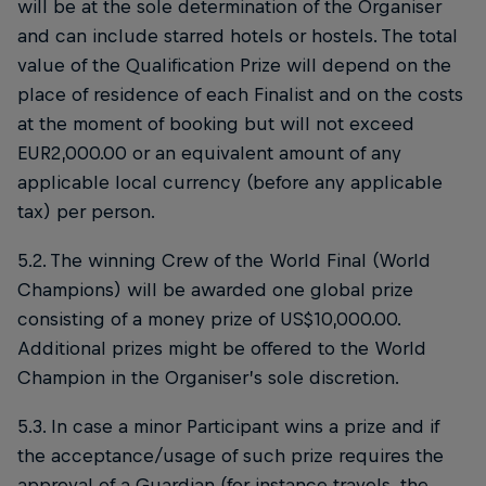
will be at the sole determination of the Organiser
and can include starred hotels or hostels. The total
value of the Qualification Prize will depend on the
place of residence of each Finalist and on the costs
at the moment of booking but will not exceed
EUR2,000.00 or an equivalent amount of any
applicable local currency (before any applicable
tax) per person.
5.2. The winning Crew of the World Final (World
Champions) will be awarded one global prize
consisting of a money prize of US$10,000.00.
Additional prizes might be offered to the World
Champion in the Organiser’s sole discretion.
5.3. In case a minor Participant wins a prize and if
the acceptance/usage of such prize requires the
approval of a Guardian (for instance travels, the