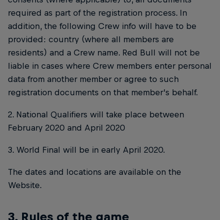
required as part of the registration process. In
addition, the following Crew info will have to be
provided: country (where all members are
residents) and a Crew name. Red Bull will not be
liable in cases where Crew members enter personal
data from another member or agree to such
registration documents on that member’s behalf.
2. National Qualifiers will take place between
February 2020 and April 2020
3. World Final will be in early April 2020.
The dates and locations are available on the
Website.
3. Rules of the game