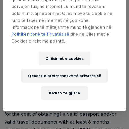
• The Tournament is only open to residents of the
përvojën tuaj në internet. Ju mund ta revokoni
countries set out in the selection process (see
pëlqimin tuaj nëpërmjet Cilësimeve të Cookie në
clause 4). Please note that the Organiser is not
fund të faqes në internet në çdo kohë.
liable in case Participants are not legally allowed to
Informacione të mëtejshme mund të gjenden në
take part in the Tournament due to national or local
Politikën tonë të Privatësisë
dhe në Cilësimet e
laws.
Cookies direkt më poshtë.
• Please note that the official language of the
Cilësimet e cookies
Tournament will be English and that all interactions
with the Organiser, including these Terms, the
Qendra e preferencave të privatësisë
registration, and further instructions in the course
of the Tournament, will generally be in English
language.
Refuzo të gjitha
• The Participants will require (and be responsible
for the cost of obtaining) a valid passport and/or
valid travel documents with at least 6 months