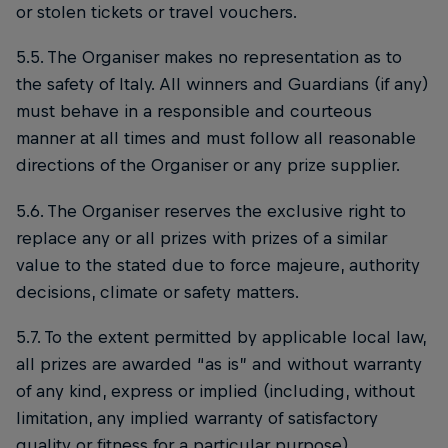
or stolen tickets or travel vouchers.
5.5. The Organiser makes no representation as to
the safety of Italy. All winners and Guardians (if any)
must behave in a responsible and courteous
manner at all times and must follow all reasonable
directions of the Organiser or any prize supplier.
5.6. The Organiser reserves the exclusive right to
replace any or all prizes with prizes of a similar
value to the stated due to force majeure, authority
decisions, climate or safety matters.
5.7. To the extent permitted by applicable local law,
all prizes are awarded “as is” and without warranty
of any kind, express or implied (including, without
limitation, any implied warranty of satisfactory
quality or fitness for a particular purpose).