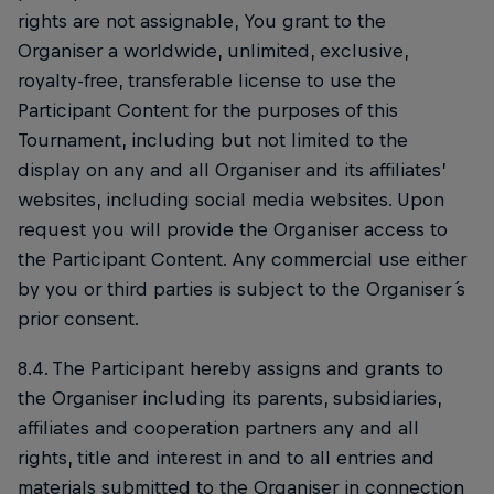
rights are not assignable, You grant to the
Organiser a worldwide, unlimited, exclusive,
royalty-free, transferable license to use the
Participant Content for the purposes of this
Tournament, including but not limited to the
display on any and all Organiser and its affiliates’
websites, including social media websites. Upon
request you will provide the Organiser access to
the Participant Content. Any commercial use either
by you or third parties is subject to the Organiser ́s
prior consent.
8.4. The Participant hereby assigns and grants to
the Organiser including its parents, subsidiaries,
affiliates and cooperation partners any and all
rights, title and interest in and to all entries and
materials submitted to the Organiser in connection