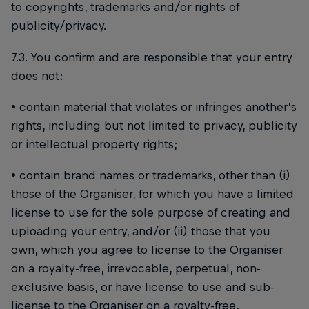
to copyrights, trademarks and/or rights of
publicity/privacy.
7.3. You confirm and are responsible that your entry
does not:
• contain material that violates or infringes another’s
rights, including but not limited to privacy, publicity
or intellectual property rights;
• contain brand names or trademarks, other than (i)
those of the Organiser, for which you have a limited
license to use for the sole purpose of creating and
uploading your entry, and/or (ii) those that you
own, which you agree to license to the Organiser
on a royalty-free, irrevocable, perpetual, non-
exclusive basis, or have license to use and sub-
license to the Organiser on a royalty-free,