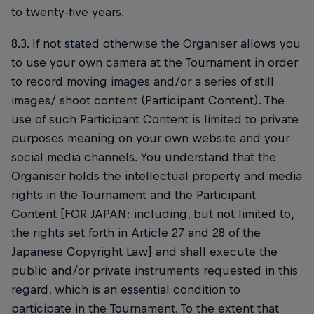
to twenty-five years.
8.3. If not stated otherwise the Organiser allows you
to use your own camera at the Tournament in order
to record moving images and/or a series of still
images/ shoot content (Participant Content). The
use of such Participant Content is limited to private
purposes meaning on your own website and your
social media channels. You understand that the
Organiser holds the intellectual property and media
rights in the Tournament and the Participant
Content [FOR JAPAN: including, but not limited to,
the rights set forth in Article 27 and 28 of the
Japanese Copyright Law] and shall execute the
public and/or private instruments requested in this
regard, which is an essential condition to
participate in the Tournament. To the extent that