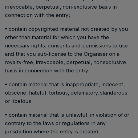
irrevocable, perpetual, non-exclusive basis in
connection with the entry;
• contain copyrighted material not created by you,
other than material for which you have the
necessary rights, consents and permissions to use
and that you sub-license to the Organiser on a
royalty-free, irrevocable, perpetual, nonexclusive
basis in connection with the entry;
• contain material that is inappropriate, indecent,
obscene, hateful, tortious, defamatory, slanderous
or libelous;
• contain material that is unlawful, in violation of or
contrary to the laws or regulations in any
jurisdiction where the entry is created.