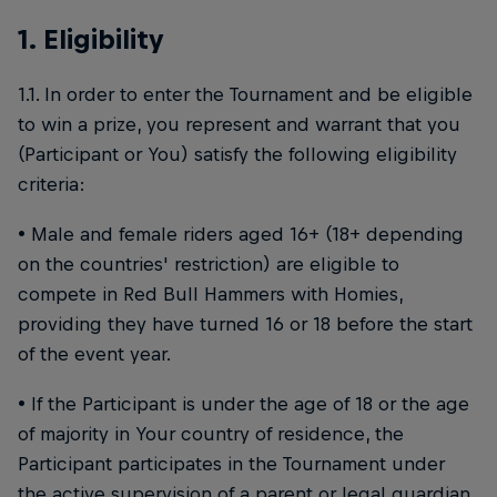
1. Eligibility
1.1. In order to enter the Tournament and be eligible
to win a prize, you represent and warrant that you
(Participant or You) satisfy the following eligibility
criteria:
• Male and female riders aged 16+ (18+ depending
on the countries' restriction) are eligible to
compete in Red Bull Hammers with Homies,
providing they have turned 16 or 18 before the start
of the event year.
• If the Participant is under the age of 18 or the age
of majority in Your country of residence, the
Participant participates in the Tournament under
the active supervision of a parent or legal guardian,