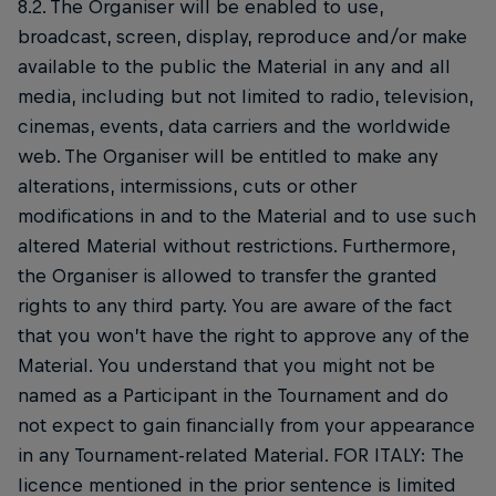
8.2. The Organiser will be enabled to use,
broadcast, screen, display, reproduce and/or make
available to the public the Material in any and all
media, including but not limited to radio, television,
cinemas, events, data carriers and the worldwide
web. The Organiser will be entitled to make any
alterations, intermissions, cuts or other
modifications in and to the Material and to use such
altered Material without restrictions. Furthermore,
the Organiser is allowed to transfer the granted
rights to any third party. You are aware of the fact
that you won’t have the right to approve any of the
Material. You understand that you might not be
named as a Participant in the Tournament and do
not expect to gain financially from your appearance
in any Tournament-related Material. FOR ITALY: The
licence mentioned in the prior sentence is limited