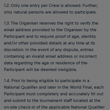
1.2. Only one entry per Crew is allowed. Further,
only natural persons are allowed to participate.
1.3. The Organiser reserves the right to verify the
email address provided to the Organiser by the
Participant and to require proof of age, identity
and/or other provided details at any time at its
discretion. In the event of any dispute, entries
containing an invalid email address or incorrect
data regarding the age or residence of the
Participant will be deemed ineligible.
1.4. Prior to being eligible to participate in a
National Qualifier and later in the World Final, each
Participant must completely and accurately fill out
and submit to the tournament staff located at the
on-site check-in of the applicable National Qualifier