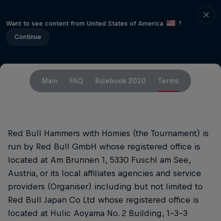
Want to see content from United States of America
?
Continue
Main
FAQ
Rulebook 2020
Terms
Red Bull Hammers with Homies (the Tournament) is
run by Red Bull GmbH whose registered office is
located at Am Brunnen 1, 5330 Fuschl am See,
Austria, or its local affiliates agencies and service
providers (Organiser) including but not limited to
Red Bull Japan Co Ltd whose registered office is
located at Hulic Aoyama No. 2 Building, 1-3-3