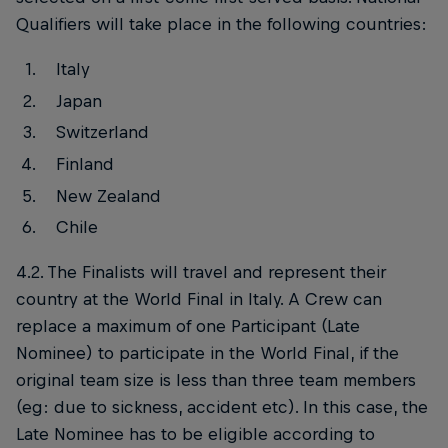
Qualifiers will take place in the following countries:
Italy
Japan
Switzerland
Finland
New Zealand
Chile
4.2. The Finalists will travel and represent their
country at the World Final in Italy. A Crew can
replace a maximum of one Participant (Late
Nominee) to participate in the World Final, if the
original team size is less than three team members
(eg: due to sickness, accident etc). In this case, the
Late Nominee has to be eligible according to