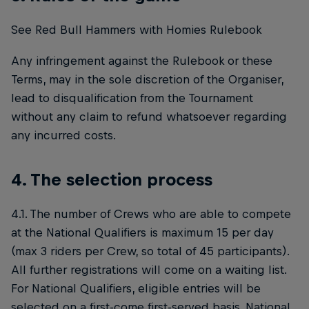
See Red Bull Hammers with Homies Rulebook
Any infringement against the Rulebook or these
Terms, may in the sole discretion of the Organiser,
lead to disqualification from the Tournament
without any claim to refund whatsoever regarding
any incurred costs.
4. The selection process
4.1. The number of Crews who are able to compete
at the National Qualifiers is maximum 15 per day
(max 3 riders per Crew, so total of 45 participants).
All further registrations will come on a waiting list.
For National Qualifiers, eligible entries will be
selected on a first-come first-served basis. National