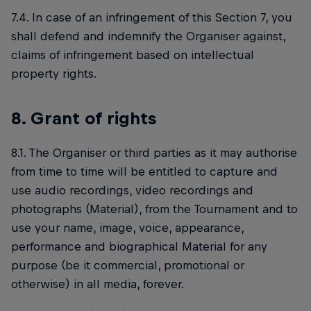
7.4. In case of an infringement of this Section 7, you
shall defend and indemnify the Organiser against,
claims of infringement based on intellectual
property rights.
8. Grant of rights
8.1. The Organiser or third parties as it may authorise
from time to time will be entitled to capture and
use audio recordings, video recordings and
photographs (Material), from the Tournament and to
use your name, image, voice, appearance,
performance and biographical Material for any
purpose (be it commercial, promotional or
otherwise) in all media, forever.