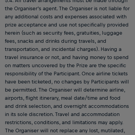
5.4. All travel arrangements must be made through
the Organiser’s agent. The Organiser is not liable for
any additional costs and expenses associated with
prize acceptance and use not specifically provided
herein (such as security fees, gratuities, luggage
fees, snacks and drinks during travels, and
transportation, and incidental charges). Having a
travel insurance or not, and having money to spend
on matters uncovered by the Prize are the specific
responsibility of the Participant. Once airline tickets
have been ticketed, no changes by Participants will
be permitted. The Organiser will determine airline,
airports, flight itinerary, meal date/time and food
and drink selection, and overnight accommodations
in its sole discretion. Travel and accommodation
restrictions, conditions, and limitations may apply.
The Organiser will not replace any lost, mutilated,