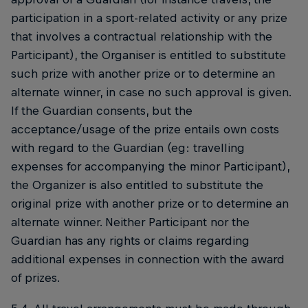
participation in a sport-related activity or any prize
that involves a contractual relationship with the
Participant), the Organiser is entitled to substitute
such prize with another prize or to determine an
alternate winner, in case no such approval is given.
If the Guardian consents, but the
acceptance/usage of the prize entails own costs
with regard to the Guardian (eg: travelling
expenses for accompanying the minor Participant),
the Organizer is also entitled to substitute the
original prize with another prize or to determine an
alternate winner. Neither Participant nor the
Guardian has any rights or claims regarding
additional expenses in connection with the award
of prizes.