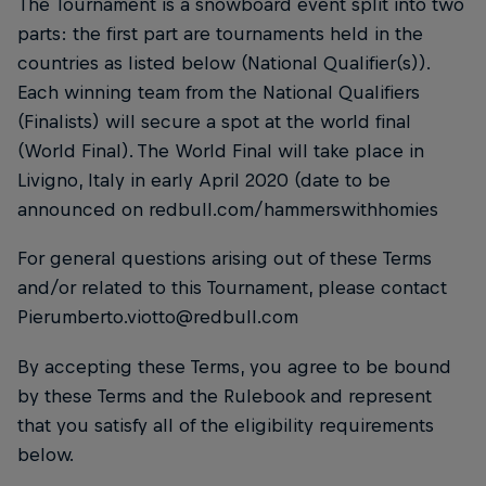
The Tournament is a snowboard event split into two
parts: the first part are tournaments held in the
countries as listed below (National Qualifier(s)).
Each winning team from the National Qualifiers
(Finalists) will secure a spot at the world final
(World Final). The World Final will take place in
Livigno, Italy in early April 2020 (date to be
announced on redbull.com/hammerswithhomies
For general questions arising out of these Terms
and/or related to this Tournament, please contact
Pierumberto.viotto@redbull.com
By accepting these Terms, you agree to be bound
by these Terms and the Rulebook and represent
that you satisfy all of the eligibility requirements
below.