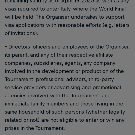
remaining validity as of April 15, 2020 as well as any
visas required to enter Italy, where the World Final
will be held. The Organiser undertakes to support
visa applications with reasonable efforts (e.g. letters
of invitations).
• Directors, officers and employees of the Organiser,
its parent, and any of their respective affiliate
companies, subsidiaries, agents, any company
involved in the development or production of the
Tournament, professional advisors, third-party
service providers or advertising and promotional
agencies involved with the Tournament, and
immediate family members and those living in the
same household of such persons (whether legally
related or not) are not eligible to enter or win any
prizes in the Tournament.