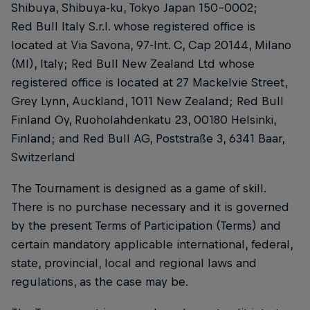
Shibuya, Shibuya-ku, Tokyo Japan 150-0002;
Red Bull Italy S.r.l. whose registered office is
located at Via Savona, 97-Int. C, Cap 20144, Milano
(MI), Italy; Red Bull New Zealand Ltd whose
registered office is located at 27 Mackelvie Street,
Grey Lynn, Auckland, 1011 New Zealand; Red Bull
Finland Oy, Ruoholahdenkatu 23, 00180 Helsinki,
Finland; and Red Bull AG, Poststraße 3, 6341 Baar,
Switzerland
The Tournament is designed as a game of skill.
There is no purchase necessary and it is governed
by the present Terms of Participation (Terms) and
certain mandatory applicable international, federal,
state, provincial, local and regional laws and
regulations, as the case may be.