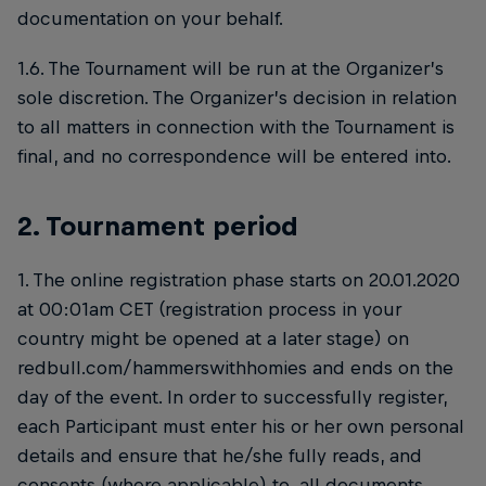
documentation on your behalf.
1.6. The Tournament will be run at the Organizer’s
sole discretion. The Organizer’s decision in relation
to all matters in connection with the Tournament is
final, and no correspondence will be entered into.
2. Tournament period
1. The online registration phase starts on 20.01.2020
at 00:01am CET (registration process in your
country might be opened at a later stage) on
redbull.com/hammerswithhomies and ends on the
day of the event. In order to successfully register,
each Participant must enter his or her own personal
details and ensure that he/she fully reads, and
consents (where applicable) to, all documents