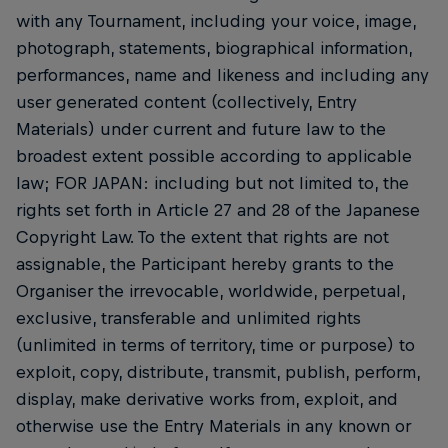
with any Tournament, including your voice, image,
photograph, statements, biographical information,
performances, name and likeness and including any
user generated content (collectively, Entry
Materials) under current and future law to the
broadest extent possible according to applicable
law; FOR JAPAN: including but not limited to, the
rights set forth in Article 27 and 28 of the Japanese
Copyright Law. To the extent that rights are not
assignable, the Participant hereby grants to the
Organiser the irrevocable, worldwide, perpetual,
exclusive, transferable and unlimited rights
(unlimited in terms of territory, time or purpose) to
exploit, copy, distribute, transmit, publish, perform,
display, make derivative works from, exploit, and
otherwise use the Entry Materials in any known or