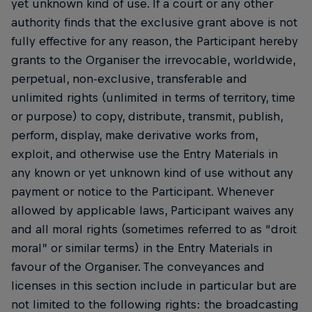
yet unknown kind of use. If a court or any other
authority finds that the exclusive grant above is not
fully effective for any reason, the Participant hereby
grants to the Organiser the irrevocable, worldwide,
perpetual, non-exclusive, transferable and
unlimited rights (unlimited in terms of territory, time
or purpose) to copy, distribute, transmit, publish,
perform, display, make derivative works from,
exploit, and otherwise use the Entry Materials in
any known or yet unknown kind of use without any
payment or notice to the Participant. Whenever
allowed by applicable laws, Participant waives any
and all moral rights (sometimes referred to as “droit
moral” or similar terms) in the Entry Materials in
favour of the Organiser. The conveyances and
licenses in this section include in particular but are
not limited to the following rights: the broadcasting