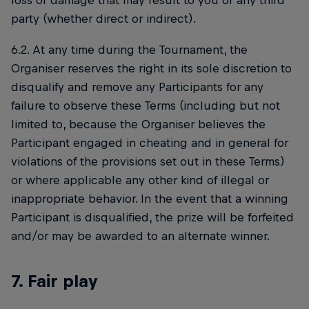
loss or damage that may result to you or any third
party (whether direct or indirect).
6.2. At any time during the Tournament, the
Organiser reserves the right in its sole discretion to
disqualify and remove any Participants for any
failure to observe these Terms (including but not
limited to, because the Organiser believes the
Participant engaged in cheating and in general for
violations of the provisions set out in these Terms)
or where applicable any other kind of illegal or
inappropriate behavior. In the event that a winning
Participant is disqualified, the prize will be forfeited
and/or may be awarded to an alternate winner.
7. Fair play