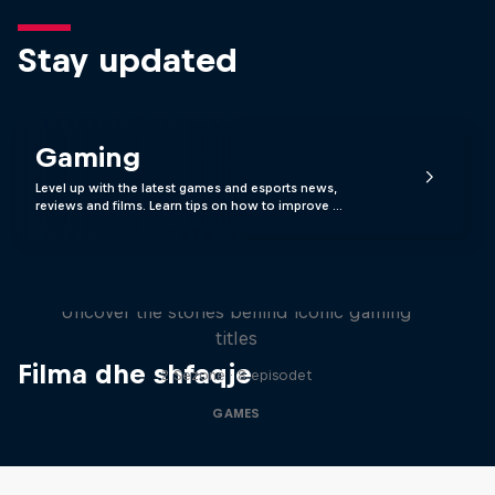
Stay updated
Gaming
Level up with the latest games and esports news,
reviews and films. Learn tips on how to improve …
Levels
Uncover the stories behind iconic gaming
titles
Filma dhe shfaqje
2 Sezone · 8 episodet
GAMES