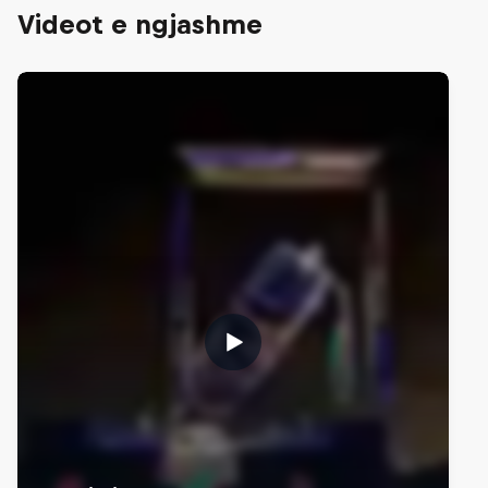
Videot e ngjashme