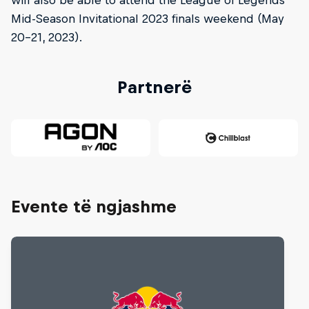
Mid-Season Invitational 2023 finals weekend (May
20-21, 2023).
Partnerë
Evente të ngjashme