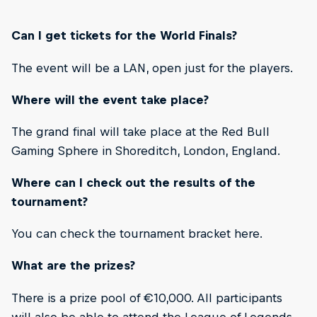
Can I get tickets for the World Finals?
The event will be a LAN, open just for the players.
Where will the event take place?
The grand final will take place at the Red Bull
Gaming Sphere in Shoreditch, London, England.
Where can I check out the results of the
tournament?
You can check the tournament bracket here.
What are the prizes?
There is a prize pool of €10,000. All participants
will also be able to attend the League of Legends