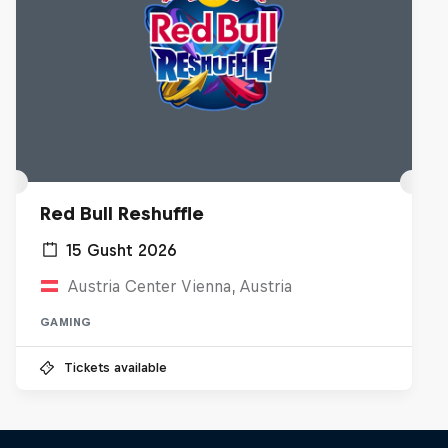
Red Bull Reshuffle
15 Gusht 2026
Austria Center Vienna, Austria
GAMING
Tickets available