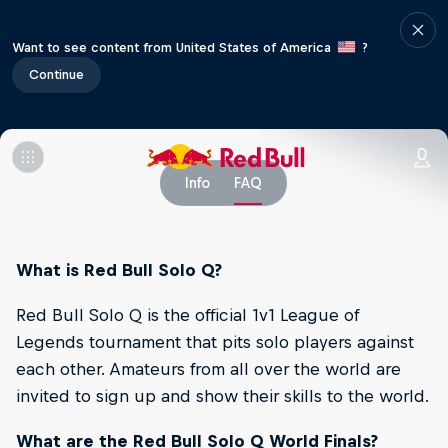
Want to see content from United States of America
?
Continue
Info
FAQ
What is Red Bull Solo Q?
Red Bull Solo Q is the official 1v1 League of
Legends tournament that pits solo players against
each other. Amateurs from all over the world are
invited to sign up and show their skills to the world.
What are the Red Bull Solo Q World Finals?