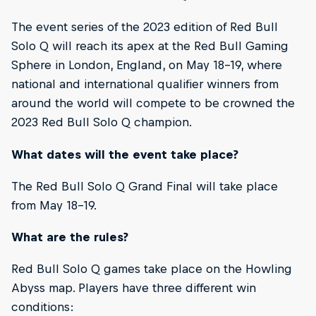
The event series of the 2023 edition of Red Bull
Solo Q will reach its apex at the Red Bull Gaming
Sphere in London, England, on May 18-19, where
national and international qualifier winners from
around the world will compete to be crowned the
2023 Red Bull Solo Q champion.
What dates will the event take place?
The Red Bull Solo Q Grand Final will take place
from May 18-19.
What are the rules?
Red Bull Solo Q games take place on the Howling
Abyss map. Players have three different win
conditions: