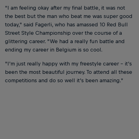
“I am feeling okay after my final battle, it was not
the best but the man who beat me was super good
today," said Fagerli, who has amassed 10 Red Bull
Street Style Championship over the course of a
glittering career. "We had a really fun battle and
ending my career in Belgium is so cool.
"I’m just really happy with my freestyle career – it’s
been the most beautiful journey. To attend all these
competitions and do so well it’s been amazing.”