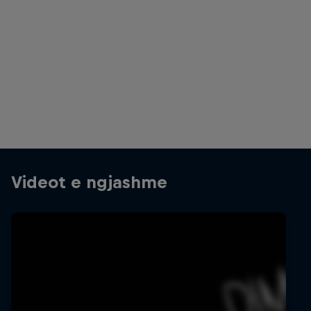
Jay Hennicke and Anastasia Bagaglini are the winners
© Stefaan Temmerman/Red Bull Content Pool
Videot e ngjashme