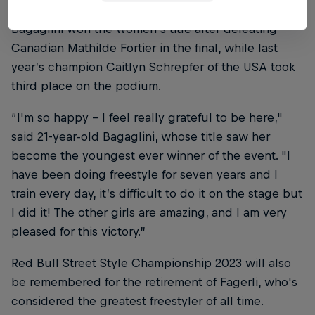
Bagaglini won the women’s title after defeating
Canadian Mathilde Fortier in the final, while last
year’s champion Caitlyn Schrepfer of the USA took
third place on the podium.
“I'm so happy – I feel really grateful to be here,"
said 21-year-old Bagaglini, whose title saw her
become the youngest ever winner of the event. "I
have been doing freestyle for seven years and I
train every day, it’s difficult to do it on the stage but
I did it! The other girls are amazing, and I am very
pleased for this victory.”
Red Bull Street Style Championship 2023 will also
be remembered for the retirement of Fagerli, who's
considered the greatest freestyler of all time.