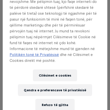
represented highlighting the growing popularity of
nevojshme. Me pëlqimin tuaj, kjo faqe interneti do
freestyle football around the world.
të përdorë skedarë shtesë (përfshirë skedarë të
palëve të treta) ose teknologji të ngjashme për të
Hennicke fulfilled a life-long dream of becoming a
pasur një funksionim të mirë në faqen tonë, për
Red Bull Street Style champion, defeating some of
qëllime marketingu dhe për të përmirësuar
përvojën tuaj në internet. Ju mund ta revokoni
the most reputable names and former champions in
pëlqimin tuaj nëpërmjet Cilësimeve të Cookie në
freestyle football to claim the men’s title. He
fund të faqes në internet në çdo kohë.
overcame Jesse Marlet of the Netherlands in the
Informacione të mëtejshme mund të gjenden në
final, while Frenchman Tristan Gac defeated ten-
Politikën tonë të Privatësisë
dhe në Cilësimet e
time world champion Erlend Fagerli of Norway to
Cookies direkt më poshtë.
secure third-place.
“I didn’t expect it, I’ve never even made a top eight
Cilësimet e cookies
and I did not expect to beat Jesse," said Hennicke.
"It just felt amazing on stage, and the energy in
Qendra e preferencave të privatësisë
Brussels was just crazy. To compete with world's
best is just a blessing to me – I am just so proud to
Refuzo të gjitha
be involved in freestyle and street style football.”