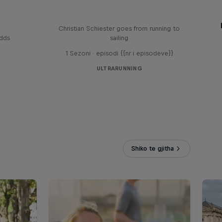
Sail & Run
Christian Schiester goes from running to
odds
sailing
1 Sezoni · episodi {{nr i episodeve}}
ULTRARUNNING
Shiko te gjitha