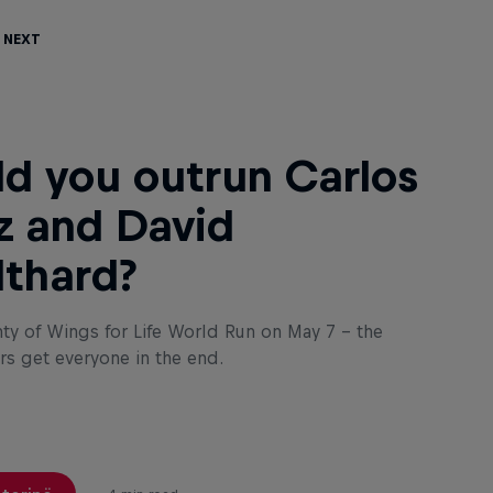
 Next
d you outrun Carlos
z and David
thard?
nty of Wings for Life World Run on May 7 – the
rs get everyone in the end.