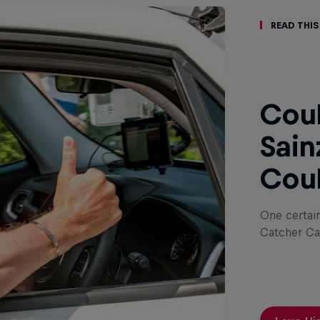
Read This
Coul
Sain
Coul
One certai
Catcher Ca