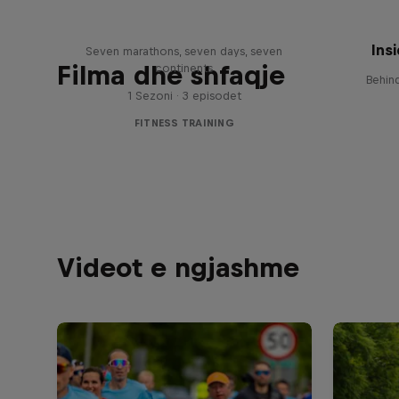
Race
Wing
Ins
Seven marathons, seven days, seven
Filma dhe shfaqje
continents
Behin
1 Sezoni · 3 episodet
FITNESS TRAINING
Videot e ngjashme