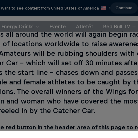
Continue
Want to see content from United States of America
?
Energy Drinks
Evente
Atletët
Red Bull TV
s all around the world will again begin ra
 of locations worldwide to raise awarenes
. Amateurs will be rubbing shoulders with e
r Car – which will set off 30 minutes afte
s the start line – chases down and passes
ale and female athletes to be caught by 
ons. The overall winners of the Wings for
n and woman who have covered the most
reeled in by the Catcher Car.
e red button in the header area of this page to 