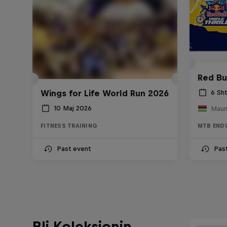
Red Bul
Wings for Life World Run 2026
6 Sh
10 Maj 2026
Mauri
FITNESS TRAINING
MTB END
Past event
Pas
Bli Koleksionin