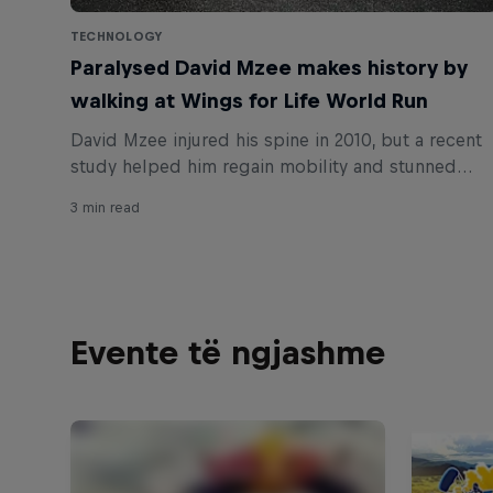
TECHNOLOGY
Paralysed David Mzee makes history by
walking at Wings for Life World Run
David Mzee injured his spine in 2010, but a recent
study helped him regain mobility and stunned
researchers. Now he's inspired thousands by
3 min read
walking across the Wings for Life World Run 2019
start line.
Evente të ngjashme