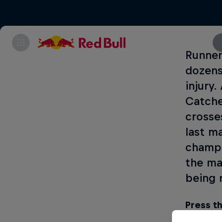
Runner
dozens
injury
Catche
crosse
last m
champi
the ma
being 
Press th
2018!