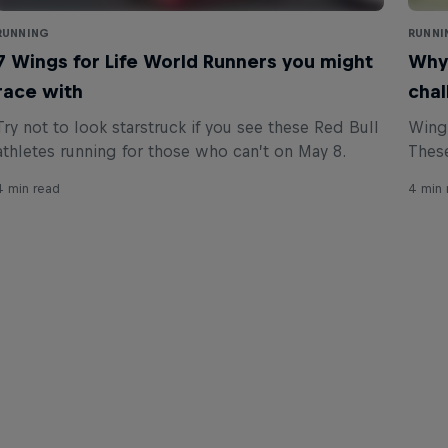
RUNNING
RUNNI
7 Wings for Life World Runners you might
Why 
race with
chal
Try not to look starstruck if you see these Red Bull
Wings
athletes running for those who can’t on May 8.
These
4 min read
4 min 