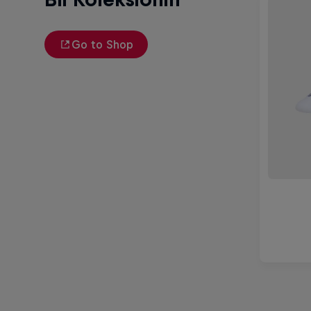
Go to Shop
Michelle Khare's Great World