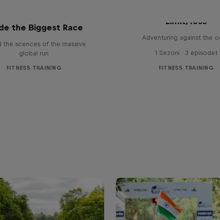
s for Life World Run:
Limit/less
ide the Biggest Race
Adventuring against the 
d the scences of the massive
1 Sezoni · 3 episodet
global run
FITNESS TRAINING
FITNESS TRAINING