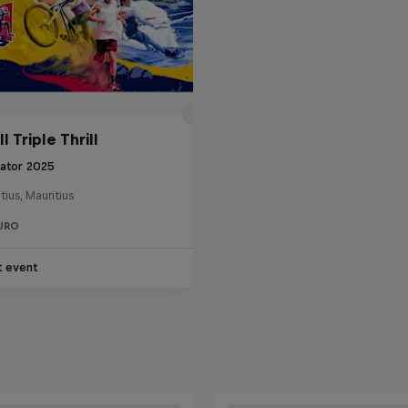
l Triple Thrill
tator 2025
tius, Mauritius
URO
t event