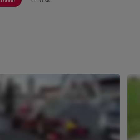
storinë
4 min read