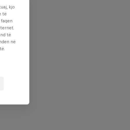
uaj, kjo
e të
ë faqen
ternet.
und të
enden në
të.