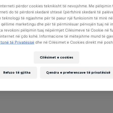
interneti përdor cookies teknikisht të nevojshme. Me pëlqimin t
rneti do të përdorë skedarë shtesë (përfshirë skedarë të palëv
e teknologji të ngjashme për të pasur një funksionim të mirë n
 qëllime marketingu dhe për të përmirësuar përvojën tuaj në in
ta revokoni pëlqimin tuaj nëpërmjet Cilësimeve të Cookie në f
Partnerë
 internet në çdo kohë. Informacione të mëtejshme mund të gj
 tonë të Privatësisë
dhe në Cilësimet e Cookies direkt më posh
Cilësimet e cookies
Refuzo të gjitha
Qendra e preferencave të privatësisë