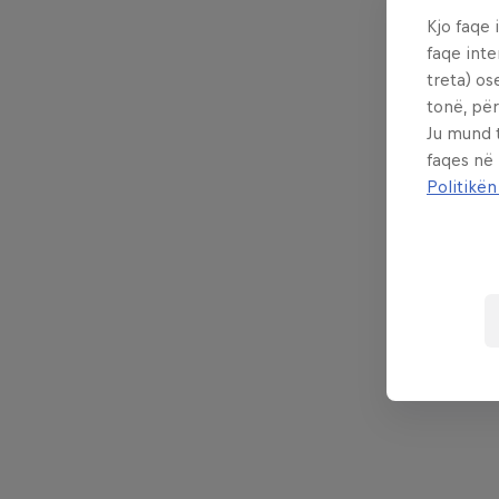
Kjo faqe 
faqe inte
treta) os
tonë, për
Ju mund 
faqes në
Politikën