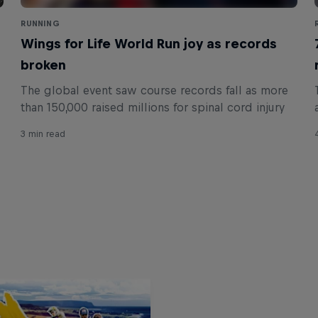
RUNNING
Wings for Life World Run joy as records
broken
The global event saw course records fall as more
than 150,000 raised millions for spinal cord injury
3 min read