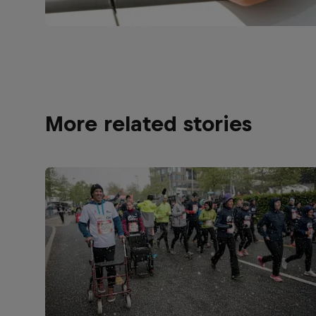
More related stories