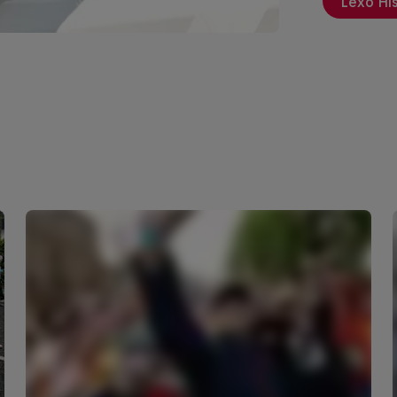
Lexo Hi