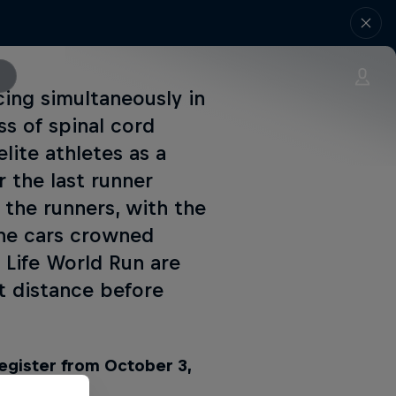
cing simultaneously in
s of spinal cord
lite athletes as a
r the last runner
 the runners, with the
the cars crowned
 Life World Run are
 distance before
register from October 3,