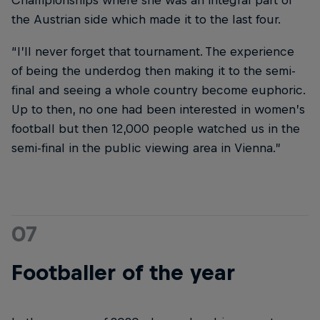
Championships where she was an integral part of
the Austrian side which made it to the last four.
“I’ll never forget that tournament. The experience
of being the underdog then making it to the semi-
final and seeing a whole country become euphoric.
Up to then, no one had been interested in women’s
football but then 12,000 people watched us in the
semi-final in the public viewing area in Vienna.”
07
Footballer of the year