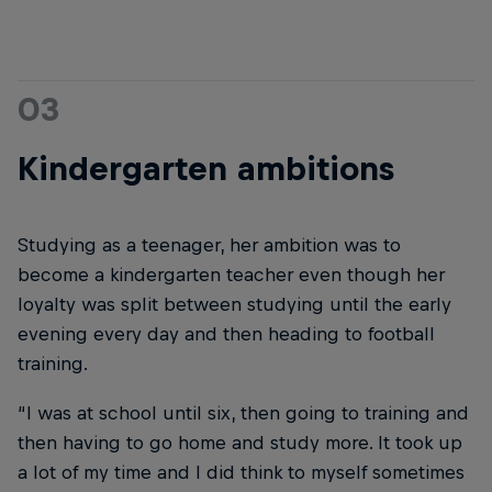
03
Kindergarten ambitions
Studying as a teenager, her ambition was to
become a kindergarten teacher even though her
loyalty was split between studying until the early
evening every day and then heading to football
training.
“I was at school until six, then going to training and
then having to go home and study more. It took up
a lot of my time and I did think to myself sometimes