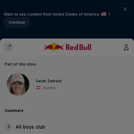
Want to see content from United States of America
?
Continue
Part of this story
Sarah Zadrazil
Austria
Summary
All boys club
1