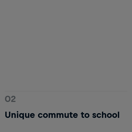
02
Unique commute to school