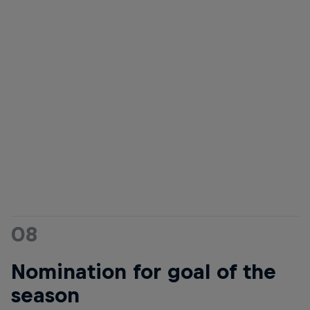
08
Nomination for goal of the
season