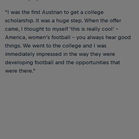
“I was the first Austrian to get a college
scholarship. It was a huge step. When the offer
came, I thought to myself ‘this is really cool’ –
America, women’s football – you always hear good
things. We went to the college and I was
immediately impressed in the way they were
developing football and the opportunities that
were there.”