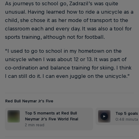
As journeys to school go, Zadrazil’s was quite
unusual. Having learned how to ride a unicycle as a
child, she chose it as her mode of transport to the
classroom each and every day. It was also a tool for
sports training, although not for football.
“I used to go to school in my hometown on the
unicycle when I was about 12 or 13. It was part of
co-ordination and balance training for skiing. I think
I can still do it. I can even juggle on the unicycle.”
Red Bull Neymar Jr's Five
Top 5 moments at Red Bull
Top 5 goals
Neymar Jr's Five World Final
0:48 minuta
2 min read