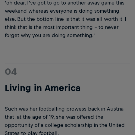
‘oh dear, I’ve got to go to another away game this
weekend whereas everyone is doing something
else. But the bottom line is that it was all worth it. I
think that is the most important thing – to never
forget why you are doing something.”
04
Living in America
Such was her footballing prowess back in Austria
that, at the age of 19, she was offered the
opportunity of a college scholarship in the United
States to play football.