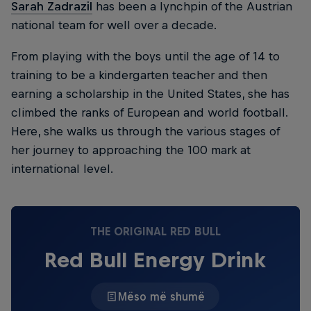
Sarah Zadrazil
has been a lynchpin of the Austrian
national team for well over a decade.
From playing with the boys until the age of 14 to
training to be a kindergarten teacher and then
earning a scholarship in the United States, she has
climbed the ranks of European and world football.
Here, she walks us through the various stages of
her journey to approaching the 100 mark at
international level.
THE ORIGINAL RED BULL
Red Bull Energy Drink
Mëso më shumë