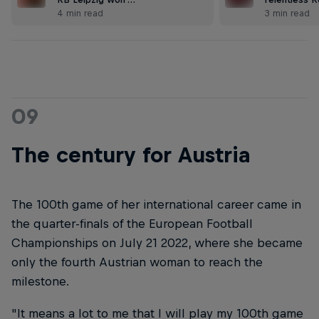
4 min read
3 min read
09
The century for Austria
The 100th game of her international career came in
the quarter-finals of the European Football
Championships on July 21 2022, where she became
only the fourth Austrian woman to reach the
milestone.
"It means a lot to me that I will play my 100th game