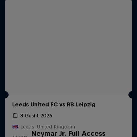
Leeds United FC vs RB Leipzig
8 Gusht 2026
Leeds, United Kingdom
Neymar Jr. Full Access