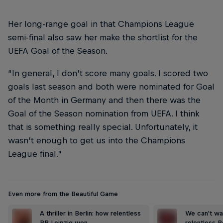
Her long-range goal in that Champions League
semi-final also saw her make the shortlist for the
UEFA Goal of the Season.
“In general, I don’t score many goals. I scored two
goals last season and both were nominated for Goal
of the Month in Germany and then there was the
Goal of the Season nomination from UEFA. I think
that is something really special. Unfortunately, it
wasn’t enough to get us into the Champions
League final.”
Even more from the Beautiful Game
A thriller in Berlin: how relentless
We can't wai
RB Leipzig won …
relentless R