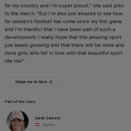
for my country and I’m super proud," she said prior
to the match. "But I’m also just amazed to see how
far women's football has come since my first game
and I’m thankful that I have been part of such a
development. I really hope that this amazing sport
just keeps growing and that there will be more and
more girls who fall in love with that beautiful sport
like me!“
Ndaje me të tjerë
Part of this story
Sarah Zadrazil
Austria