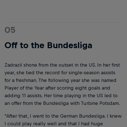
05
Off to the Bundesliga
Zadrazil shone from the outset in the US. In her first
year, she tied the record for single-season assists
for a freshman. The following year she was named
Player of the Year after scoring eight goals and
adding 11 assists. Her time playing in the US led to
an offer from the Bundesliga with Turbine Potsdam.
“After that, I went to the German Bundesliga. I knew
I could play really well and that I had huge