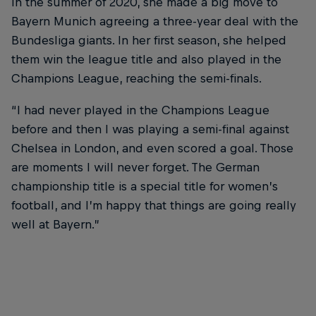
In the summer of 2020, she made a big move to
Bayern Munich agreeing a three-year deal with the
Bundesliga giants. In her first season, she helped
them win the league title and also played in the
Champions League, reaching the semi-finals.
“I had never played in the Champions League
before and then I was playing a semi-final against
Chelsea in London, and even scored a goal. Those
are moments I will never forget. The German
championship title is a special title for women’s
football, and I’m happy that things are going really
well at Bayern.”