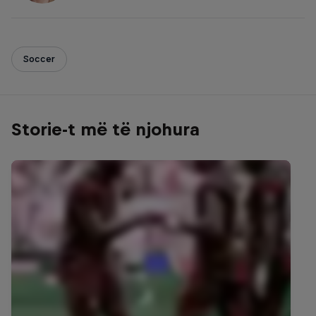
Soccer
Storie-t më të njohura