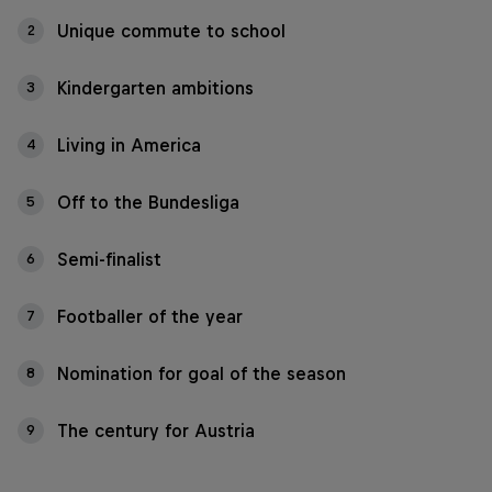
Unique commute to school
2
Kindergarten ambitions
3
Living in America
4
Off to the Bundesliga
5
Semi-finalist
6
Footballer of the year
7
Nomination for goal of the season
8
The century for Austria
9