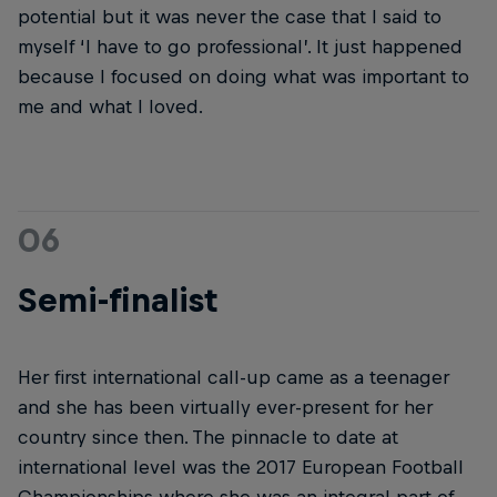
potential but it was never the case that I said to
myself ‘I have to go professional’. It just happened
because I focused on doing what was important to
me and what I loved.
06
Semi-finalist
Her first international call-up came as a teenager
and she has been virtually ever-present for her
country since then. The pinnacle to date at
international level was the 2017 European Football