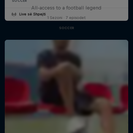
SOCCER
All-access to a football legend
Live së Shpejti
1 Sezoni · 7 episodet
SOCCER