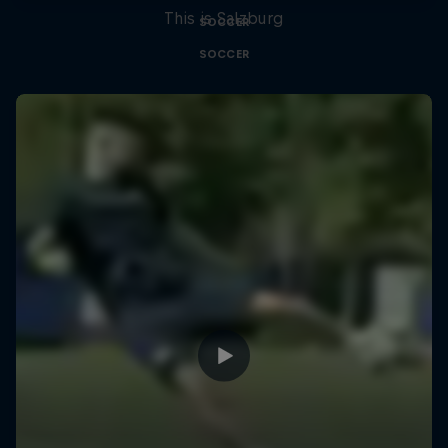
This is Salzburg
SOCCER
SOCCER