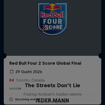
Red Bull Four 2 Score Global Final
29 Gusht 2026
Toronto, Canada
The Streets Don't Lie
SOCCER
Finding football's hidden talents
JEDER.MANN
Upcoming event
1 Sezoni · 3 episodet