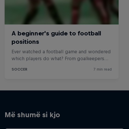
Më shumë si kjo