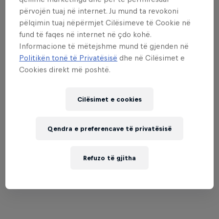
përvojën tuaj në internet. Ju mund ta revokoni
when you are young, you can learn a lot from
pëlqimin tuaj nëpërmjet Cilësimeve të Cookie në
boys.”
fund të faqes në internet në çdo kohë.
Informacione të mëtejshme mund të gjenden në
Politikën tonë të Privatësisë
dhe në Cilësimet e
Cookies direkt më poshtë.
Cilësimet e cookies
Qendra e preferencave të privatësisë
Refuzo të gjitha