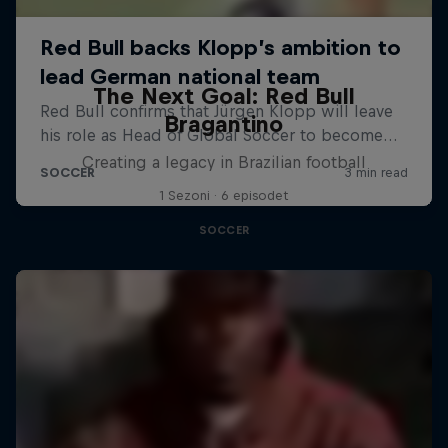
The Next Goal: Red Bull
Bragantino
Creating a legacy in Brazilian football
1 Sezoni · 6 episodet
SOCCER