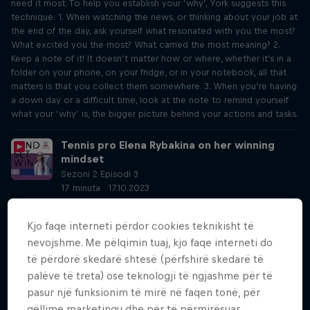
need it most. To help you establish your ‘why’, York suggests this
technique: 1. When watching the news, or thinking about your job at
the end of the day, ask yourself what resonated with you the most?
What excited you the most? What carried the most meaning? 2.
Keep a note of it! It doesn’t matter how or where, whether it's in a
folder on your phone, on your fridge, or in your notebook, all that
matters is that you collect them somewhere. 3. When you’re having
a down day or a difficult time, look at the note to remind yourself
what your ‘why’ is, the bigger picture behind your actions and tasks.
Tennis pro Elena Rybakina on her winning
mindset
Sezoni 2 Episodi 3
17 minuta · 17.10.2023
The 2022 Wimbledon winner has continuously worked on this
technique and is able to utilise this mental strength to her
Kjo faqe interneti përdor cookies teknikisht të
advantage during the crunch moments that decide the biggest
nevojshme. Me pëlqimin tuaj, kjo faqe interneti do
titles in her sport.
të përdorë skedarë shtesë (përfshirë skedarë të
palëve të treta) ose teknologji të ngjashme për të
Alpine skier Marco Odermatt on using your
anchor
pasur një funksionim të mirë në faqen tonë, për
Sezoni 2 Episodi 4
qëllime marketingu dhe për të përmirësuar