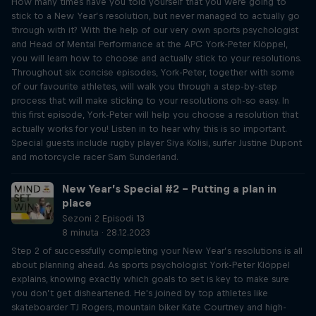
How many times have you told yourself that you were going to
stick to a New Year’s resolution, but never managed to actually go
through with it? With the help of our very own sports psychologist
and Head of Mental Performance at the APC York-Peter Klöppel,
you will learn how to choose and actually stick to your resolutions.
Throughout six concise episodes, York-Peter, together with some
of our favourite athletes, will walk you through a step-by-step
process that will make sticking to your resolutions oh-so easy. In
this first episode, York-Peter will help you choose a resolution that
actually works for you! Listen in to hear why this is so important.
Special guests include rugby player Siya Kolisi, surfer Justine Dupont
and motorcycle racer Sam Sunderland.
New Year’s Special #2 – Putting a plan in
place
Sezoni 2 Episodi 13
8 minuta · 28.12.2023
Step 2 of successfully completing your New Year’s resolutions is all
about planning ahead. As sports psychologist York-Peter Klöppel
explains, knowing exactly which goals to set is key to make sure
you don’t get disheartened. He's joined by top athletes like
skateboarder TJ Rogers, mountain biker Kate Courtney and high-