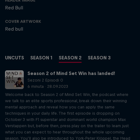
HEADER IMAGE
Red Bull
COVER ARTWORK
Red bull
UNCUTS
SEASON 1
SEASON 2
SEASON 3
Season 2 of Mind Set Win has landed!
Sezoni 2 Episodi 0
6 minuta · 28.09.2023
Welcome back to Season 2 of Mind Set Win, the podcast where
we talk to an elite sports professional, break down their winning
mental approach and reveal how you can apply the same
techniques in your daily life. The first episode is dropping on
October 3 with F1 superstar and dominant world champion Max
Verstappen but, before then, press play on the trailer to learn just
what you can expect to hear throughout the whole upcoming
season. You’ll also be introduced to York-Peter Klöppel, the Head