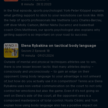
8 minuta · 28.12.2023
In the final episode, sports psychologist York-Peter Klöppel explains
what getting support to stick to your resolutions can look like. With
the help of sports professionals like triathlete Lucy Charles-Barclay,
cliff diver Molly Carlson, BMXer Nikita Ducarroz and basketball
coach Chris Matthews, our sports psychologist also explains why
getting support is so important on your road to success.
Elena Rybakina on tactical body language
Sezoni 2 Episodi 18
19 minuta · 09.01.2024
Outside of mental and physical techniques athletes use to win,
there is one lesser known tactic that many athletes deploy –
consciously and unconsciously – to gain an edge on their
opponent. Using body language to your advantage is not unheard
of, but how do you actually use it in competition? Tennis ace Elena
Rybakina uses non-verbal communication on the court to not only
control her emotions but also the game. Even if it's not going so
well on Elena's side of the court, all the opponent sees is a
composed masterpiece of total control. Hosts Cèdric and York
explain how using body language also has a positive impact on