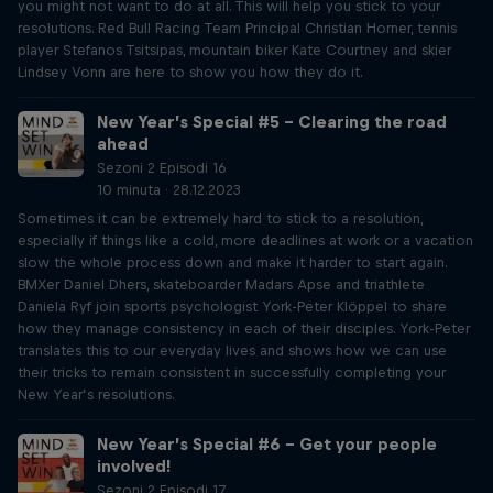
you might not want to do at all. This will help you stick to your
resolutions. Red Bull Racing Team Principal Christian Horner, tennis
player Stefanos Tsitsipas, mountain biker Kate Courtney and skier
Lindsey Vonn are here to show you how they do it.
New Year’s Special #5 – Clearing the road
ahead
Sezoni 2 Episodi 16
10 minuta · 28.12.2023
Sometimes it can be extremely hard to stick to a resolution,
especially if things like a cold, more deadlines at work or a vacation
slow the whole process down and make it harder to start again.
BMXer Daniel Dhers, skateboarder Madars Apse and triathlete
Daniela Ryf join sports psychologist York-Peter Klöppel to share
how they manage consistency in each of their disciples. York-Peter
translates this to our everyday lives and shows how we can use
their tricks to remain consistent in successfully completing your
New Year’s resolutions.
New Year’s Special #6 – Get your people
involved!
Sezoni 2 Episodi 17