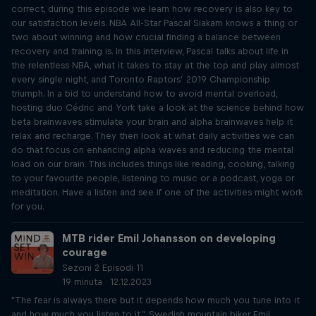
correct, during this episode we learn how recovery is also key to
our satisfaction levels. NBA All-Star Pascal Siakam knows a thing or
two about winning and how crucial finding a balance between
recovery and training is. In this interview, Pascal talks about life in
the relentless NBA, what it takes to stay at the top and play almost
every single night, and Toronto Raptors’ 2019 Championship
triumph. In a bid to understand how to avoid mental overload,
hosting duo Cédric and York take a look at the science behind how
beta brainwaves stimulate your brain and alpha brainwaves help it
relax and recharge. They then look at what daily activities we can
do that focus on enhancing alpha waves and reducing the mental
load on our brain. This includes things like reading, cooking, talking
to your favourite people, listening to music or a podcast, yoga or
meditation. Have a listen and see if one of the activities might work
for you.
MTB rider Emil Johansson on developing
courage
Sezoni 2 Episodi 11
19 minuta · 12.12.2023
"The fear is always there but it depends how much you tune into it
and how much you listen to it.” Swedish mountain biker Emil