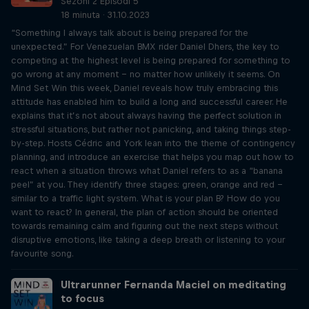
Sezoni 2 Episodi 5
18 minuta · 31.10.2023
“Something I always talk about is being prepared for the
unexpected.” For Venezuelan BMX rider Daniel Dhers, the key to
competing at the highest level is being prepared for something to
go wrong at any moment – no matter how unlikely it seems. On
Mind Set Win this week, Daniel reveals how truly embracing this
attitude has enabled him to build a long and successful career. He
explains that it’s not about always having the perfect solution in
stressful situations, but rather not panicking, and taking things step-
by-step. Hosts Cédric and York lean into the theme of contingency
planning, and introduce an exercise that helps you map out how to
react when a situation throws what Daniel refers to as a “banana
peel” at you. They identify three stages: green, orange and red –
similar to a traffic light system. What is your plan B? How do you
want to react? In general, the plan of action should be oriented
towards remaining calm and figuring out the next steps without
disruptive emotions, like taking a deep breath or listening to your
favourite song.
Ultrarunner Fernanda Maciel on meditating
to focus