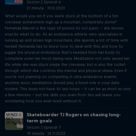
Sezoni 2 Episodi 6
21 minuta · 19.12.2023
What would you do if you were stuck at the bottom of a 5m
crevasse somewhere high up a mountain, completely alone?
Fernanda Maciel is the type of person to not panic – she knows
exactly what to do. As an endurance athlete who specialises in
running up and down high mountains, she spends a lot of time with
herself. Fernanda has to know how to deal with this, and how to
juggle the physical endurance that’s needed from her body to
complete even her most daring runs. Meditation not only saved her
life while she was stuck inside the crevasse, but is also the outlet
through which she controls this mental and physical stress. Even if
you’re not planning on competing in ultra-endurance events
anytime soon, meditation should play a fixed role in your daily
routine. This does not have to last hours – it can be as short as only
a few minutes – but the skills you learn from this will leave you
wondering how you ever lived without it.
Skateboarder TJ Rogers on chasing long-
term goals
Sezoni 2 Episodi 7
19 minuta · 14.11.2023