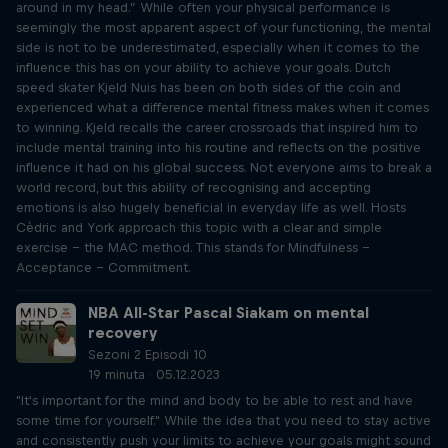
around in my head.” While often your physical performance is
seemingly the most apparent aspect of your functioning, the mental
side is not to be underestimated, especially when it comes to the
influence this has on your ability to achieve your goals. Dutch
speed skater Kjeld Nuis has been on both sides of the coin and
experienced what a difference mental fitness makes when it comes
to winning. Kjeld recalls the career crossroads that inspired him to
include mental training into his routine and reflects on the positive
influence it had on his global success. Not everyone aims to break a
world record, but this ability of recognising and accepting
emotions is also hugely beneficial in everyday life as well. Hosts
Cèdric and York approach this topic with a clear and simple
exercise – the MAC method. This stands for Mindfulness –
Acceptance – Commitment.
NBA All-Star Pascal Siakam on mental
recovery
Sezoni 2 Episodi 10
19 minuta · 05.12.2023
"It's important for the mind and body to be able to rest and have
some time for yourself." While the idea that you need to stay active
and consistently push your limits to achieve your goals might sound