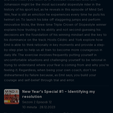
Johansson might be the most successful slopestyle rider in the
history of his sport but, as he reveals in this episode of Mind Set
Win, fear is still an emotion he experiences every time he puts his
helmet on. To launch his bike off staggering jumps and perform
innovative tricks, the three-time Triple Crown of Slopestyle winner
explains how trusting in his ability and not second-guessing his
decisions are the foundation of his winning mindset and the key to
his dominance on the track. Hosts Cédric and York explore how
Emil is able to think rationally in key moments and provide a step-
by-step plan to help us all train to become more courageous in
daily life. The exercise involves frequently putting yourself in
uncomfortable situations and challenging yourself to be rational in
trying to understand where your fear is coming from and why you’re
feeling it. Regardless, when being your own coach, don’t be
disheartened by failure because, as Emil says, you build your
courage and self-belief through trial and error.
New Year's Special #1 – Identifying my
resolution
Sezoni 2 Episodi 12
10 minuta · 28.12.2023