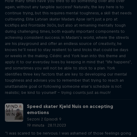
How many times have you tried to do something over and over
again, without any tangible success? Naturally, the key here is to
continue trying, but this requires mental toughness, a skill that needs
cultivating. Elite Latvian skater Madars Apse isn't just a pro at
kickflips and Frontside 360s, but also at remaining mentally tough
during challenging times, both equally important components to
achieving consistent success. In Madars’s world, where the streets
are his playground and offer an endless source of creativity, he
knows he’ll need to stay resilient to land tricks that could be days
or weeks in the making. Cédric and York lean into this theme and
apply it to our everyday lives by keeping in mind that “life happens”,
and sometimes you will not be able to stick to a plan. York
identifies three key factors that are key to developing our mental
toughness and advises you to remember that trying to reach an
unattainable goal or following someone else’s schedule is not
realistic; be kind to yourself – trying counts just as much!
Speed skater Kjeld Nuis on accepting
emotions
Sezoni 2 Episodi 9
19 minuta · 28.11.2023
“I was scared to be nervous. I was ashamed of those feelings going