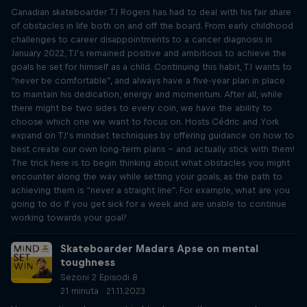
Canadian skateboarder TJ Rogers has had to deal with his fair share
of obstacles in life both on and off the board. From early childhood
challenges to career disappointments to a cancer diagnosis in
January 2022, TJ’s remained positive and ambitious to achieve the
goals he set for himself as a child. Continuing this habit, TJ wants to
“never be comfortable”, and always have a five-year plan in place
to maintain his dedication, energy and momentum. After all, while
there might be two sides to every coin, we have the ability to
choose which one we want to focus on. Hosts Cédric and York
expand on TJ’s mindset techniques by offering guidance on how to
best create our own long-term plans – and actually stick with them!
The trick here is to begin thinking about what obstacles you might
encounter along the way while setting your goals, as the path to
achieving them is “never a straight line”. For example, what are you
going to do if you get sick for a week and are unable to continue
working towards your goal?
Skateboarder Madars Apse on mental
toughness
Sezoni 2 Episodi 8
21 minuta · 21.11.2023