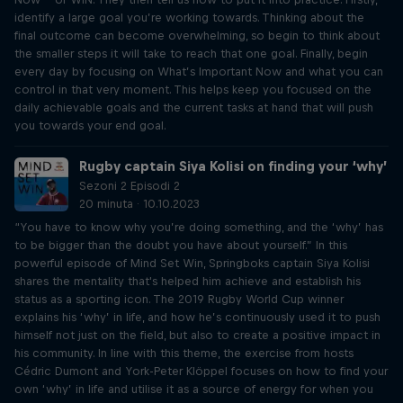
identify a large goal you’re working towards. Thinking about the
final outcome can become overwhelming, so begin to think about
the smaller steps it will take to reach that one goal. Finally, begin
every day by focusing on What’s Important Now and what you can
control in that very moment. This helps keep you focused on the
daily achievable goals and the current tasks at hand that will push
you towards your end goal.
Rugby captain Siya Kolisi on finding your ‘why’
Sezoni 2 Episodi 2
20 minuta · 10.10.2023
“You have to know why you’re doing something, and the ‘why’ has
to be bigger than the doubt you have about yourself.” In this
powerful episode of Mind Set Win, Springboks captain Siya Kolisi
shares the mentality that's helped him achieve and establish his
status as a sporting icon. The 2019 Rugby World Cup winner
explains his ‘why’ in life, and how he’s continuously used it to push
himself not just on the field, but also to create a positive impact in
his community. In line with this theme, the exercise from hosts
Cédric Dumont and York-Peter Klöppel focuses on how to find your
own ‘why’ in life and utilise it as a source of energy for when you