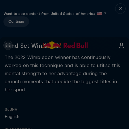
Want to see content from United States of America
?
Continue
Mind Set Win S2 E3
The 2022 Wimbledon winner has continuously
worked on this technique and is able to utilise this
mental strength to her advantage during the
crunch moments that decide the biggest titles in
her sport.
GJUHA
English