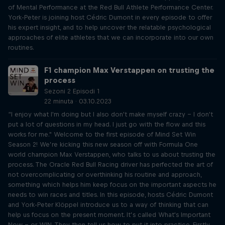
of Mental Performance at the Red Bull Athlete Performance Center.
York-Peter is joining host Cédric Dumont in every episode to offer
his expert insight, and to help uncover the relatable psychological
approaches of elite athletes that we can incorporate into our own
routines.
F1 champion Max Verstappen on trusting the
process
Sezoni 2 Episodi 1
22 minuta · 03.10.2023
“I enjoy what I'm doing but I also don't make myself crazy – I don't
put a lot of questions in my head. I just go with the flow and this
works for me." Welcome to the first episode of Mind Set Win
Season 2! We’re kicking this new season off with Formula One
world champion Max Verstappen, who talks to us about trusting the
process. The Oracle Red Bull Racing driver has perfected the art of
not overcomplicating or overthinking his routine and approach,
something which helps him keep focus on the important aspects he
needs to win races and titles. In this episode, hosts Cédric Dumont
and York-Peter Klöppel introduce us to a way of thinking that can
help us focus on the present moment. It’s called What's Important
Now – or WIN. They then tell us how to put it into practice. Firstly,