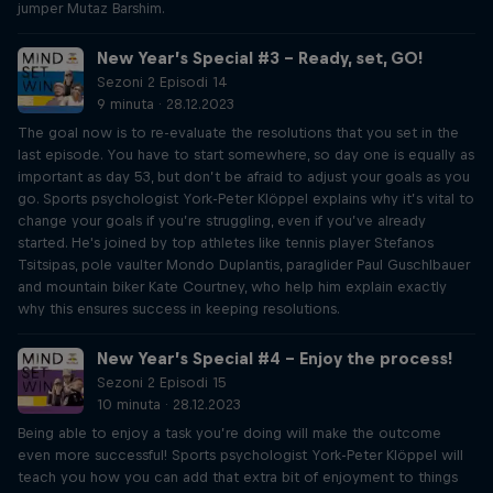
jumper Mutaz Barshim.
New Year’s Special #3 – Ready, set, GO!
Sezoni 2 Episodi 14
9 minuta · 28.12.2023
The goal now is to re-evaluate the resolutions that you set in the
last episode. You have to start somewhere, so day one is equally as
important as day 53, but don’t be afraid to adjust your goals as you
go. Sports psychologist York-Peter Klöppel explains why it’s vital to
change your goals if you’re struggling, even if you’ve already
started. He's joined by top athletes like tennis player Stefanos
Tsitsipas, pole vaulter Mondo Duplantis, paraglider Paul Guschlbauer
and mountain biker Kate Courtney, who help him explain exactly
why this ensures success in keeping resolutions.
New Year’s Special #4 – Enjoy the process!
Sezoni 2 Episodi 15
10 minuta · 28.12.2023
Being able to enjoy a task you’re doing will make the outcome
even more successful! Sports psychologist York-Peter Klöppel will
teach you how you can add that extra bit of enjoyment to things