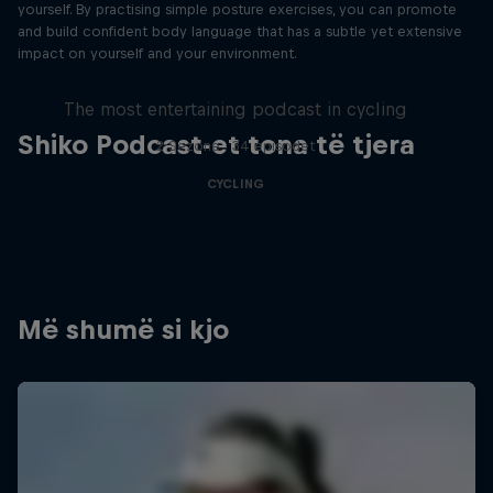
yourself. By practising simple posture exercises, you can promote
and build confident body language that has a subtle yet extensive
impact on yourself and your environment.
Just Ride
The most entertaining podcast in cycling
Shiko Podcast-et tona të tjera
2 Sezone · 34 episodet
CYCLING
Më shumë si kjo