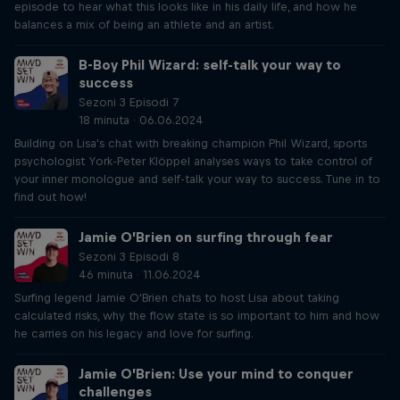
episode to hear what this looks like in his daily life, and how he
balances a mix of being an athlete and an artist.
B-Boy Phil Wizard: self-talk your way to
success
Sezoni 3 Episodi 7
18 minuta · 06.06.2024
Building on Lisa's chat with breaking champion Phil Wizard, sports
psychologist York-Peter Klöppel analyses ways to take control of
your inner monologue and self-talk your way to success. Tune in to
find out how!
Jamie O’Brien on surfing through fear
Sezoni 3 Episodi 8
46 minuta · 11.06.2024
Surfing legend Jamie O'Brien chats to host Lisa about taking
calculated risks, why the flow state is so important to him and how
he carries on his legacy and love for surfing.
Jamie O’Brien: Use your mind to conquer
challenges