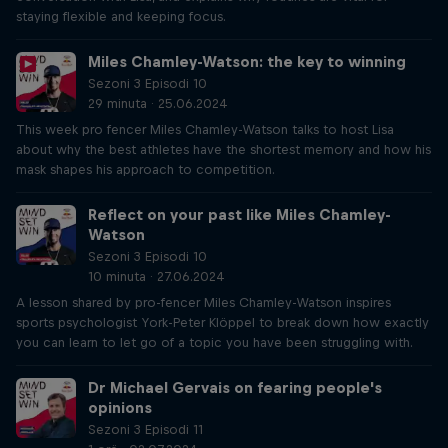
staying flexible and keeping focus.
Miles Chamley-Watson: the key to winning
Sezoni 3 Episodi 10
29 minuta · 25.06.2024
This week pro fencer Miles Chamley-Watson talks to host Lisa
about why the best athletes have the shortest memory and how his
mask shapes his approach to competition.
Reflect on your past like Miles Chamley-
Watson
Sezoni 3 Episodi 10
10 minuta · 27.06.2024
A lesson shared by pro-fencer Miles Chamley-Watson inspires
sports psychologist York-Peter Klöppel to break down how exactly
you can learn to let go of a topic you have been struggling with.
Dr Michael Gervais on fearing people's
opinions
Sezoni 3 Episodi 11