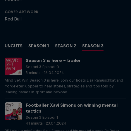
COVER ARTWORK
Red Bull
UNCUTS
SEASON 1
SEASON 2
SEASON 3
Season 3 is here – trailer
Sezoni 3 Episodi 0
3 minuta · 16.04.2024
Mind Set Win Season 3 is here! Join our hosts Lisa Ramuschkat and
York-Peter Klöppel to hear stories, strategies and tips told by
leading names in sport and beyond.
Footballer Xavi Simons on winning mental
tactics
Sezoni 3 Episodi 1
41 minuta · 23.04.2024
RB Leipzig midfielder Xavi Simons and his mental coach Dr Peter