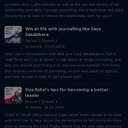
accident, how it affected her, as well as the ups and downs of her
relationship with BMX. Through journalling, she reveals how she used
the practice to help to rebuild this relationship with her sport.
Win at life with journalling like Saya
Sakakibara
Sezoni 3 Episodi 3
15 minuta · 09.05.2024
After Lisa’s conversation with BMX pro Saya Sakakibara in Part A,
York-Peter and Lisa sit down to talk about all things journalling, and
why you should start doing it to improve your mindset. York-Peter
also reviews methods of journalling, on pen and paper or digitally,
and how he uses it daily to get a head start.
Siya Kolisi’s tips for becoming a better
leader
Sezoni 3 Episodi 4
19 minuta · 16.05.2024
Listen to South Africa national rugby union team captain in his chat
with host Lisa to hear about the devastation he felt during his injury
prior to winning the 2023 Rugby World Cup. He also talks about his