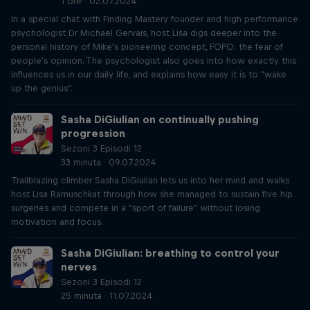
1 orë · 02.07.2024
In a special chat with Finding Mastery founder and high performance
psychologist Dr Michael Gervais, host Lisa digs deeper into the
personal history of Mike's pioneering concept, FOPO: the fear of
people's opinion. The psychologist also goes into how exactly this
influences us in our daily life, and explains how easy it is to "wake
up the genius".
Sasha DiGiulian on continually pushing
progression
Sezoni 3 Episodi 12
33 minuta · 09.07.2024
Trailblazing climber Sasha DiGiulian lets us into her mind and walks
host Lisa Ramuschkat through how she managed to sustain five hip
surgeries and compete in a "sport of failure" without losing
motivation and focus.
Sasha DiGiulian: breathing to control your
nerves
Sezoni 3 Episodi 12
25 minuta · 11.07.2024