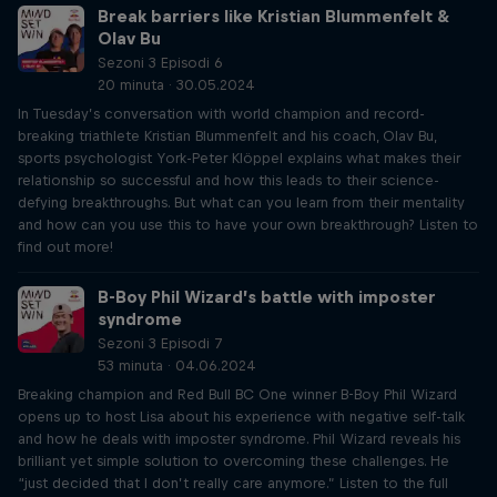
Break barriers like Kristian Blummenfelt &
Olav Bu
Sezoni 3 Episodi 6
20 minuta · 30.05.2024
In Tuesday’s conversation with world champion and record-
breaking triathlete Kristian Blummenfelt and his coach, Olav Bu,
sports psychologist York-Peter Klöppel explains what makes their
relationship so successful and how this leads to their science-
defying breakthroughs. But what can you learn from their mentality
and how can you use this to have your own breakthrough? Listen to
find out more!
B-Boy Phil Wizard’s battle with imposter
syndrome
Sezoni 3 Episodi 7
53 minuta · 04.06.2024
Breaking champion and Red Bull BC One winner B-Boy Phil Wizard
opens up to host Lisa about his experience with negative self-talk
and how he deals with imposter syndrome. Phil Wizard reveals his
brilliant yet simple solution to overcoming these challenges. He
“just decided that I don’t really care anymore.” Listen to the full