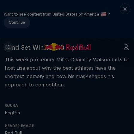
Want to see content from United States of America
?
Continue
Mind Set Win S3 E10 – part A
This week pro fencer Miles Chamley-Watson talks to
host Lisa about why the best athletes have the
shortest memory and how his mask shapes his
approach to competition.
GJUHA
English
HEADER IMAGE
Red Bull