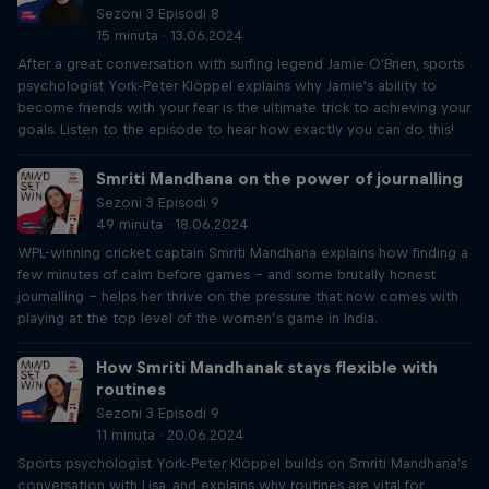
Sezoni 3 Episodi 8
15 minuta · 13.06.2024
After a great conversation with surfing legend Jamie O'Brien, sports
psychologist York-Peter Klöppel explains why Jamie's ability to
become friends with your fear is the ultimate trick to achieving your
goals. Listen to the episode to hear how exactly you can do this!
Smriti Mandhana on the power of journalling
Sezoni 3 Episodi 9
49 minuta · 18.06.2024
WPL-winning cricket captain Smriti Mandhana explains how finding a
few minutes of calm before games – and some brutally honest
journalling – helps her thrive on the pressure that now comes with
playing at the top level of the women’s game in India.
How Smriti Mandhanak stays flexible with
routines
Sezoni 3 Episodi 9
11 minuta · 20.06.2024
Sports psychologist York-Peter Klöppel builds on Smriti Mandhana's
conversation with Lisa, and explains why routines are vital for