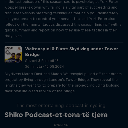
In the last episode of this season, sports psychologist York-Peter
Klöppel breaks down why failing is a vital part of succeeding and
discusses various breathing techniques that help you deliberately
use your breath to control your nerves. Lisa and York-Peter also
reflect on the mental tactics discussed this season, finish off with a
quick summary and report on how they use these tactics in their
daily lives.
Waltenspiel & Fürst: Skydiving under Tower
Bridge
Sezoni 3 Episodi 13
36 minuta · 13.08.2024
Skydivers Marco Fürst and Marco Waltenspiel pulled off their dream
project by flying through London's Tower Bridge. They reveal the
lengths they went to to prepare for the project, including building
their own life-sized replica of the bridge.
Just Ride
The most entertaining podcast in cycling
Shiko Podcast-et tona të tjera
2 Sezone · 34 episodet
CYCLING