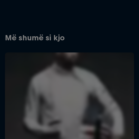
Më shumë si kjo