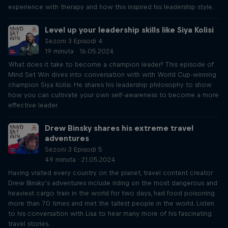
experience with therapy and how this inspired his leadership style.
Level up your leadership skills like Siya Kolisi
Sezoni 3 Episodi 4
19 minuta · 16.05.2024
What does it take to become a champion leader? This episode of
Mind Set Win dives into conversation with with World Cup-winning
champion Siya Kolisi. He shares his leadership philosophy to show
how you can cultivate your own self-awareness to become a more
effective leader.
Drew Binsky shares his extreme travel
adventures
Sezoni 3 Episodi 5
49 minuta · 21.05.2024
Having visited every country on the planet, travel content creator
Drew Binsky’s adventures include riding on the most dangerous and
heaviest cargo train in the world for two days, had food poisoning
more than 70 times and met the tallest people in the world. Listen
to his conversation with Lisa to hear many more of his fascinating
travel stories.