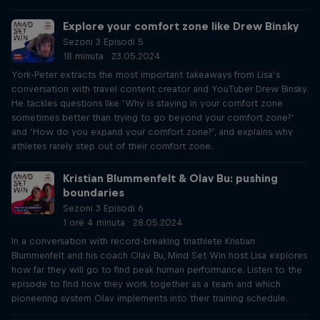
Explore your comfort zone like Drew Binsky
Sezoni 3 Episodi 5
18 minuta · 23.05.2024
York-Peter extracts the most important takeaways from Lisa’s
conversation with travel content creator and YouTuber Drew Binsky.
He tackles questions like ‘Why is staying in your comfort zone
sometimes better than trying to go beyond your comfort zone?’
and ‘How do you expand your comfort zone?’, and explains why
athletes rarely step out of their comfort zone.
Kristian Blummenfelt & Olav Bu: pushing
boundaries
Sezoni 3 Episodi 6
1 orë 4 minuta · 28.05.2024
In a conversation with record-breaking triathlete Kristian
Blummenfelt and his coach Olav Bu, Mind Set Win host Lisa explores
how far they will go to find peak human performance. Listen to the
episode to find how they work together as a team and which
pioneering system Olav implements into their training schedule.