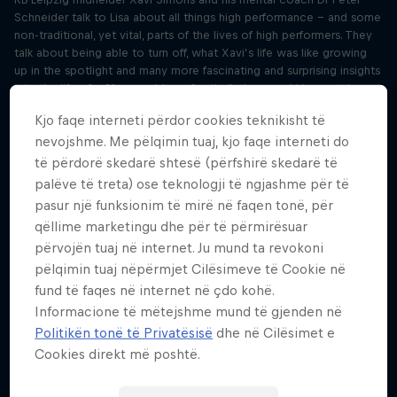
Schneider talk to Lisa about all things high performance – and some
non-traditional, yet vital, parts of the lives of high performers. They
talk about being able to turn off, what Xavi’s life was like growing
up in the spotlight and many more fascinating and surprising insights
into the life of a 21-year-old pro football player and his mental
coach.
Kjo faqe interneti përdor cookies teknikisht të
nevojshme. Me pëlqimin tuaj, kjo faqe interneti do
Switch off your mind after work like Xavi
të përdorë skedarë shtesë (përfshirë skedarë të
Simons
palëve të treta) ose teknologji të ngjashme për të
Sezoni 3 Episodi 1
21 minuta · 25.04.2024
pasur një funksionim të mirë në faqen tonë, për
Building on Tuesday’s interview with RB Leipzig midfielder Xavi
qëllime marketingu dhe për të përmirësuar
Simons and mental coach Dr Peter Schneider, Lisa and York-Peter sit
përvojën tuaj në internet. Ju mund ta revokoni
down to discuss the most interesting mental themes and topics.
pëlqimin tuaj nëpërmjet Cilësimeve të Cookie në
York-Peter touches on subjects like winding down, confidence and
fund të faqes në internet në çdo kohë.
positive self-affirmation, and suggests some exercises that help us
Informacione të mëtejshme mund të gjenden në
work on those topics.
Politikën tonë të Privatësisë
dhe në Cilësimet e
F1's Liam Lawson on functioning under
Cookies direkt më poshtë.
pressure
Sezoni 3 Episodi 2