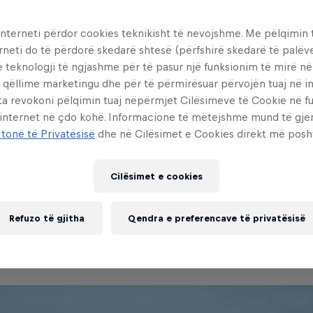
interneti përdor cookies teknikisht të nevojshme. Me pëlqimin t
rneti do të përdorë skedarë shtesë (përfshirë skedarë të palëv
e teknologji të ngjashme për të pasur një funksionim të mirë n
 qëllime marketingu dhe për të përmirësuar përvojën tuaj në in
ta revokoni pëlqimin tuaj nëpërmjet Cilësimeve të Cookie në f
 internet në çdo kohë. Informacione të mëtejshme mund të gj
 tonë të Privatësisë
dhe në Cilësimet e Cookies direkt më posh
ocumentary of a young visionary w
is passion despite the heaviest of po
Cilësimet e cookies
.
Refuzo të gjitha
Qendra e preferencave të privatësisë