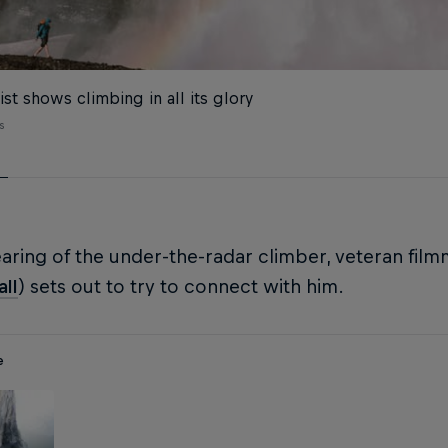
ist shows climbing in all its glory
s
ring of the under-the-radar climber, veteran fil
ll
) sets out to try to connect with him.
e