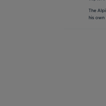
The Alpi
his own 