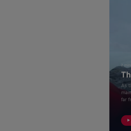
2 min
Th
As t
main
far 