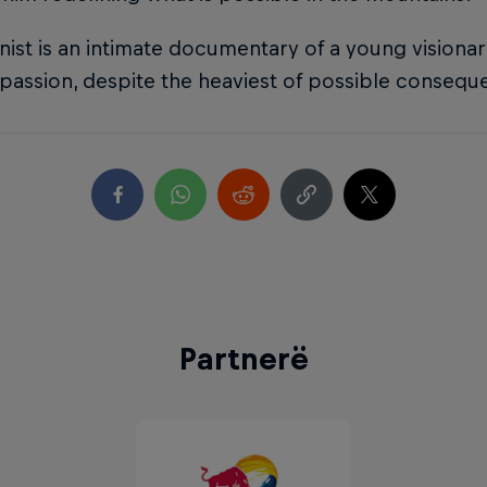
nist is an intimate documentary of a young visionar
passion, despite the heaviest of possible consequ
Partnerë