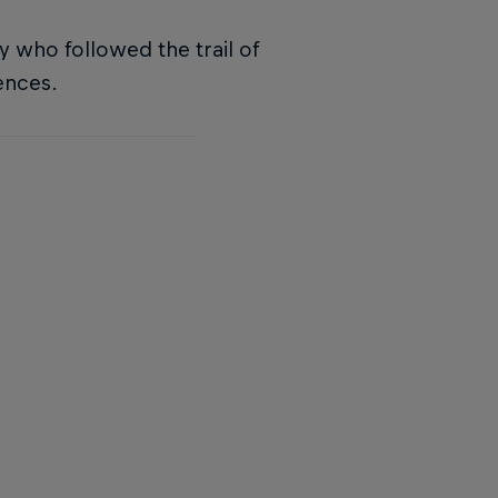
y who followed the trail of
ences.