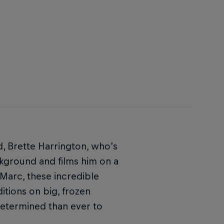
nd, Brette Harrington, who’s
ckground and films him on a
 Marc, these incredible
itions on big, frozen
determined than ever to