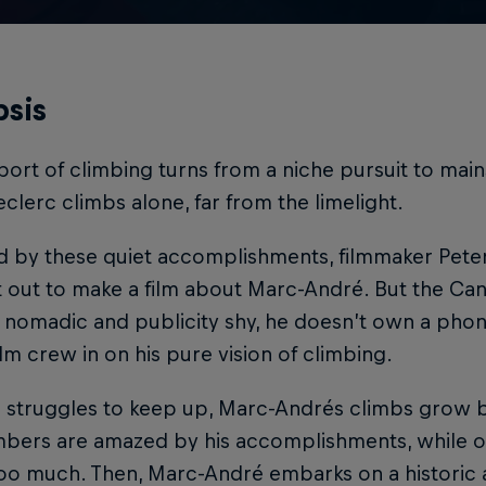
sis
port of climbing turns from a niche pursuit to ma
clerc climbs alone, far from the limelight.
ed by these quiet accomplishments, filmmaker Pet
t out to make a film about Marc-André. But the Cana
 nomadic and publicity shy, he doesn’t own a phone
film crew in on his pure vision of climbing.
r struggles to keep up, Marc-Andrés climbs grow 
imbers are amazed by his accomplishments, while o
too much. Then, Marc-André embarks on a historic 