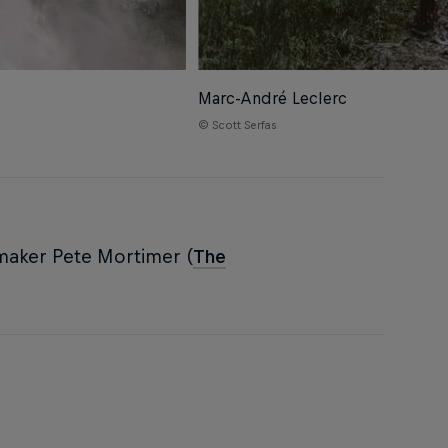
Marc-André Leclerc
© Scott Serfas
mmaker Pete Mortimer (
The