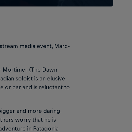
instream media event, Marc-
er Mortimer (The Dawn
dian soloist is an elusive
 or car and is reluctant to
bigger and more daring.
thers worry that he is
adventure in Patagonia