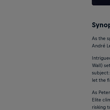
Synop
As the s
André Le
Intrigu
Wall) se
subject:
let the 
As Pete
Elite cl
risking 