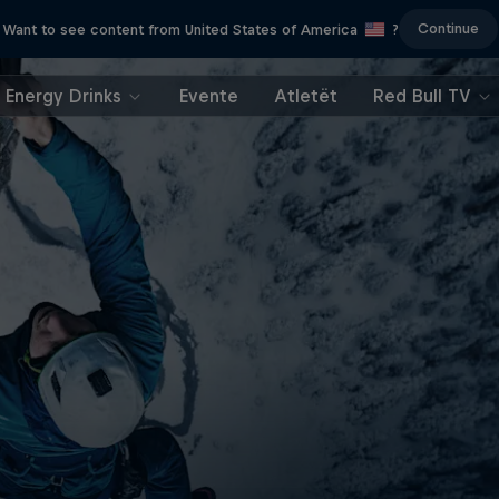
Continue
Want to see content from United States of America
?
Energy Drinks
Evente
Atletët
Red Bull TV