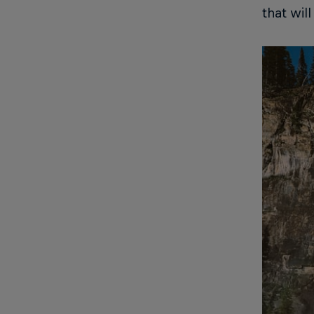
that wil