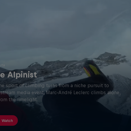
uta
e Alpinist
he sport of climbing turns from a niche pursuit to
stream media event, Marc-André Leclerc climbs alone,
from the limelight.
Watch