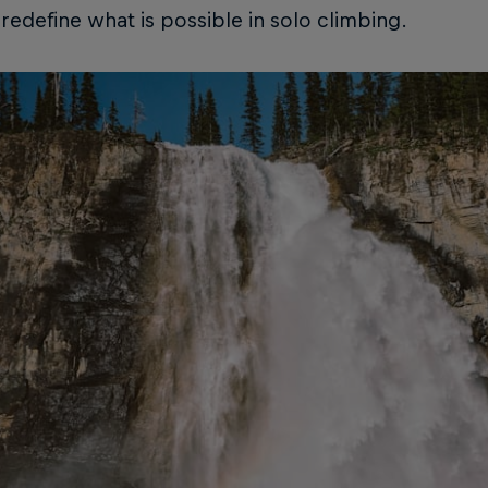
l redefine what is possible in solo climbing.