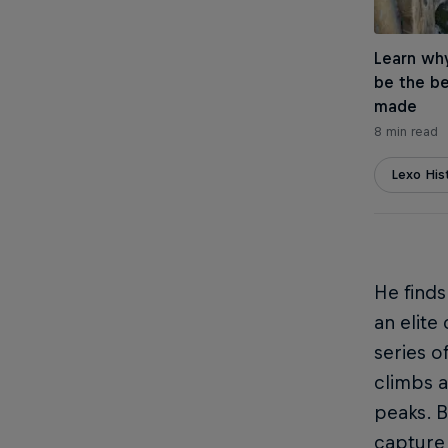
Learn wh
be the be
made
8 min read
Lexo His
He finds
an elite
series o
climbs a
peaks. B
capture 