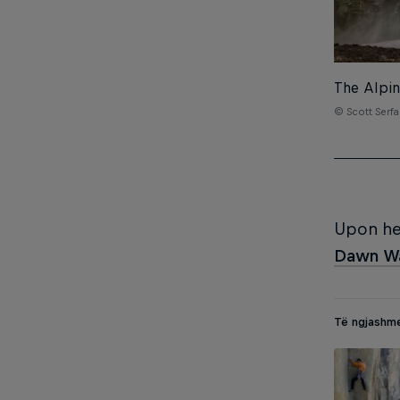
The Alpin
© Scott Serfa
Upon hea
Dawn Wa
Të ngjashm