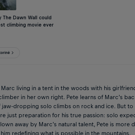
y The Dawn Wall could
st climbing movie ever
torinë
 Marc living in a tent in the woods with his girlfrie
 climber in her own right. Pete learns of Marc’s ba
f jaw-dropping solo climbs on rock and ice. But to
re just preparation for his true passion: solo exped
lown away by Marc’s natural talent, Pete is more 
him redefining what is possible in the mountains.