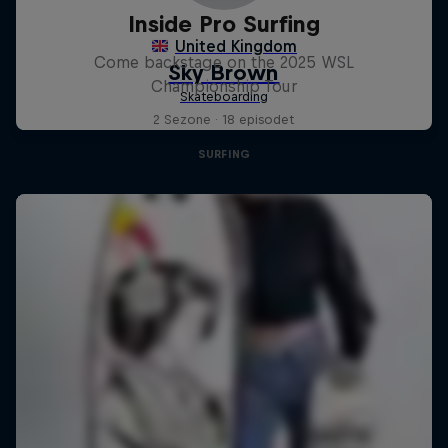
Inside Pro Surfing
Come backstage on the 2025 WSL
Championship Tour
2 Sezone · 18 episodet
SURFING