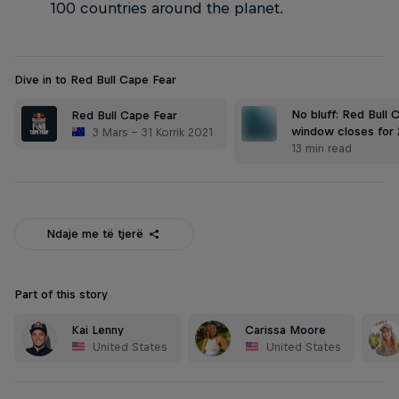
100 countries around the planet.
Dive in to Red Bull Cape Fear
No bluff: Red Bull 
Red Bull Cape Fear
window closes for 
3 Mars – 31 Korrik 2021
13 min read
Ndaje me të tjerë
Part of this story
Kai Lenny
Carissa Moore
United States
United States