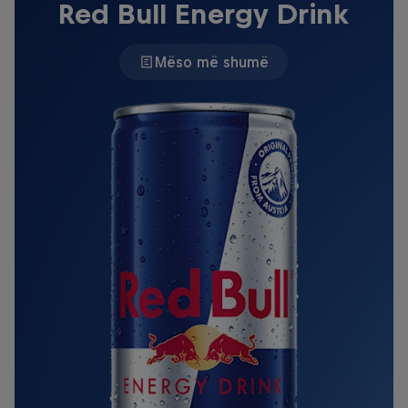
Red Bull Energy Drink
Mëso më shumë