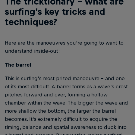
The tricktionary – what are
surfing’s key tricks and
techniques?
Here are the manoeuvres you’re going to want to
understand inside-out:
The barrel
This is surfing’s most prized manoeuvre – and one
of its most difficult. A barrel forms as a wave’s crest
pitches forward and over, forming a hollow
chamber within the wave. The bigger the wave and
more shallow the bottom, the larger the barrel
becomes. It's extremely difficult to acquire the
timing, balance and spatial awareness to duck into