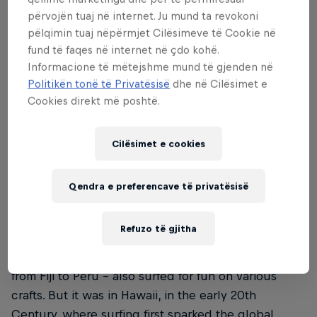
përvojën tuaj në internet. Ju mund ta revokoni
pëlqimin tuaj nëpërmjet Cilësimeve të Cookie në
fund të faqes në internet në çdo kohë.
02
Informacione të mëtejshme mund të gjenden në
Politikën tonë të Privatësisë
dhe në Cilësimet e
The origin story – the
Cookies direkt më poshtë.
history of surfing
Cilësimet e cookies
Surfing has been dubbed 'the sport of kings,'
Qendra e preferencave të privatësisë
thanks to its origins on the Hawaiian islands, where
it was practised as a recreational activity by the
Refuzo të gjitha
islands’ royalty and commoners alike. Historical
research has found that other Pacific cultures –
from Fiji to Peru – also surfed for fun on various
crafts. But it was in Hawaii, in the early 20th
Century, where surfing first sparked the global