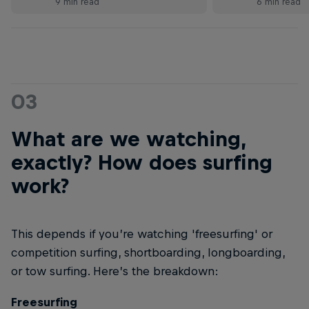
9 min read
6 min read
03
What are we watching,
exactly? How does surfing
work?
This depends if you’re watching 'freesurfing' or
competition surfing, shortboarding, longboarding,
or tow surfing. Here’s the breakdown:
Freesurfing