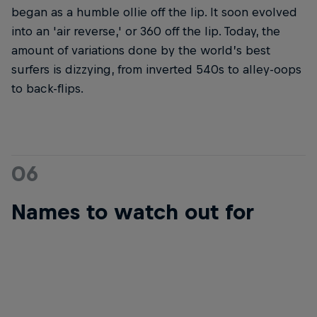
began as a humble ollie off the lip. It soon evolved
into an 'air reverse,' or 360 off the lip. Today, the
amount of variations done by the world’s best
surfers is dizzying, from inverted 540s to alley-oops
to back-flips.
06
Names to watch out for