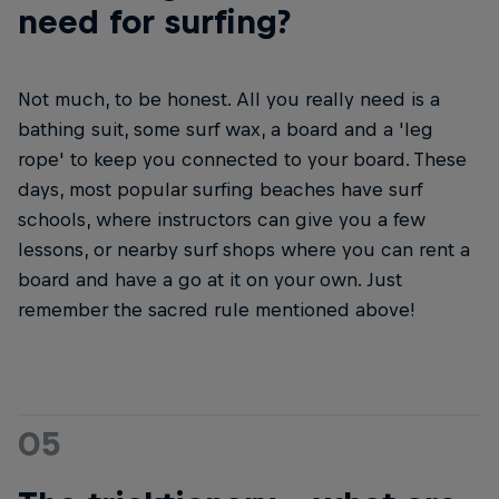
need for surfing?
Not much, to be honest. All you really need is a
bathing suit, some surf wax, a board and a 'leg
rope' to keep you connected to your board. These
days, most popular surfing beaches have surf
schools, where instructors can give you a few
lessons, or nearby surf shops where you can rent a
board and have a go at it on your own. Just
remember the sacred rule mentioned above!
05