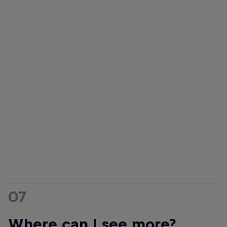
Carissa Moore
Kai Lenny
Hall of fame queen Carissa Moo
champ
Kai Lenny is known for charging
© Ben Thouard/Red Bull Cont
some for the biggest waves on
the planet
© Mike Coots/Red Bull Content
Pool
07
Where can I see more?