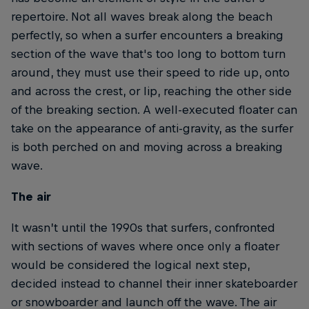
repertoire. Not all waves break along the beach
perfectly, so when a surfer encounters a breaking
section of the wave that's too long to bottom turn
around, they must use their speed to ride up, onto
and across the crest, or lip, reaching the other side
of the breaking section. A well-executed floater can
take on the appearance of anti-gravity, as the surfer
is both perched on and moving across a breaking
wave.
The air
It wasn’t until the 1990s that surfers, confronted
with sections of waves where once only a floater
would be considered the logical next step,
decided instead to channel their inner skateboarder
or snowboarder and launch off the wave. The air