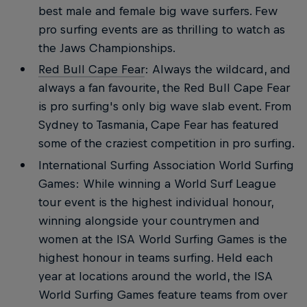
best male and female big wave surfers. Few
pro surfing events are as thrilling to watch as
the Jaws Championships.
Red Bull Cape Fear
: Always the wildcard, and
always a fan favourite, the Red Bull Cape Fear
is pro surfing's only big wave slab event. From
Sydney to Tasmania, Cape Fear has featured
some of the craziest competition in pro surfing.
International Surfing Association World Surfing
Games: While winning a World Surf League
tour event is the highest individual honour,
winning alongside your countrymen and
women at the ISA World Surfing Games is the
highest honour in teams surfing. Held each
year at locations around the world, the ISA
World Surfing Games feature teams from over