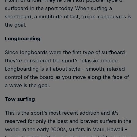
surfboard in the sport today. When surfing a
shortboard, a multitude of fast, quick manoeuvres is
the goal.
Longboarding
Since longboards were the first type of surfboard,
they're considered the sport’s 'classic' choice.
Longboarding is all about style – smooth, relaxed
control of the board as you move along the face of
a wave is the goal.
Tow surfing
This is the sport’s most recent addition and it’s
reserved for only the best and bravest surfers in the
world. In the early 2000s, surfers in Maui, Hawaii –