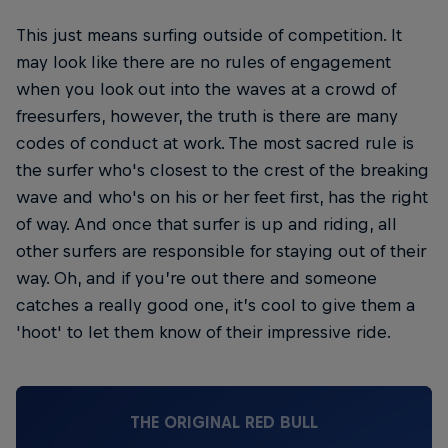
This just means surfing outside of competition. It
may look like there are no rules of engagement
when you look out into the waves at a crowd of
freesurfers, however, the truth is there are many
codes of conduct at work. The most sacred rule is
the surfer who's closest to the crest of the breaking
wave and who's on his or her feet first, has the right
of way. And once that surfer is up and riding, all
other surfers are responsible for staying out of their
way. Oh, and if you’re out there and someone
catches a really good one, it’s cool to give them a
'hoot' to let them know of their impressive ride.
THE ORIGINAL RED BULL