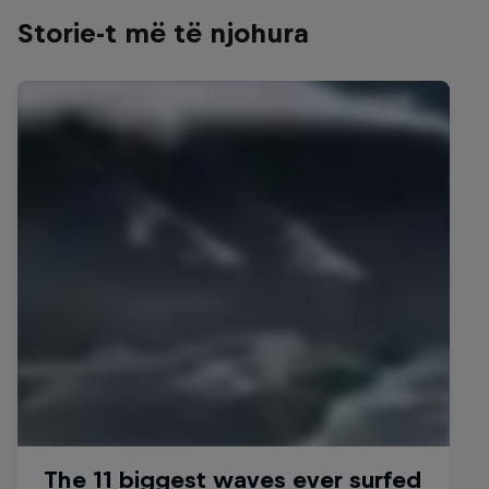
Storie-t më të njohura