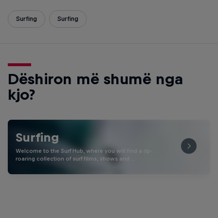
Surfing
Surfing
Dëshiron më shumë nga
kjo?
Surfing
Welcome to the Surf Hub, where you will find a rip-
roaring collection of surf films, shows and …