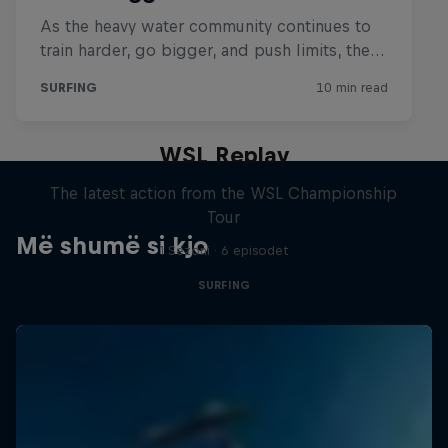
WSL Replay
The latest action from the WSL Championship
Tour
Më shumë si kjo
1 Sezoni · 6 episodet
SURFING