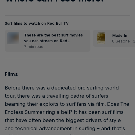
Surf films to watch on Red Bull TV
These are the best surf movies
Made In
you can stream on Red …
8 Sezone · 
7 min read
Films
Before there was a dedicated pro surfing world
tour, there was a travelling cadre of surfers
beaming their exploits to surf fans via film. Does The
Endless Summer ring a bell? It has been surf films
that have often been the biggest drivers of style
and technical advancement in surfing – and that's