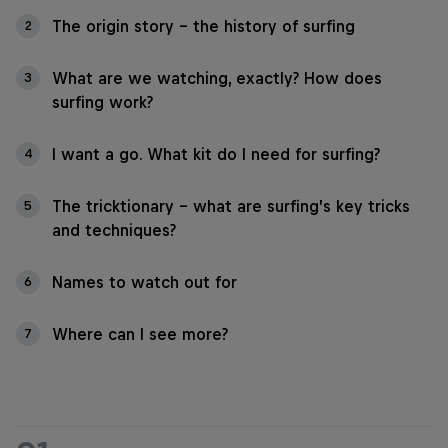
The origin story – the history of surfing
2
What are we watching, exactly? How does
3
surfing work?
I want a go. What kit do I need for surfing?
4
The tricktionary – what are surfing’s key tricks
5
and techniques?
Names to watch out for
6
Where can I see more?
7