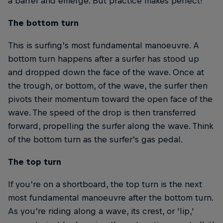
a barrel and emerge. But practice makes perfect!
The bottom turn
This is surfing’s most fundamental manoeuvre. A
bottom turn happens after a surfer has stood up
and dropped down the face of the wave. Once at
the trough, or bottom, of the wave, the surfer then
pivots their momentum toward the open face of the
wave. The speed of the drop is then transferred
forward, propelling the surfer along the wave. Think
of the bottom turn as the surfer’s gas pedal.
The top turn
If you’re on a shortboard, the top turn is the next
most fundamental manoeuvre after the bottom turn.
As you’re riding along a wave, its crest, or 'lip,'