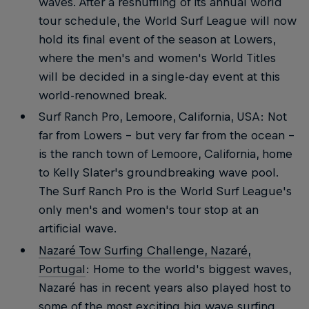
waves. After a reshuffling of its annual world
tour schedule, the World Surf League will now
hold its final event of the season at Lowers,
where the men's and women's World Titles
will be decided in a single-day event at this
world-renowned break.
Surf Ranch Pro, Lemoore, California, USA: Not
far from Lowers – but very far from the ocean –
is the ranch town of Lemoore, California, home
to Kelly Slater's groundbreaking wave pool.
The Surf Ranch Pro is the World Surf League's
only men's and women's tour stop at an
artificial wave.
Nazaré Tow Surfing Challenge, Nazaré,
Portugal
: Home to the world's biggest waves,
Nazaré has in recent years also played host to
some of the most exciting big wave surfing