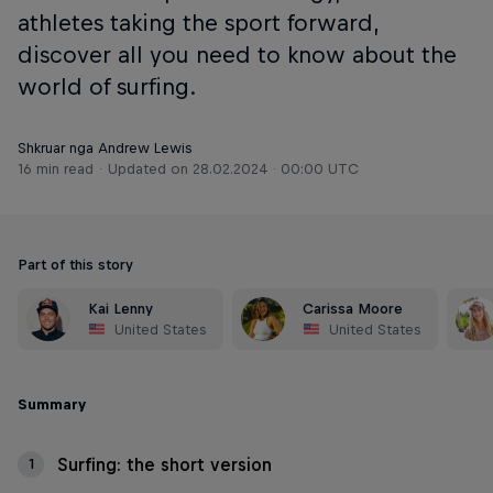
athletes taking the sport forward,
discover all you need to know about the
world of surfing.
Shkruar nga Andrew Lewis
16 min read
Updated on
28.02.2024 · 00:00 UTC
Part of this story
Kai Lenny
Carissa Moore
United States
United States
Summary
Surfing: the short version
1