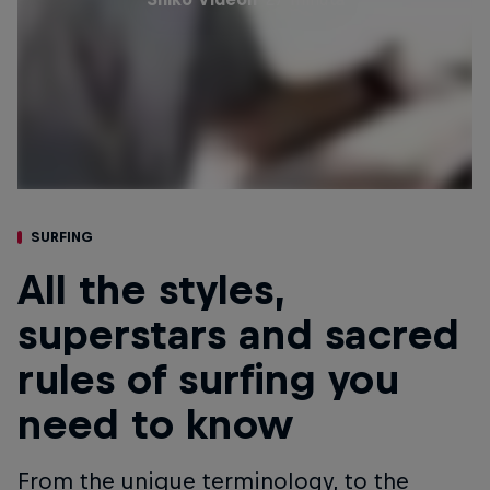
SURFING
All the styles,
superstars and sacred
rules of surfing you
need to know
From the unique terminology, to the