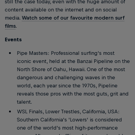
still the case today, even with the huge amount of
content available on the internet and on social
media.
Watch some of our favourite modern surf
films
.
Events
Pipe Masters: Professional surfing's most
iconic event, held at the Banzai Pipeline on the
North Shore of Oahu, Hawaii. One of the most
dangerous and challenging waves in the
world, each year since the 1970s, Pipeline
reveals those pros with the most guts, grit and
talent.
WSL Finals, Lower Trestles, California, USA:
Southern California's 'Lowers' is considered
one of the world's most high-performance