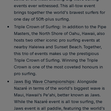
events ever witnessed. This all-tow event
brings together the world's bravest surfers for
one day of 50ft-plus surfing.
Triple Crown of Surfing: In addition to the Pipe
Masters, the North Shore of Oahu, Hawaii, also
hosts two other iconic pro surfing events at
nearby Haleiwa and Sunset Beach. Together,
this trio of events makes up the prestigious
Triple Crown of Surfing. Winning the Triple
Crown is one of the most coveted honours in
pro surfing.
Jaws Big Wave Championships
: Alongside
Nazaré in terms of the world's biggest wave is
Maui, Hawaii's Pe'ahi, better known as Jaws.
While the Nazaré event is all tow surfing, the
Jaws event is all paddle, featuring the world's