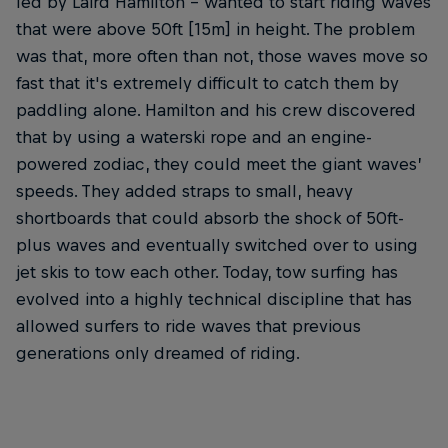
led by Laird Hamilton – wanted to start riding waves
that were above 50ft [15m] in height. The problem
was that, more often than not, those waves move so
fast that it's extremely difficult to catch them by
paddling alone. Hamilton and his crew discovered
that by using a waterski rope and an engine-
powered zodiac, they could meet the giant waves’
speeds. They added straps to small, heavy
shortboards that could absorb the shock of 50ft-
plus waves and eventually switched over to using
jet skis to tow each other. Today, tow surfing has
evolved into a highly technical discipline that has
allowed surfers to ride waves that previous
generations only dreamed of riding.