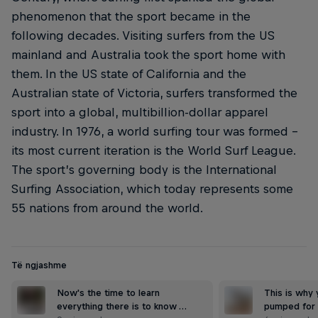
phenomenon that the sport became in the
following decades. Visiting surfers from the US
mainland and Australia took the sport home with
them. In the US state of California and the
Australian state of Victoria, surfers transformed the
sport into a global, multibillion-dollar apparel
industry. In 1976, a world surfing tour was formed –
its most current iteration is the World Surf League.
The sport’s governing body is the International
Surfing Association, which today represents some
55 nations from around the world.
Të ngjashme
Now's the time to learn
This is why
everything there is to know …
pumped for