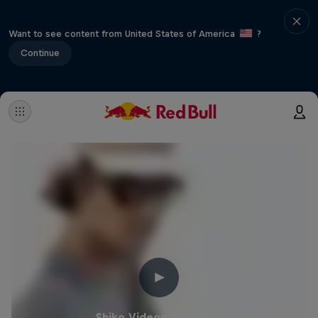
Want to see content from United States of America
?
Continue
Shiko Videon
27 minuta