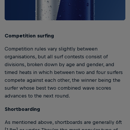
Competition surfing
Competition rules vary slightly between
organisations, but all surf contests consist of
divisions, broken down by age and gender, and
timed heats in which between two and four surfers
compete against each other, the winner being the
surfer whose best two combined wave scores
advances to the next round.
Shortboarding
As mentioned above, shortboards are generally 6ft
[1.8m] or under. They're the most popular type of