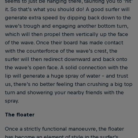
seems to just be hanging there, taunting you to 'hit'
it. So that’s what you should do! A good surfer will
generate extra speed by dipping back down to the
wave’s trough and engaging another bottom turn,
which will then propel them vertically up the face
of the wave. Once their board has made contact
with the counterforce of the wave’s crest, the
surfer will then redirect downward and back onto
the wave’s open face. A solid connection with the
lip will generate a huge spray of water – and trust
us, there’s no better feeling than crushing a big top
turn and showering your nearby friends with the
spray.
The floater
Once a strictly functional manoeuvre, the floater
has become an element of style in the surfer’s