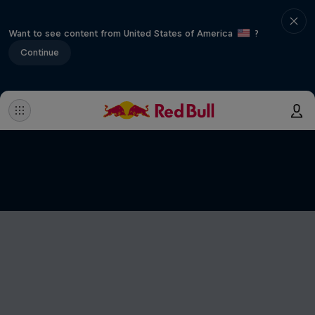
Want to see content from United States of America
?
Continue