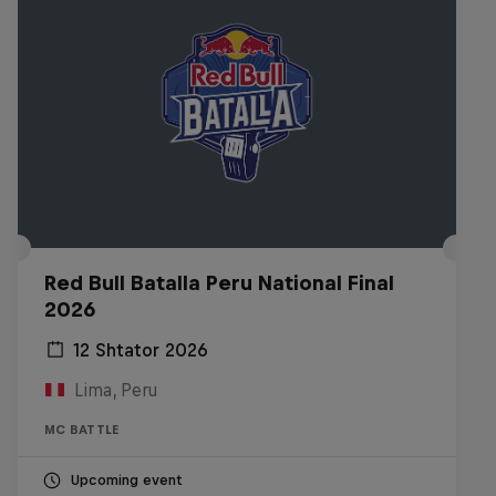
Red Bull Batalla Peru National Final
2026
12 Shtator 2026
Lima, Peru
MC BATTLE
Upcoming event