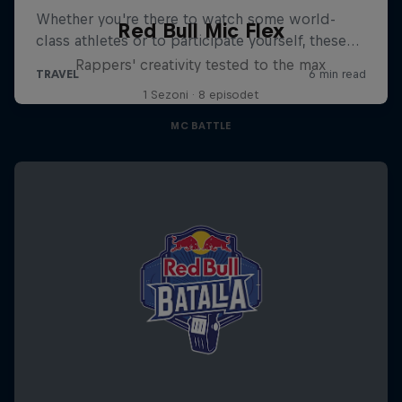
Red Bull Mic Flex
Rappers' creativity tested to the max
1 Sezoni · 8 episodet
MC BATTLE