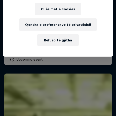
Cilësimet e cookies
Red Bull Batalla Peru National Final 2026
Qendra e preferencave të privatësisë
12 Shtator 2026
Lima, Peru
Refuzo të gjitha
MC BATTLE
Upcoming event