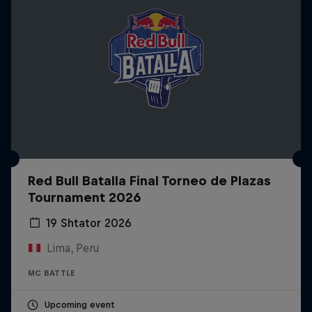
Red Bull Batalla Final Torneo de Plazas
Tournament 2026
19 Shtator 2026
Lima, Peru
MC BATTLE
Upcoming event