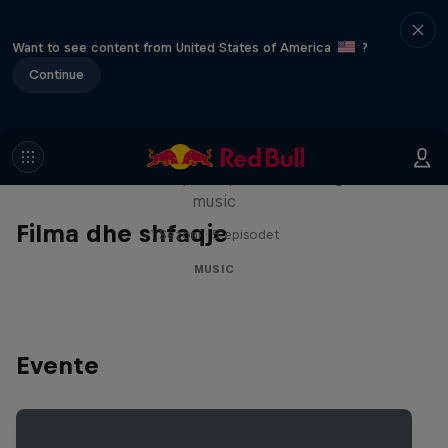
Want to see content from United States of America
?
Continue
Diggin' in the Carts
The secret history of Japanese video game
music
Filma dhe shfaqje
1 Sezoni · 5 episodet
MUSIC
Evente