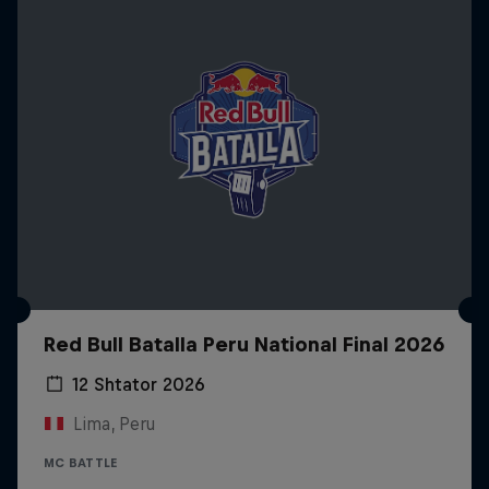
Red Bull Batalla Peru National Final 2026
12 Shtator 2026
Lima, Peru
MC BATTLE