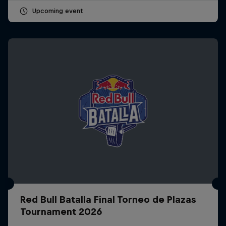
Upcoming event
Red Bull Batalla Final Torneo de Plazas
Tournament 2026