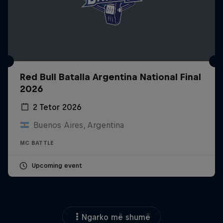
Red Bull Batalla Argentina National Final
2026
2 Tetor 2026
Buenos Aires, Argentina
MC BATTLE
Upcoming event
Ngarko më shumë