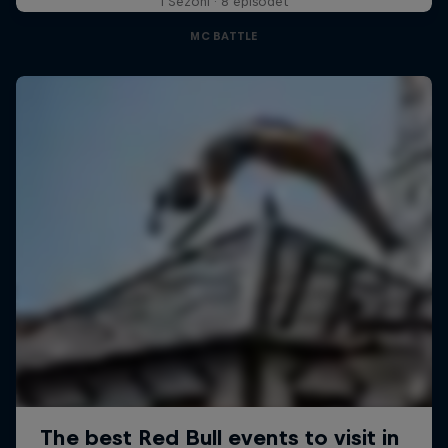
1 Sezoni · 8 episodet
MC BATTLE