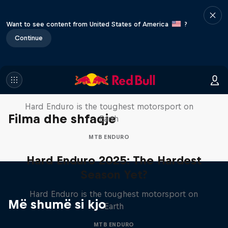
Want to see content from United States of America
?
Continue
Hard Enduro 2025: The Hardest
Season Yet?
Hard Enduro is the toughest motorsport on
Filma dhe shfaqje
Earth
MTB ENDURO
Hard Enduro 2025: The Hardest
Season Yet?
Hard Enduro is the toughest motorsport on
Më shumë si kjo
Earth
MTB ENDURO