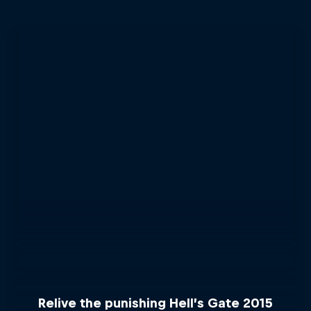
Relive the punishing Hell’s Gate 2015