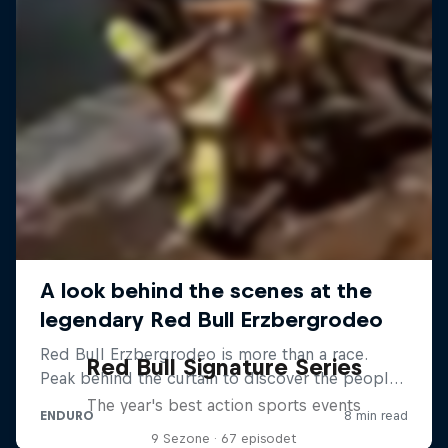
Red Bull Signature Series
The year's best action sports events
9 Sezone · 67 episodet