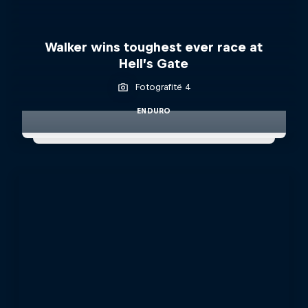
Walker wins toughest ever race at
Hell’s Gate
Fotografitë 4
ENDURO