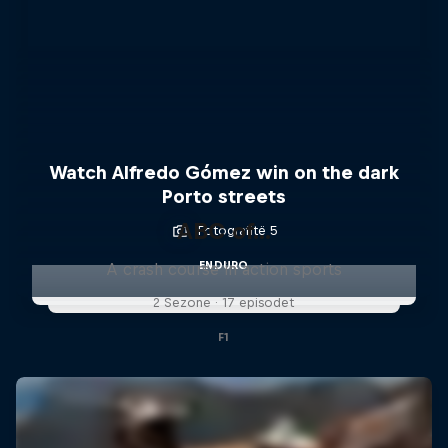
Watch Alfredo Gómez win on the dark
Porto streets
ABC of...
Fotografitë 5
ENDURO
A crash course in action sports
2 Sezone · 17 episodet
F1