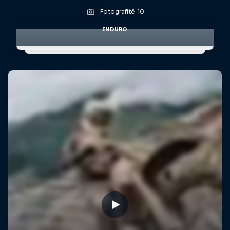
Fotografitë 10
ENDURO