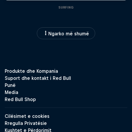
SURFING
Ngarko më shumë