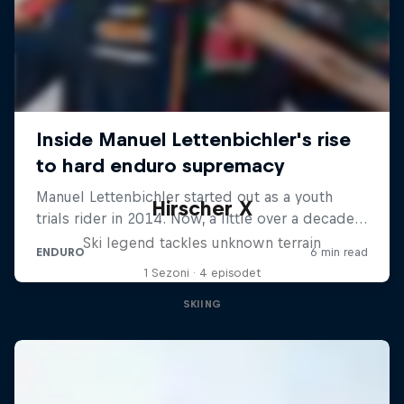
Hirscher X
Ski legend tackles unknown terrain
1 Sezoni · 4 episodet
SKIING