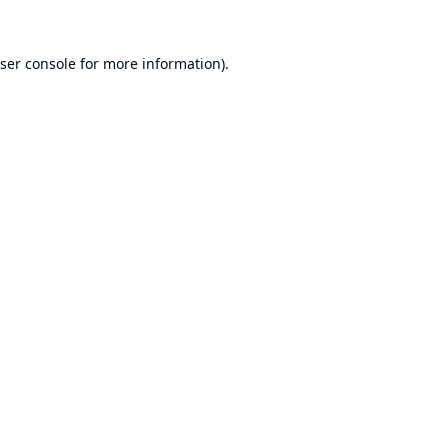
ser console
for more information).