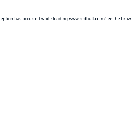
ception has occurred while loading
www.redbull.com
(see the
brow