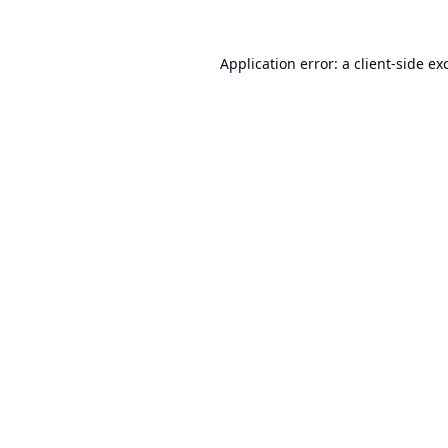
Application error: a
client
-side ex