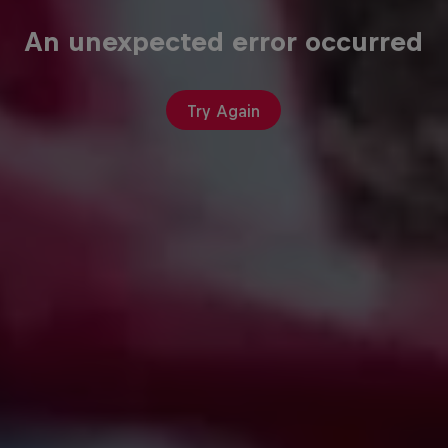
An unexpected error occurred
Try Again