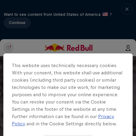
Want to see content from United States of America
?
Continue
This website uses technically necessary cookies.
With your consent, this website shall use additional
cookies (including third party cookies) or similar
technologies to make our site work, for marketing
purposes and to improve your online experience.
You can revoke your consent via the Cookie
Settings in the footer of the website at any time.
Further information can be found in our
Privacy
Policy
and in the Cookie Settings directly below.