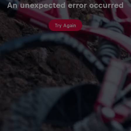
An unexpected error occurred
Try Again