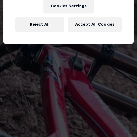
Cookies Settings
Reject All
Accept All Cookies