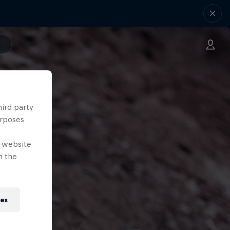
hird party
urposes
e website
n the
ies