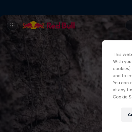
This web
With your
cookies) 
and to i
You can r
at any ti
Cookie Se
C