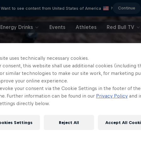
Continue
Want to see content from United States of America
?
Energy Drinks
Events
Athletes
Red Bull TV
site uses technically necessary cookies.
 consent, this website shall use additional cookies (including t
or similar technologies to make our site work, for marketing p
mprove your online experience.
evoke your consent via the Cookie Settings in the footer of th
me. Further information can be found in our
Privacy Policy
and i
ttings directly below.
ookies Settings
Reject All
Accept All Cook