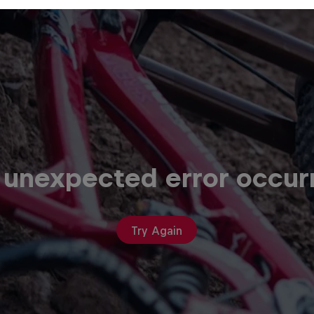
 unexpected error occur
Try Again