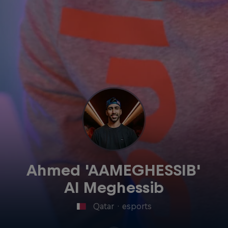
Ahmed 'AAMEGHESSIB'
Al Meghessib
Qatar
·
esports