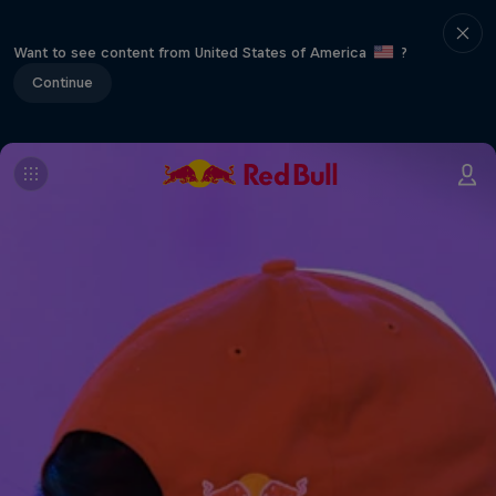
Want to see content from United States of America
?
Continue