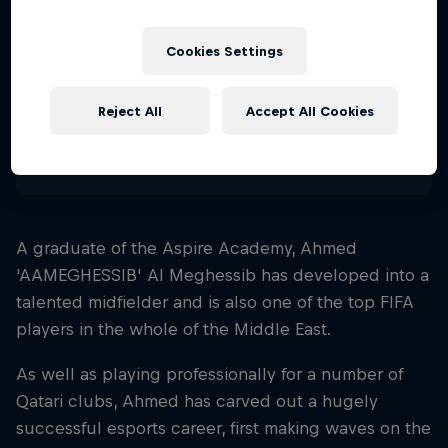
Nationality
Qatar
Cookies Settings
Career start
2015
Reject All
Accept All Cookies
Disciplines
FIFA
A graduate of the Aspire Academy, Ahmed
'AAMEGHESSIB' Al Meghessib has developed into a
talented midfielder and is also one of the top FIFA
players in the whole of the Middle East.
As well as playing professionally for a number of
Qatari clubs, Ahmed has carved out a hugely
successful esports career, first making waves on the