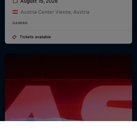
August 15, 2026
Austria Center Vienna, Austria
GAMING
Tickets available