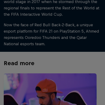
world stage in 2017 when he stormed through the
regional finals to represent the Rest of the World at
the FIFA Interactive World Cup.
Now the face of Red Bull Back-2-Back, a unique
esport platform for FIFA 21 on PlayStation 5, Ahmed
represents Ooredoo Thunders and the Qatar
National esports team.
Read more