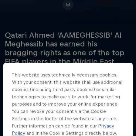
Qatari Ahmed 'AAMEGHESSIB' Al
Meghessib has earned his
bragging rights as one of the top
FIFA players in the Middle East.
This website uses technically necessary cookies.
With your consent, this website shall use additional
Date of birth
cookies (including third party cookies) or similar
June 28, 1998
technologies to make our site work, for marketing
purposes and to improve your online experience.
Birthplace
You can revoke your consent via the Cookie
Doha, Qatar
Settings in the footer of the website at any time.
Age
Further information can be found in our
Privacy
28
Policy
and in the Cookie Settings directly below.