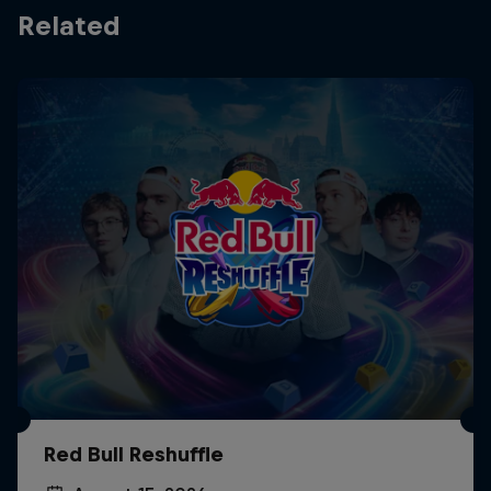
Related
Red Bull Reshuffle