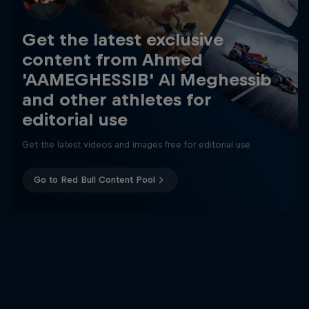
Get the latest exclusive
content from Ahmed
'AAMEGHESSIB' Al Meghessib
and other athletes for
editorial use
Get the latest videos and images free for editorial use
Go to Red Bull Content Pool