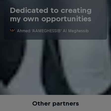
Dedicated to creating
my own opportunities
Ahmed 'AAMEGHESSIB' Al Meghessib
Other partners