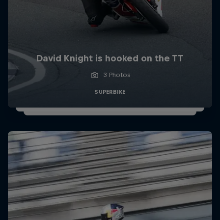
David Knight is hooked on the TT
3 Photos
SUPERBIKE