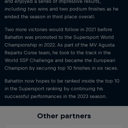
and enjoyed a series of impressive results,
including two wins and two podium finishes as he
ended the season in third place overall.
Two more victories would follow in 2021 before
Bahattin was promoted to the Supersport World
Championship in 2022. As part of the MV Agusta
Reparto Corse team, he took to the track in the
World SSP Challenge and became the European
Champion by securing top 10 finishes in six races.
Bahattin now hopes to be ranked inside the top 10
in the Supersport ranking by continuing his
successful performances in the 2023 season.
Other partners