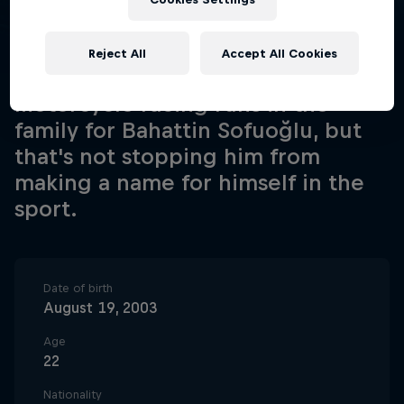
Reject All
Accept All Cookies
Motorcycle racing runs in the
family for Bahattin Sofuoğlu, but
that's not stopping him from
making a name for himself in the
sport.
Date of birth
August 19, 2003
Age
22
Nationality