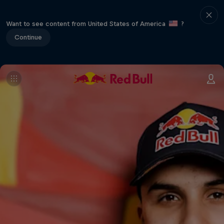
Want to see content from United States of America
?
Continue