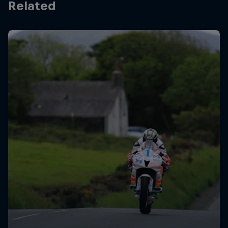
Related