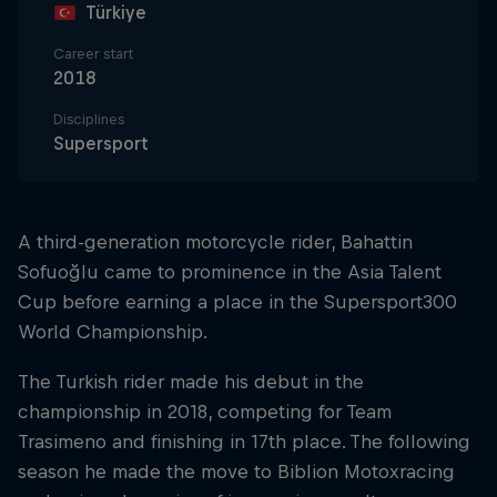
Türkiye
Career start
2018
Disciplines
Supersport
A third-generation motorcycle rider, Bahattin
Sofuoğlu came to prominence in the Asia Talent
Cup before earning a place in the Supersport300
World Championship.
The Turkish rider made his debut in the
championship in 2018, competing for Team
Trasimeno and finishing in 17th place. The following
season he made the move to Biblion Motoxracing