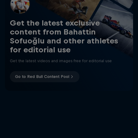
Get the latest exclusive
content from Bahattin
Sofuoğlu and other athletes
for editorial use
Get the latest videos and images free for editorial use
Go to Red Bull Content Pool