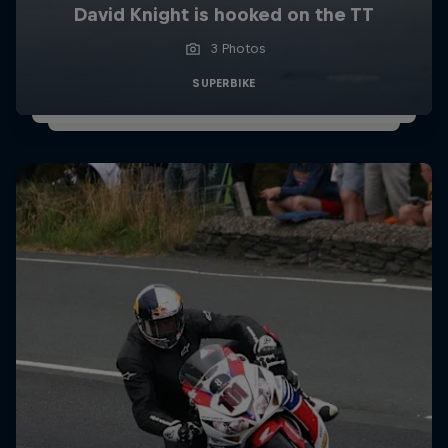
David Knight is hooked on the TT
3 Photos
SUPERBIKE