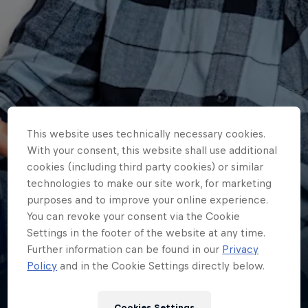
This website uses technically necessary cookies.
With your consent, this website shall use additional
cookies (including third party cookies) or similar
technologies to make our site work, for marketing
purposes and to improve your online experience.
You can revoke your consent via the Cookie
Bahattin
Settings in the footer of the website at any time.
Sofuoğlu
Further information can be found in our
Privacy
Policy
and in the Cookie Settings directly below.
Türkiye
·
Supersport
Cookies Settings