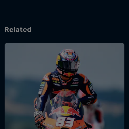
Related