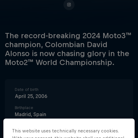
The record-breaking 2024 Moto3™
champion, Colombian David
Alonso is now chasing glory in the
Moto2™ World Championship.
Date of birth
April 25, 2006
Birthplace
Madrid, Spain
Age
This website uses technically necessary cookies.
20