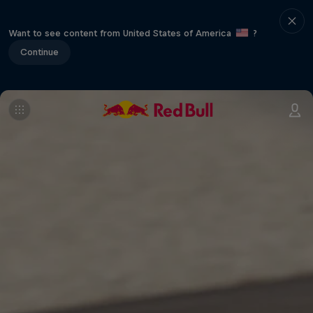
Want to see content from United States of America
?
Continue