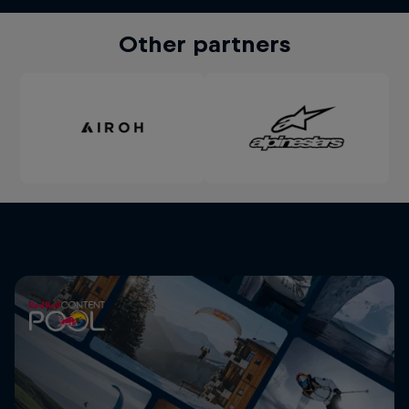
Other partners