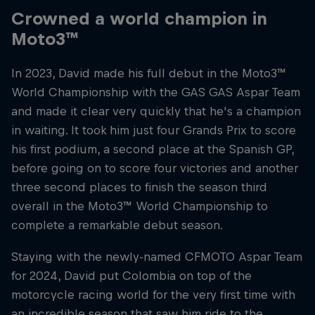
Crowned a world champion in
Moto3™
In 2023, David made his full debut in the Moto3™
World Championship with the GAS GAS Aspar Team
and made it clear very quickly that he's a champion
in waiting. It took him just four Grands Prix to score
his first podium, a second place at the Spanish GP,
before going on to score four victories and another
three second places to finish the season third
overall in the Moto3™ World Championship to
complete a remarkable debut season.
Staying with the newly-named CFMOTO Aspar Team
for 2024, David put Colombia on top of the
motorcycle racing world for the very first time with
an incredible season that saw him ride to the