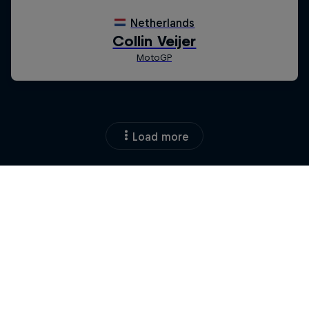
Load more