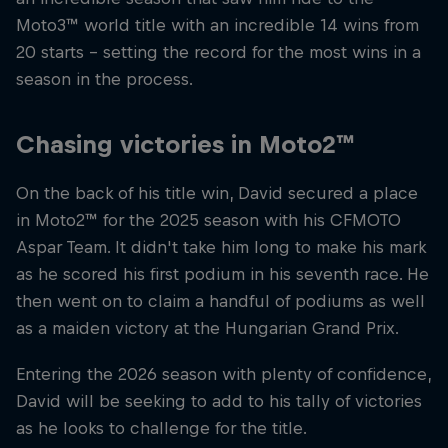
Moto3™ world title with an incredible 14 wins from
20 starts – setting the record for the most wins in a
season in the process.
Chasing victories in Moto2™
On the back of his title win, David secured a place
in Moto2™ for the 2025 season with his CFMOTO
Aspar Team. It didn't take him long to make his mark
as he scored his first podium in his seventh race. He
then went on to claim a handful of podiums as well
as a maiden victory at the Hungarian Grand Prix.
Entering the 2026 season with plenty of confidence,
David will be seeking to add to his tally of victories
as he looks to challenge for the title.