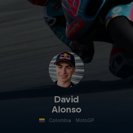
David
Alonso
Colombia
·
MotoGP