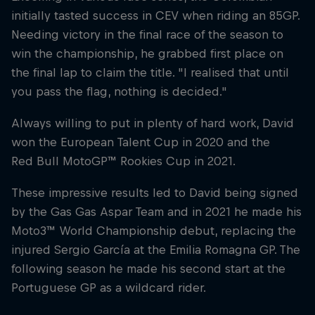
initially tasted success in CEV when riding an 85GP.
Needing victory in the final race of the season to
win the championship, he grabbed first place on
the final lap to claim the title. "I realised that until
you pass the flag, nothing is decided."
Always willing to put in plenty of hard work, David
won the European Talent Cup in 2020 and the
Red Bull MotoGP™ Rookies Cup in 2021.
These impressive results led to David being signed
by the Gas Gas Aspar Team and in 2021 he made his
Moto3™ World Championship debut, replacing the
injured Sergio García at the Emilia Romagna GP. The
following season he made his second start at the
Portuguese GP as a wildcard rider.