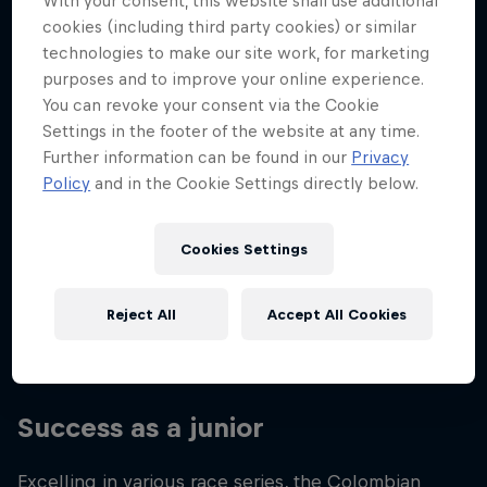
With your consent, this website shall use additional
Nationality
cookies (including third party cookies) or similar
Colombia
technologies to make our site work, for marketing
purposes and to improve your online experience.
Career start
You can revoke your consent via the Cookie
2020
Settings in the footer of the website at any time.
Disciplines
Further information can be found in our
Privacy
Moto2
Policy
and in the Cookie Settings directly below.
Cookies Settings
From a young age, David Alonso loved watching
motorbikes on TV with his parents, so when he
Reject All
Accept All Cookies
made the leap into the world of racing, he had the
full support of his family.
Success as a junior
Excelling in various race series, the Colombian