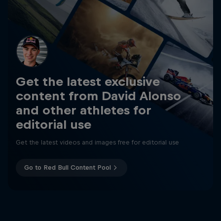
Get the latest exclusive
content from David Alonso
and other athletes for
editorial use
Get the latest videos and images free for editorial use
Go to Red Bull Content Pool