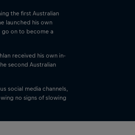
ng the first Australian
 he launched his own
ld go on to become a
hlan received his own in-
 the second Australian
us social media channels,
owing no signs of slowing