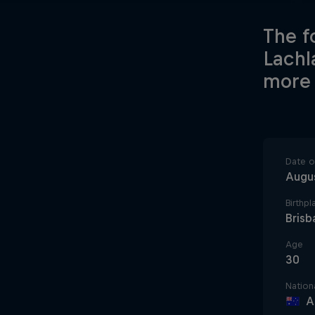
The f
Lachl
more 
Date of
Augus
Birthpl
Brisb
Age
30
Nationa
A