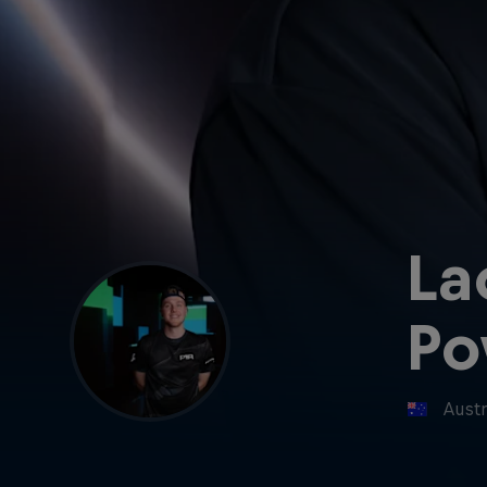
La
Po
Austr