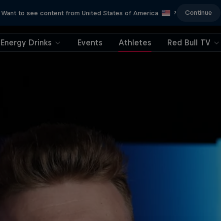
Continue
Want to see content from United States of America
?
Energy Drinks
Events
Athletes
Red Bull TV