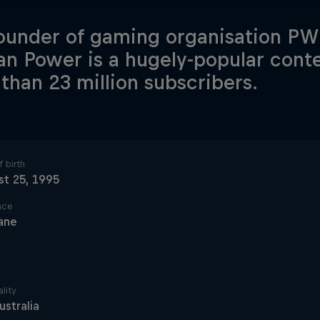
ounder of gaming organisation PWR
an Power is a hugely-popular cont
than 23 million subscribers.
 birth
t 25, 1995
ace
ane
lity
ustralia