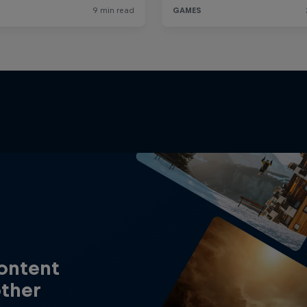
content
other