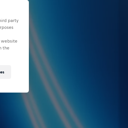
hird party
urposes
e website
n the
ies