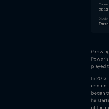
Career 
2013
Discipl
Fortn
Growing 
Power's 
played ti
In 2013,
content
began to
he start
of the m