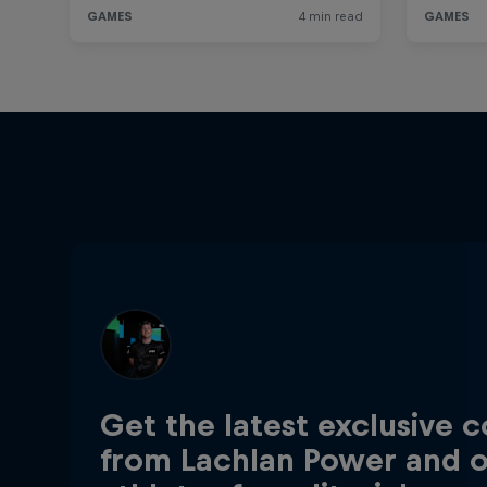
Get the latest exclusive 
from Lachlan Power and 