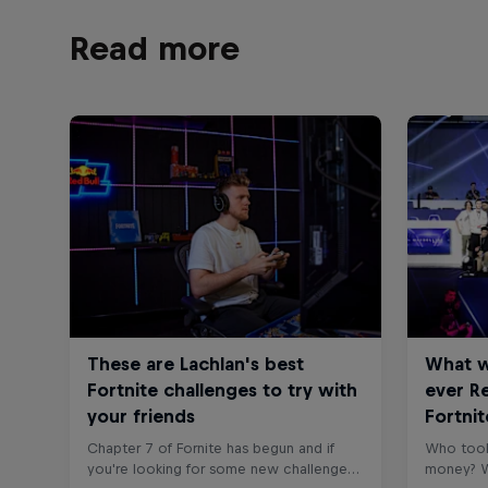
Read more