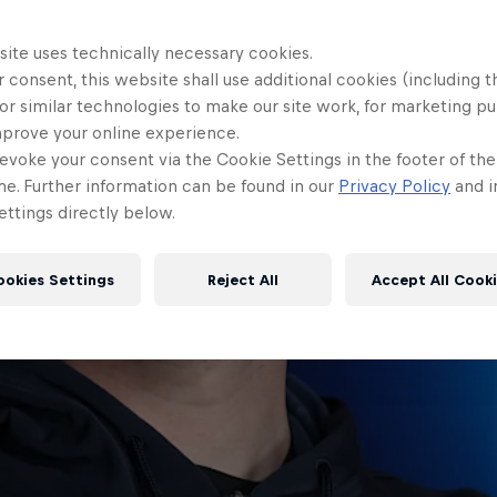
site uses technically necessary cookies.
 consent, this website shall use additional cookies (including t
or similar technologies to make our site work, for marketing p
mprove your online experience.
evoke your consent via the Cookie Settings in the footer of th
me. Further information can be found in our
Privacy Policy
and i
ttings directly below.
ookies Settings
Reject All
Accept All Cook