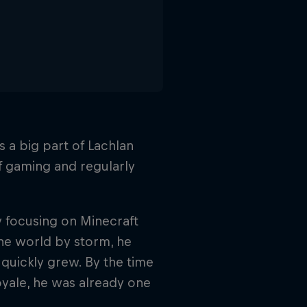
 a big part of Lachlan
of gaming and regularly
y focusing on Minecraft
e world by storm, he
quickly grew. By the time
oyale, he was already one