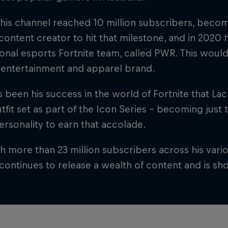
his channel reached 10 million subscribers, becomi
ontent creator to hit that milestone, and in 2020
onal esports Fortnite team, called PWR. This wou
 entertainment and apparel brand.
 been his success in the world of Fortnite that Lac
fit set as part of the Icon Series – becoming just
rsonality to earn that accolade.
 more than 23 million subscribers across his vario
continues to release a wealth of content and is sh