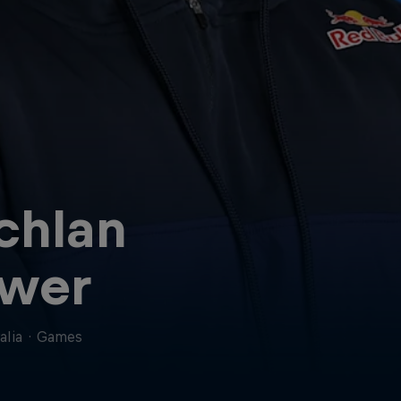
chlan
wer
alia
·
Games