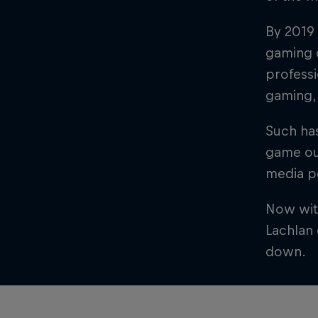
By 2019 
gaming c
professi
gaming,
Such has
game out
media pe
Now with
Lachlan 
down.