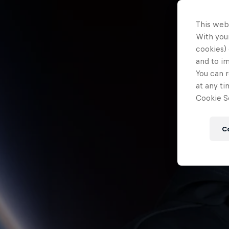
This web
With your
cookies) 
and to i
You can r
at any ti
Cookie Se
C