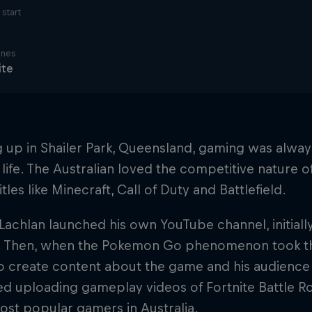
start
ines
ite
up in Shailer Park, Queensland, gaming was always
life. The Australian loved the competitive nature 
tles like Minecraft, Call of Duty and Battlefield.
 Lachlan launched his own YouTube channel, initiall
. Then, when the Pokemon Go phenomenon took th
 create content about the game and his audience 
ed uploading gameplay videos of Fortnite Battle R
ost popular gamers in Australia.