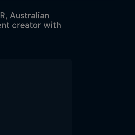
, Australian
ent creator with