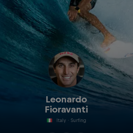
Leonardo
Fioravanti
Italy
·
Surfing