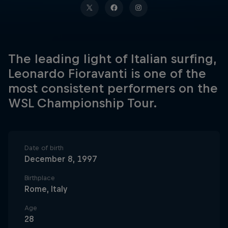
The leading light of Italian surfing,
Leonardo Fioravanti is one of the
most consistent performers on the
WSL Championship Tour.
Date of birth
December 8, 1997
Birthplace
Rome, Italy
Age
28