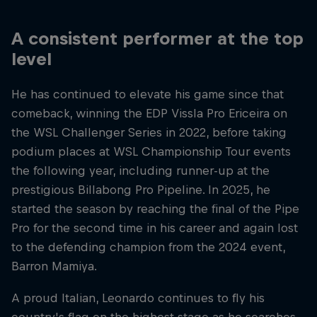
A consistent performer at the top
level
He has continued to elevate his game since that
comeback, winning the EDP Vissla Pro Ericeira on
the WSL Challenger Series in 2022, before taking
podium places at WSL Championship Tour events
the following year, including runner-up at the
prestigious Billabong Pro Pipeline. In 2025, he
started the season by reaching the final of the Pipe
Pro for the second time in his career and again lost
to the defending champion from the 2024 event,
Barron Mamiya.
A proud Italian, Leonardo continues to fly his
country's flag on the highest stage as he searches