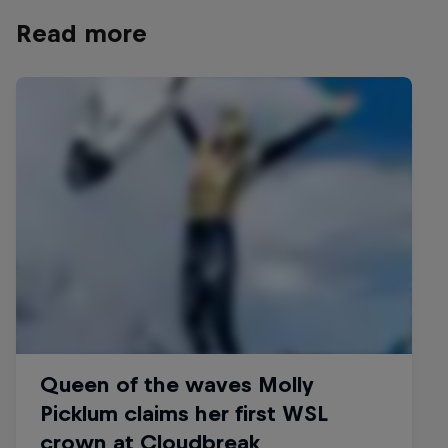
Read more