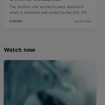
Watch now