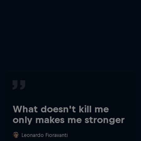
What doesn't kill me
only makes me stronger
Leonardo Fioravanti