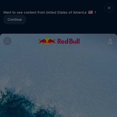
Want to see content from United States of America
?
Continue