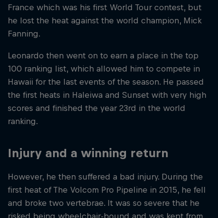
France which was his first World Tour contest, but
he lost the heat against the world champion, Mick
Fanning.
Leonardo then went on to earn a place in the top
100 ranking list, which allowed him to compete in
Hawaii for the last events of the season. He passed
the first heats in Haleiwa and Sunset with very high
scores and finished the year 23rd in the world
ranking.
Injury and a winning return
However, he then suffered a bad injury. During the
first heat of The Volcom Pro Pipeline in 2015, he fell
and broke two vertebrae. It was so severe that he
risked being wheelchair-bound and was kept from