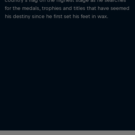
for the medals, trophies and titles that have seemed
his destiny since he first set his feet in wax.
Leonardo Fioravanti
A stunning backdrop in Tahiti
© Domenic Mosqueira/Red Bull Content Pool