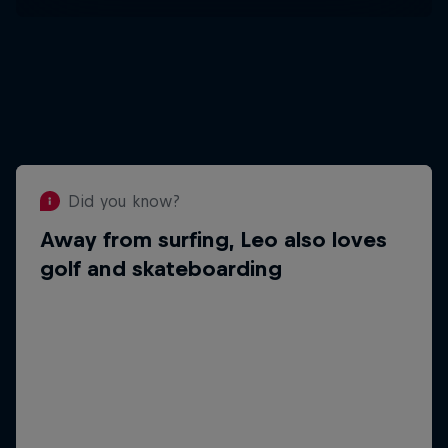
Did you know?
Away from surfing, Leo also loves
Did you know?
golf and skateboarding
His most emotional career moment so far
came when he won the Junior World
Championship after eight months without
surfing