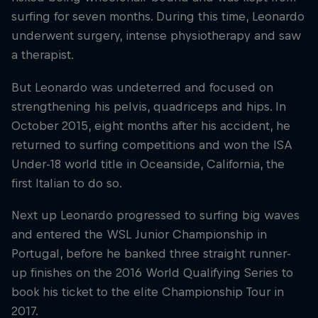
surfing for seven months. During this time, Leonardo
underwent surgery, intense physiotherapy and saw
a therapist.
But Leonardo was undeterred and focused on
strengthening his pelvis, quadriceps and hips. In
October 2015, eight months after his accident, he
returned to surfing competitions and won the ISA
Under-18 world title in Oceanside, California, the
first Italian to do so.
Next up Leonardo progressed to surfing big waves
and entered the WSL Junior Championship in
Portugal, before he banked three straight runner-
up finishes on the 2016 World Qualifying Series to
book his ticket to the elite Championship Tour in
2017.