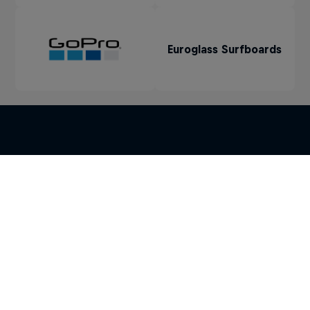
Euroglass Surfboards