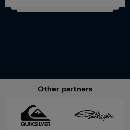
Other partners