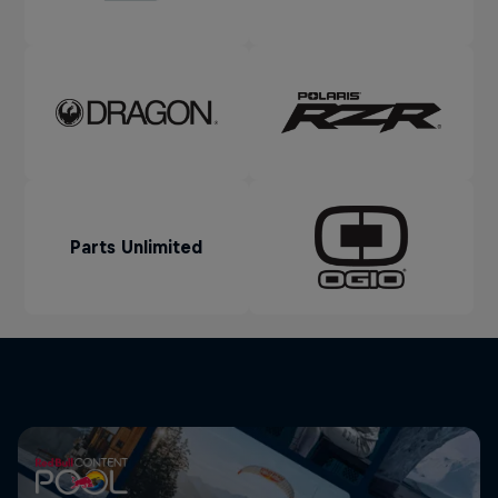
Parts Unlimited