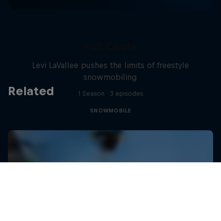
Full Circle
Levi LaVallee pushes the limits of freestyle
snowmobiling
Related
1 Season · 3 episodes
SNOWMOBILE