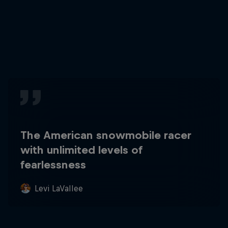
The American snowmobile racer
with unlimited levels of
fearlessness
Levi LaVallee