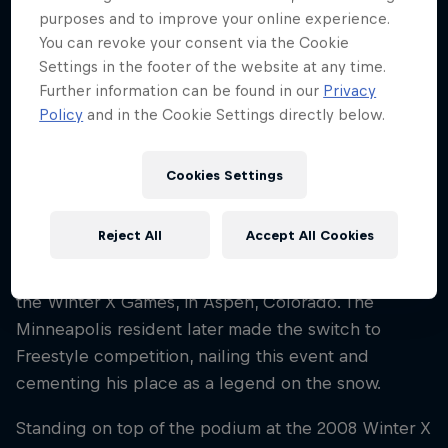
purposes and to improve your online experience.
Nationality
United States
You can revoke your consent via the Cookie
Settings in the footer of the website at any time.
Career start
Further information can be found in our
Privacy
2004
Policy
and in the Cookie Settings directly below.
Disciplines
Snowmobile Freestyle / Snowmobile Race
Cookies Settings
Reject All
Accept All Cookies
Levi LaVallee first tasted podium success in 2004
when he won the HillCross snowmobile event at
the Winter X Games, in Aspen, Colorado. The
Minneapolis resident later made the switch to
Freestyle competition, nailing this event and
cementing his place as a legend on the snow.
Standing on top of the podium at the 2008 Winter X