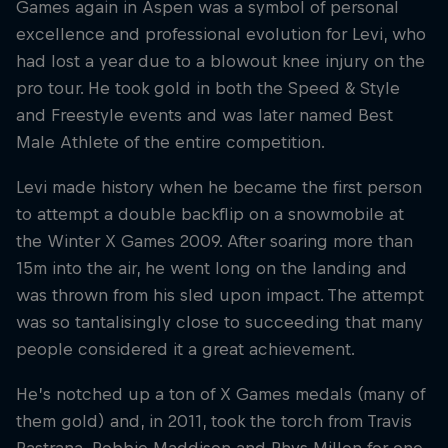
Games again in Aspen was a symbol of personal
excellence and professional evolution for Levi, who
had lost a year due to a blowout knee injury on the
pro tour. He took gold in both the Speed & Style
and Freestyle events and was later named Best
Male Athlete of the entire competition.
Levi made history when he became the first person
to attempt a double backflip on a snowmobile at
the Winter X Games 2009. After soaring more than
15m into the air, he went long on the landing and
was thrown from his sled upon impact. The attempt
was so tantalisingly close to succeeding that many
people considered it a great achievement.
He’s notched up a ton of X Games medals (many of
them gold) and, in 2011, took the torch from Travis