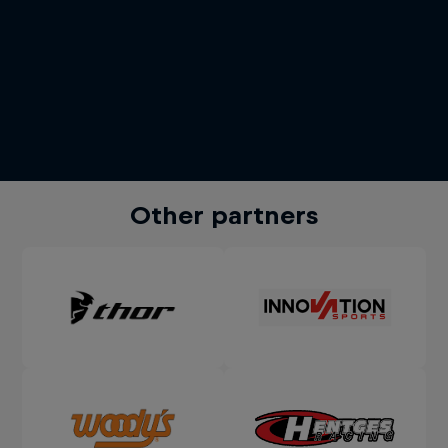
Other partners