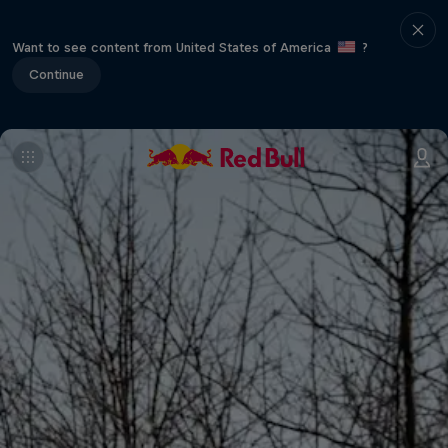
Want to see content from United States of America
?
Continue