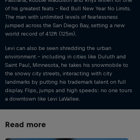
Pastrana, Robbie Maddison and Rhys Millen for one
of his greatest feats – Red Bull New Year No Limits.
The man with unlimited levels of fearlessness
jumped across the San Diego Bay, setting a new
world record of 412ft (125m).
Levi can also be seen shredding the urban
environment – including in cities like Duluth and
Saint Paul, Minnesota, he takes his snowmobile to
the snowy city streets, interacting with city
landmarks by putting his trademark talent on full
display. Flips, jumps and high speeds: no one tours
a downtown like Levi LaVallee.
Read more