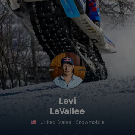
Levi
LaVallee
United States
·
Snowmobile