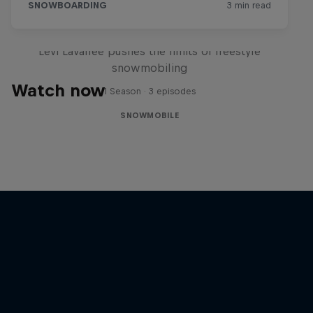
Full Circle
Levi LaVallee pushes the limits of freestyle
snowmobiling
Watch now
1 Season · 3 episodes
SNOWMOBILE