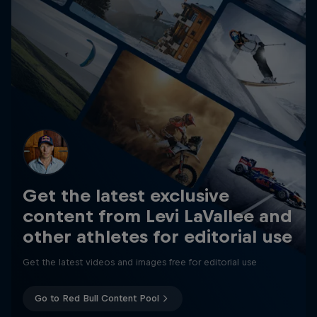
Get the latest exclusive
content from Levi LaVallee and
other athletes for editorial use
Get the latest videos and images free for editorial use
Go to Red Bull Content Pool