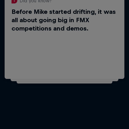
Did you know?
Before Mike started drifting, it was
Did you know?
all about going big in FMX
Mike's favourite foods
competitions and demos.
are pasta and
chocolate.