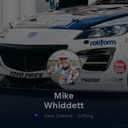
Mike
Whiddett
New Zealand
·
Drifting