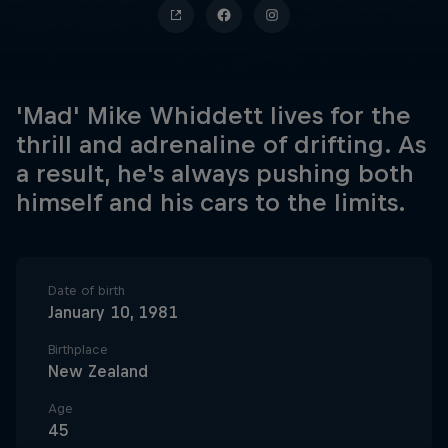
'Mad' Mike Whiddett lives for the
thrill and adrenaline of drifting. As
a result, he's always pushing both
himself and his cars to the limits.
Date of birth
January 10, 1981
Birthplace
New Zealand
Age
45