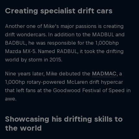
Creating specialist drift cars
Another one of Mike's major passions is creating
drift wondercars. In addition to the MADBUL and
BADBUL, he was responsible for the 1,000bhp
Mazda MX-5. Named RADBUL, it took the drifting
world by storm in 2015.
Nine years later, Mike debuted the
MADMAC
, a
1,000hp rotary-powered McLaren drift hypercar
that left fans at the Goodwood Festival of Speed in
awe.
Showcasing his drifting skills to
the world