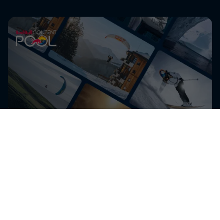
Get the latest exclusive
content from Mike Whiddett
and other athletes for
editorial use