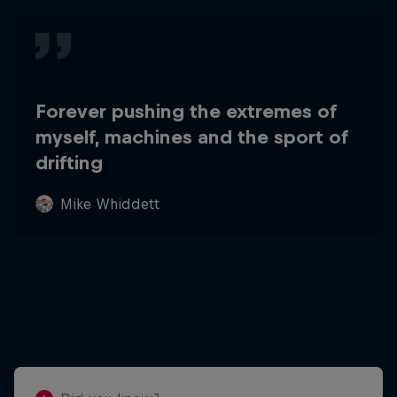
Forever pushing the extremes of
myself, machines and the sport of
drifting
Mike Whiddett