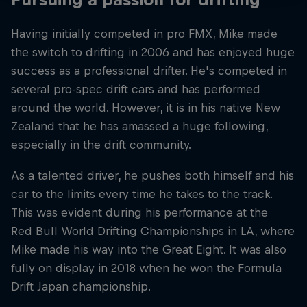
Having initially competed in pro FMX, Mike made
the switch to drifting in 2006 and has enjoyed huge
success as a professional drifter. He's competed in
several pro-spec drift cars and has performed
around the world. However, it is in his native New
Zealand that he has amassed a huge following,
especially in the drift community.
As a talented driver, he pushes both himself and his
car to the limits every time he takes to the track.
This was evident during his performance at the
Red Bull World Drifting Championships in LA, where
Mike made his way into the Great Eight. It was also
fully on display in 2018 when he won the Formula
Drift Japan championship.