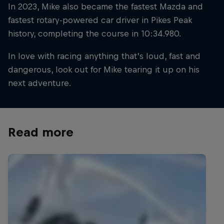
In 2023, Mike also became the fastest Mazda and
fastest rotary-powered car driver in Pikes Peak
history, completing the course in 10:34.980.
In love with racing anything that’s loud, fast and
dangerous, look out for Mike tearing it up on his
next adventure.
Read more