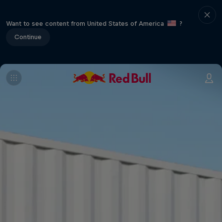
Want to see content from United States of America
?
Continue