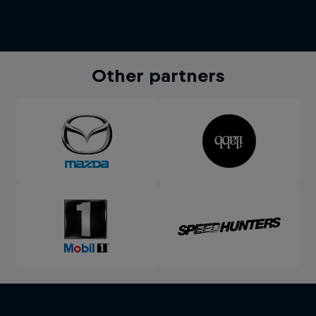
Other partners