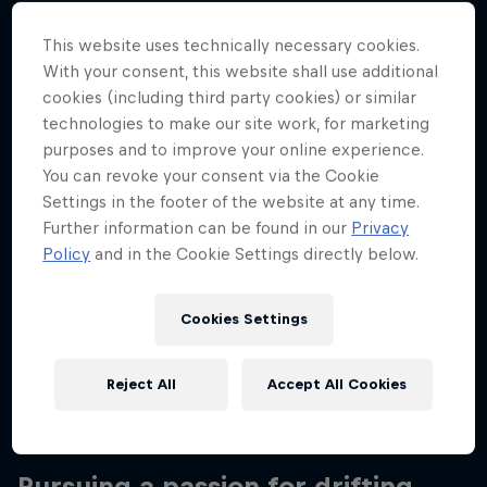
Nationality
New Zealand
This website uses technically necessary cookies.
With your consent, this website shall use additional
Career start
cookies (including third party cookies) or similar
2008
technologies to make our site work, for marketing
purposes and to improve your online experience.
Disciplines
Drift Racing
You can revoke your consent via the Cookie
Settings in the footer of the website at any time.
Further information can be found in our
Privacy
Policy
and in the Cookie Settings directly below.
Coming from a motocross background, New
Zealand-born Mike Whiddett made a major impact
Cookies Settings
in the drift scene when he released his Red Bull-
branded, specially-modified 515bhp ‘MADBUL’
Mazda RX-7 and then the rotary-engined 'BADBUL'
Reject All
Accept All Cookies
RX-8.
Pursuing a passion for drifting