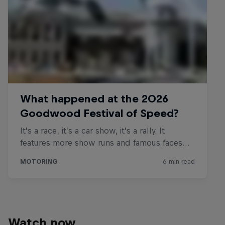
Watch now