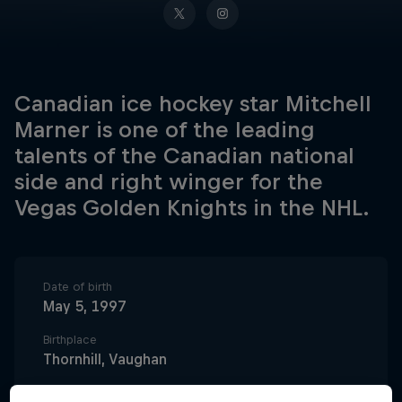
Canadian ice hockey star Mitchell
Marner is one of the leading
talents of the Canadian national
side and right winger for the
Vegas Golden Knights in the NHL.
Date of birth
May 5, 1997
Birthplace
Thornhill, Vaughan
Age