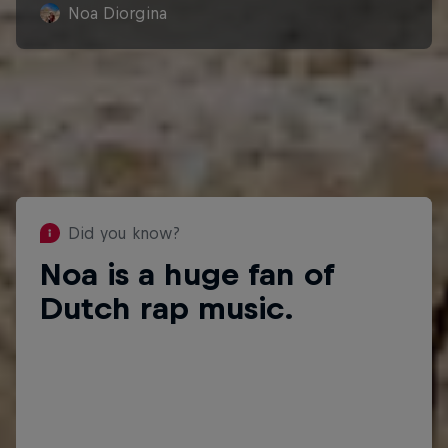
Noa Diorgina
Did you know?
Noa is a huge fan of
Did you know?
Dutch rap music.
She'd love to one day record a
song with rapper Ronnie Flex.