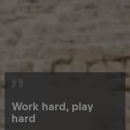
Work hard, play
hard