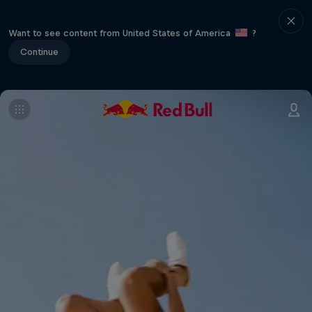
Want to see content from United States of America
?
Continue