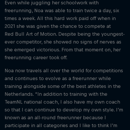
Even while juggling her schoolwork with
freerunning, Noa was able to train twice a day, six
times a week. All this hard work paid off when in
2021 she was given the chance to compete at
Red Bull Art of Motion. Despite being the youngest-
ever competitor, she showed no signs of nerves as
she emerged victorious. From that moment on, her
freerunning career took off.
Noa now travels all over the world for competitions
and continues to evolve as a freerunner while
training alongside some of the best athletes in the
Netherlands. “In addition to training with the
TeamNL national coach, I also have my own coach
so that I can continue to develop my own style. I’m
known as an all-round freerunner because I
participate in all categories and I like to think I’m