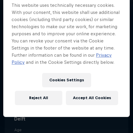
This website uses technically necessary cookies.
With your consent, this website shall use additional
cookies (including third party cookies) or similar
technologies to make our site work, for marketing
The youngest-ever winner of
purposes and to improve your online experience.
You can revoke your consent via the Cookie
Red Bull Art of Motion, Dutch
Settings in the footer of the website at any time.
freerunner Noa Diorgina is known
Further information can be found in our
Privacy
for her fast, flowing and powerful
Policy
and in the Cookie Settings directly below.
style.
Cookies Settings
Date of birth
Reject All
Accept All Cookies
December 11, 2004
Birthplace
Delft
Age