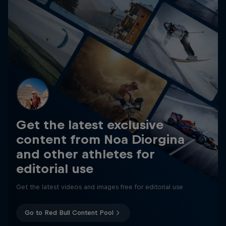
Get the latest exclusive
content from Noa Diorgina
and other athletes for
editorial use
Get the latest videos and images free for editorial use
Go to Red Bull Content Pool