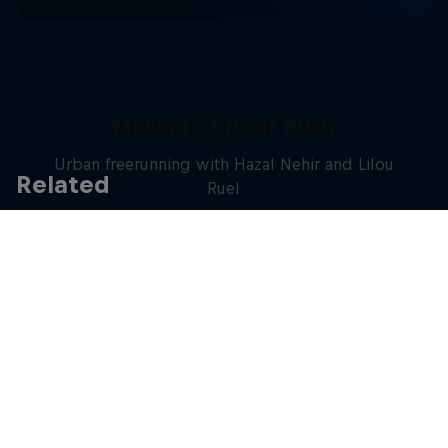
Making of Roof Rush
Urban freerunning with Hazal Nehir and Lilou
Related
Ruel
FREERUNNING