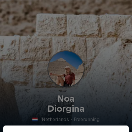
Noa
Diorgina
Netherlands
·
Freerunning