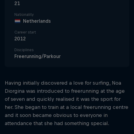
21
Nationality
Netherlands
Career start
2012
Disciplines
Freerunning/Parkour
Having initially discovered a love for surfing, Noa
Diorgina was introduced to freerunning at the age
of seven and quickly realised it was the sport for
her. She began to train at a local freerunning centre
and it soon became obvious to everyone in
attendance that she had something special.