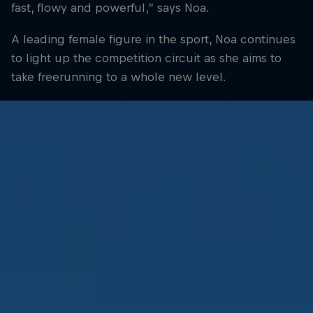
fast, flowy and powerful,” says Noa.
A leading female figure in the sport, Noa continues
to light up the competition circuit as she aims to
take freerunning to a whole new level.