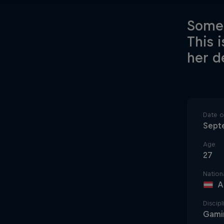
Somet
This 
her de
Date of
Sept
Age
27
Nationa
A
Discipl
Gami