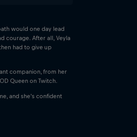
 path would one day lead
d courage. After all, Veyla
then had to give up
stant companion, from her
COD Queen on Twitch.
ame, and she's confident