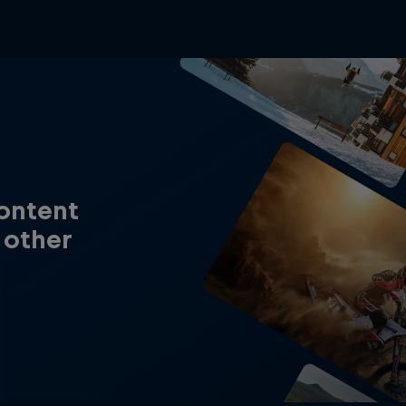
content
 other