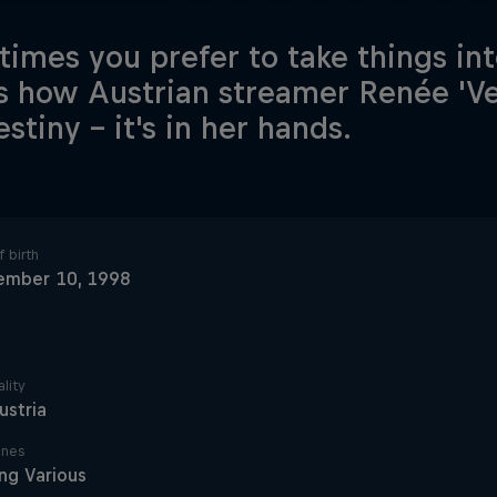
imes you prefer to take things in
is how Austrian streamer Renée 'Vey
stiny – it's in her hands.
 birth
ember 10, 1998
lity
ustria
ines
ng Various