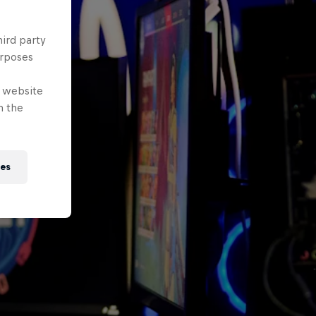
hird party
urposes
e website
n the
ies