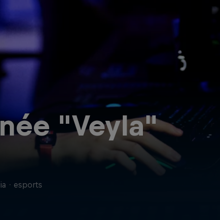
née "Veyla"
ia
·
esports