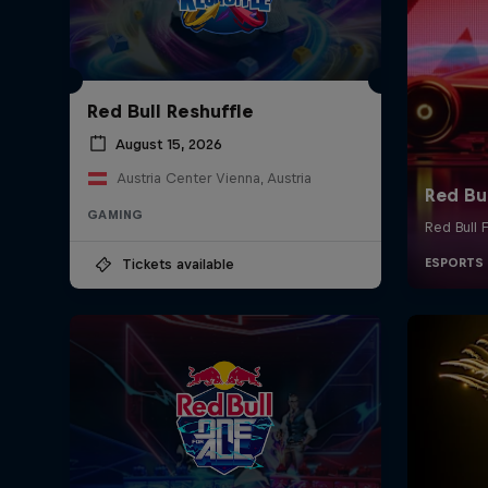
Red Bull Reshuffle
August 15, 2026
Austria Center Vienna, Austria
GAMING
Tickets available