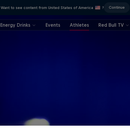
Continue
Want to see content from United States of America
?
Energy Drinks
Events
Athletes
Red Bull TV