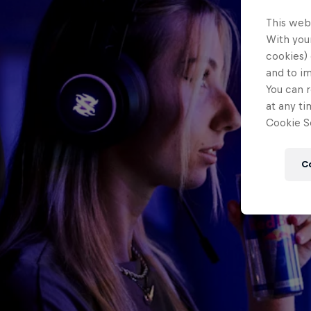
This web
With your
cookies) 
and to i
You can r
at any ti
Cookie Se
C