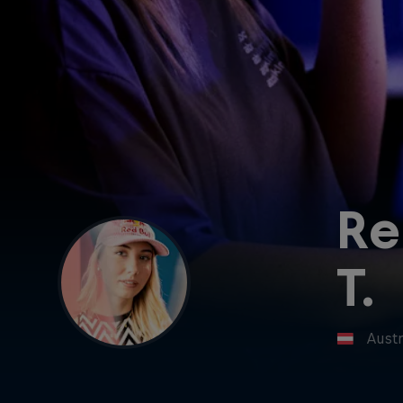
Re
T.
Austr