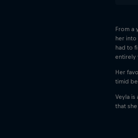
From a y
her into
had to f
entirel
Her favo
timid b
Veyla is
that she