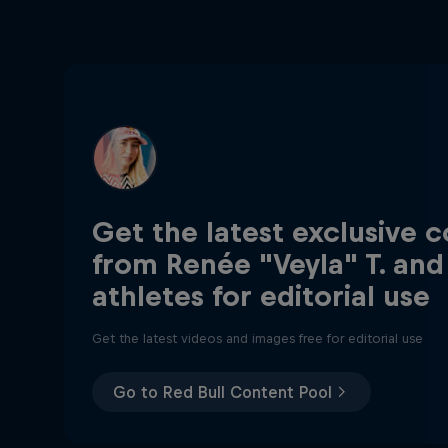
Get the latest exclusive 
from Renée "Veyla" T. and
athletes for editorial use
Get the latest videos and images free for editorial use
Go to Red Bull Content Pool