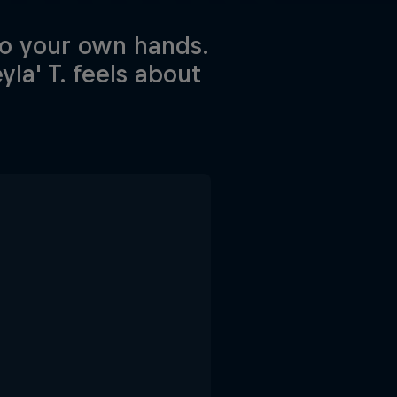
to your own hands.
la' T. feels about