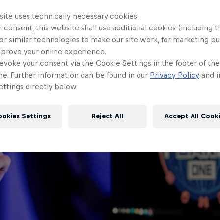
site uses technically necessary cookies.
 consent, this website shall use additional cookies (including t
or similar technologies to make our site work, for marketing p
mprove your online experience.
evoke your consent via the Cookie Settings in the footer of th
me. Further information can be found in our
Privacy Policy
and i
ttings directly below.
ookies Settings
Reject All
Accept All Cook