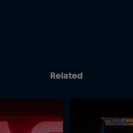
Related