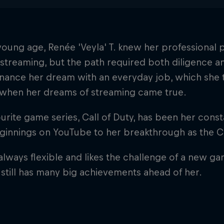
oung age, Renée 'Veyla' T. knew her professional
 streaming, but the path required both diligence an
inance her dream with an everyday job, which she 
y when her dreams of streaming came true.
urite game series, Call of Duty, has been her con
eginnings on YouTube to her breakthrough as the 
 always flexible and likes the challenge of a new g
 still has many big achievements ahead of her.