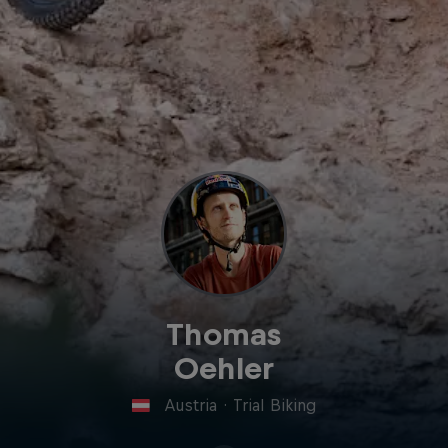
Thomas
Oehler
Austria
·
Trial Biking