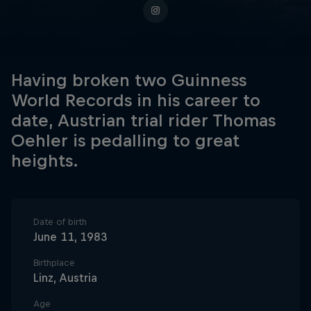
Having broken two Guinness
World Records in his career to
date, Austrian trial rider Thomas
Oehler is pedalling to great
heights.
Date of birth
June 11, 1983
Birthplace
Linz, Austria
Age