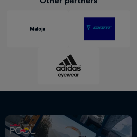
Other partners
Maloja