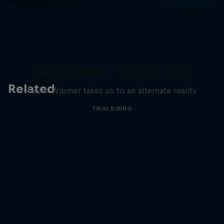
Fabio Wibmer – Danger Zone
Related
Fabio Wibmer takes us to an alternate reality
TRIAL BIKING