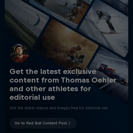
Get the latest exclusive
content from Thomas Oehler
and other athletes for
editorial use
Get the latest videos and images free for editorial use
Go to Red Bull Content Pool