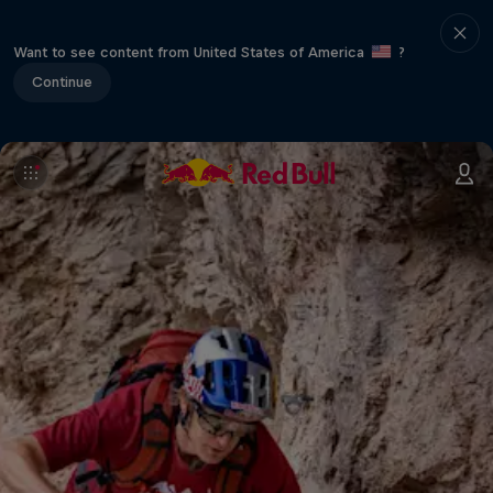
Want to see content from United States of America
?
Continue