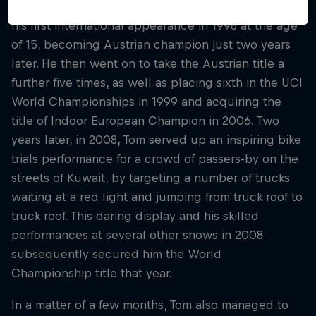
The Austrian began competing in 1997, and made
his first international appearance in 1998 at the age
of 15, becoming Austrian champion just two years
later. He then went on to take the Austrian title a
further five times, as well as placing sixth in the UCI
World Championships in 1999 and acquiring the
title of Indoor European Champion in 2006. Two
years later, in 2008, Tom served up an inspiring bike
trials performance for a crowd of passers-by on the
streets of Kuwait, by targeting a number of trucks
waiting at a red light and jumping from truck roof to
truck roof. This daring display and his skilled
performances at several other shows in 2008
subsequently secured him the World
Championship title that year.
In a matter of a few months, Tom also managed to