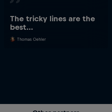
The tricky lines are the
best…
Thomas Oehler