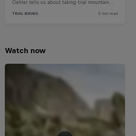
Watch now