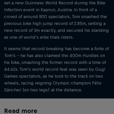
set a new Guinness World Record during the Bike
Infection event in Kaprun, Austria. In front of a
crowd of around 800 spectators, Tom smashed the
previous bike high jump record of 2.85m, setting a
new record of 3m exactly, and secured his standing
as one of world's elite trials riders.
It seems that record breaking has become a forte of
Tom's – he has also claimed the 400m Hurdles on
his bike, smashing the former record with a time of
44.62s. Tom's world record feat was seen by Gugl
Games spectators, as he took to the track on two
wheels, racing reigning Olympic champion Félix
Sánchez (on two legs) at the distance.
Read more