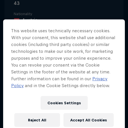
43
Nationality
Austria
This website uses technically necessary cookies.
Career start
1997
With your consent, this website shall use additional
cookies (including third party cookies) or similar
Disciplines
technologies to make our site work, for marketing
Trialbiking
purposes and to improve your online experience.
You can revoke your consent via the Cookie
Settings in the footer of the website at any time.
With a rally driver and passionate biker as a father,
Further information can be found in our
Privacy
Policy
and in the Cookie Settings directly below.
it's not surprising to learn that Thomas Oehler was
racing before he could walk. He started on a three-
wheeled trike before moving onto a mini cross,
Cookies Settings
eventually finding his feet (and wheels) on
purpose-built trial bikes.
Reject All
Accept All Cookies