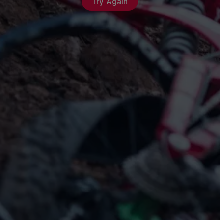
Try Again