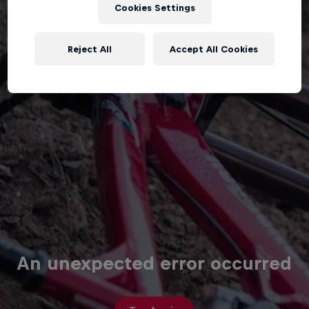
Cookies Settings
Reject All
Accept All Cookies
An unexpected error occurred