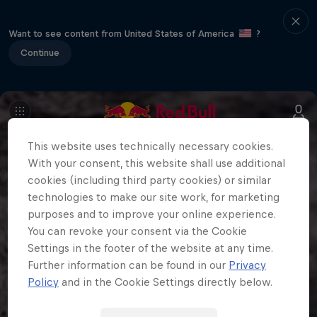
Want to see content from United States of America
?
Continue
This website uses technically necessary cookies.
With your consent, this website shall use additional
cookies (including third party cookies) or similar
technologies to make our site work, for marketing
purposes and to improve your online experience.
You can revoke your consent via the Cookie
Settings in the footer of the website at any time.
Further information can be found in our
Privacy
Policy
and in the Cookie Settings directly below.