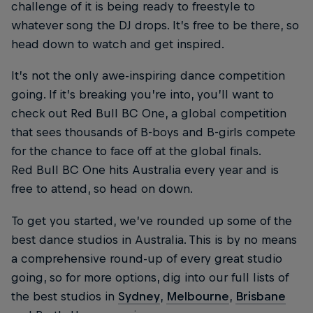
challenge of it is being ready to freestyle to
whatever song the DJ drops. It’s free to be there, so
head down to watch and get inspired.
It’s not the only awe-inspiring dance competition
going. If it’s breaking you’re into, you’ll want to
check out Red Bull BC One, a global competition
that sees thousands of B-boys and B-girls compete
for the chance to face off at the global finals.
Red Bull BC One hits Australia every year and is
free to attend, so head on down.
To get you started, we’ve rounded up some of the
best dance studios in Australia. This is by no means
a comprehensive round-up of every great studio
going, so for more options, dig into our full lists of
the best studios in
Sydney
,
Melbourne
,
Brisbane