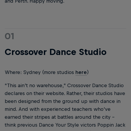
and Perth. Happy moving.
01
Crossover Dance Studio
Where: Sydney (more studios
here
)
“This ain’t no warehouse,” Crossover Dance Studio
declares on their website. Rather, their studios have
been designed from the ground up with dance in
mind. And with experienced teachers who’ve
earned their stripes at battles around the city –
think previous Dance Your Style victors Poppin Jack