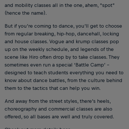
and mobility classes all in the one, ahem, “spot”
(hence the name).
But if you’re coming to dance, you’ll get to choose
from regular breaking, hip-hop, dancehall, locking
and house classes. Vogue and krump classes pop
up on the weekly schedule, and legends of the
scene like Hiro often drop by to take classes. They
sometimes even run a special ‘Battle Camp’ –
designed to teach students everything you need to
know about dance battles, from the culture behind
them to the tactics that can help you win.
And away from the street styles, there’s heels,
choreography and commercial classes are also
offered, so all bases are well and truly covered.