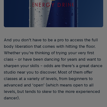
And you don’t have to be a pro to access the full
body liberation that comes with hitting the floor.
Whether you’re thinking of trying your very first
class – or have been dancing for years and want to
sharpen your skills – odds are there’s a great dance
studio near you to discover. Most of them offer
classes at a variety of levels, from beginners to
advanced and ‘open’ (which means open to all
levels, but tends to skew to the more experienced
dancer).