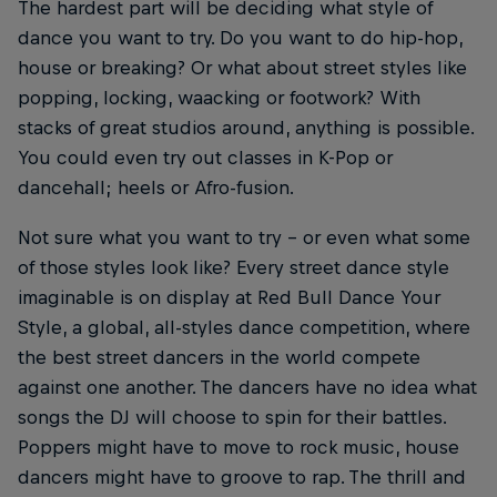
The hardest part will be deciding what style of
dance you want to try. Do you want to do hip-hop,
house or breaking? Or what about street styles like
popping, locking, waacking or footwork? With
stacks of great studios around, anything is possible.
You could even try out classes in K-Pop or
dancehall; heels or Afro-fusion.
Not sure what you want to try – or even what some
of those styles look like? Every street dance style
imaginable is on display at Red Bull Dance Your
Style, a global, all-styles dance competition, where
the best street dancers in the world compete
against one another. The dancers have no idea what
songs the DJ will choose to spin for their battles.
Poppers might have to move to rock music, house
dancers might have to groove to rap. The thrill and