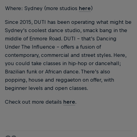
Where: Sydney (more studios
here
)
Since 2015, DUTI has been operating what might be
Sydney’s coolest dance studio, smack bang in the
middle of Enmore Road. DUTI – that’s Dancing
Under The Influence – offers a fusion of
contemporary, commercial and street styles. Here,
you could take classes in hip-hop or dancehall;
Brazilian funk or African dance. There’s also
popping, house and reggaeton on offer, with
beginner levels and open classes.
Check out more details
here
.