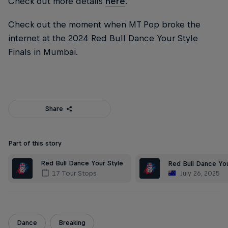
Check out more details
here
.
Check out the moment when MT Pop broke the
internet at the 2024 Red Bull Dance Your Style
Finals in Mumbai.
Share
Part of this story
Red Bull Dance Your Style
Red Bull Dance You
July 26, 2025
17 Tour Stops
Dance
Breaking