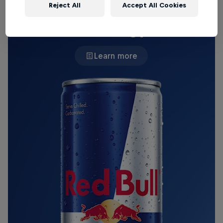
Reject All
Accept All Cookies
THE ORIGINAL RED BULL
Red Bull Energy Drink
Learn more