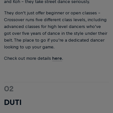
and Koh – they take street dance seriously.
They don’t just offer beginner or open classes –
Crossover runs five different class levels, including
advanced classes for high level dancers who’ve
got over five years of dance in the style under their
belt. The place to go if you’re a dedicated dancer
looking to up your game.
Check out more details
here
.
02
DUTI