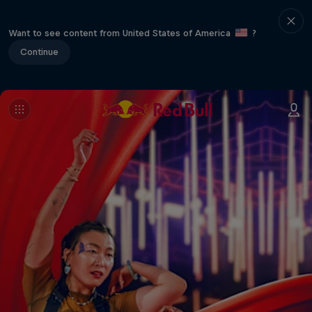
Want to see content from United States of America
?
Continue