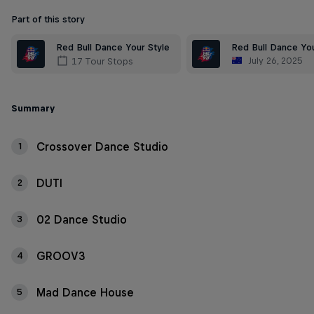
Part of this story
Red Bull Dance Your Style
Red Bull Dance You
July 26, 2025
17 Tour Stops
Summary
Crossover Dance Studio
1
DUTI
2
02 Dance Studio
3
GROOV3
4
Mad Dance House
5