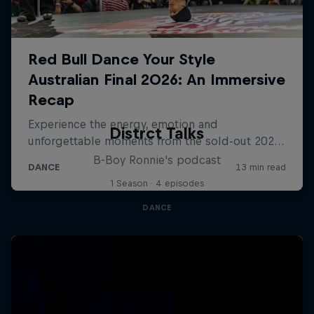
Distrct Talks
B-Boy Ronnie's podcast
1 Season · 4 episodes
DANCE