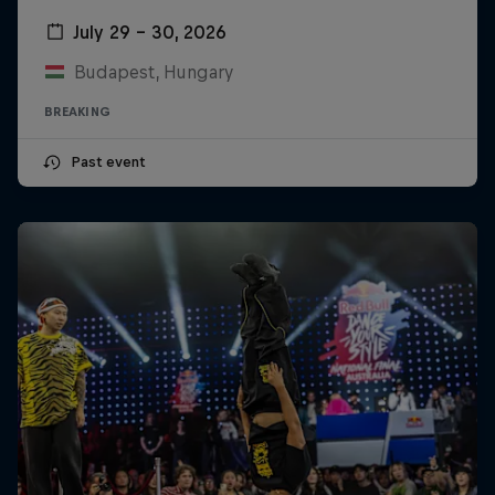
July 29 – 30, 2026
Budapest, Hungary
BREAKING
Past event