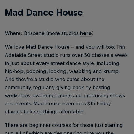
Mad Dance House
Where: Brisbane (more studios
here
)
We love Mad Dance House – and you will too. This
Adelaide Street studio runs over 50 classes a week
in just about every street dance style, including
hip-hop, popping, locking, waacking and krump.
And they’re a studio who cares about the
community, regularly giving back by hosting
workshops, awarding grants and producing shows
and events. Mad House even runs $15 Friday
classes to keep things affordable.
There are beginner courses for those just starting
out, all of which are designed to give you the