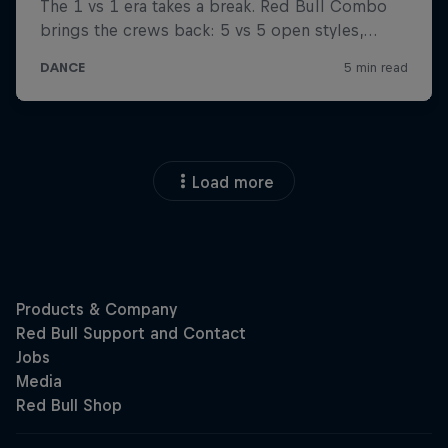
Load more