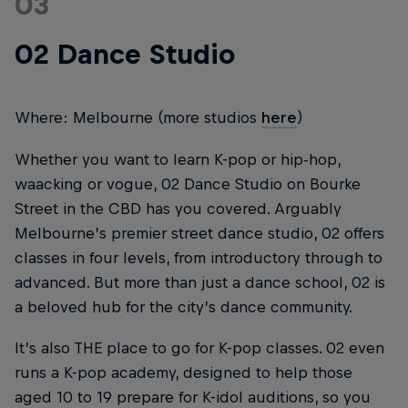
03
02 Dance Studio
Where: Melbourne (more studios
here
)
Whether you want to learn K-pop or hip-hop,
waacking or vogue, 02 Dance Studio on Bourke
Street in the CBD has you covered. Arguably
Melbourne’s premier street dance studio, 02 offers
classes in four levels, from introductory through to
advanced. But more than just a dance school, 02 is
a beloved hub for the city’s dance community.
It’s also THE place to go for K-pop classes. 02 even
runs a K-pop academy, designed to help those
aged 10 to 19 prepare for K-idol auditions, so you