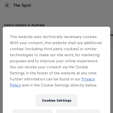
The Spot
6
Dance Studios in Australia
Brisbane’s best street dance
Perth’s 6 b
This website uses technically necessary cookies.
studios
studios
With your consent, this website shall use additional
3 min read
4 min read
cookies (including third party cookies) or similar
technologies to make our site work, for marketing
purposes and to improve your online experience.
You can revoke your consent via the Cookie
Want to dance? You’re not alone. More and more
Settings in the footer of the website at any time.
Australians are discovering the thrill of moving their
Further information can be found in our
Privacy
body to the music. It’s a way to feel truly at home in
Policy
and in the Cookie Settings directly below.
your skin, tap into a sense of unbridled freedom,
stay fit and have a lot of fun to boot.
Cookies Settings