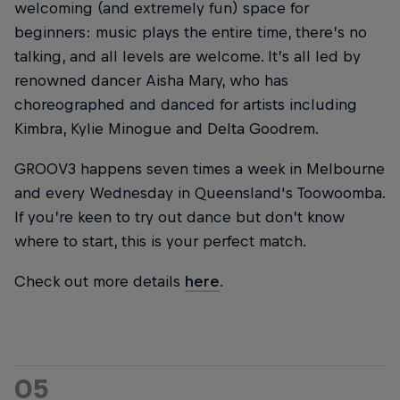
welcoming (and extremely fun) space for
beginners: music plays the entire time, there’s no
talking, and all levels are welcome. It’s all led by
renowned dancer Aisha Mary, who has
choreographed and danced for artists including
Kimbra, Kylie Minogue and Delta Goodrem.
GROOV3 happens seven times a week in Melbourne
and every Wednesday in Queensland's Toowoomba.
If you’re keen to try out dance but don’t know
where to start, this is your perfect match.
Check out more details
here
.
05