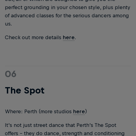
perfect grounding in your chosen style, plus plenty
of advanced classes for the serious dancers among
us.
Check out more details
here
.
06
The Spot
Where: Perth (more studios
here
)
It’s not just street dance that Perth’s The Spot
offers – they do dance, strength and conditioning