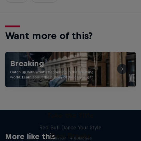
Want more of this?
Breaking
Catch up with what's happening in the breaking
world. Learn about the history of the dance, get …
Take the Title
Red Bull Dance Your Style
Desi Breaks
More like this
1 Season · 4 episodes