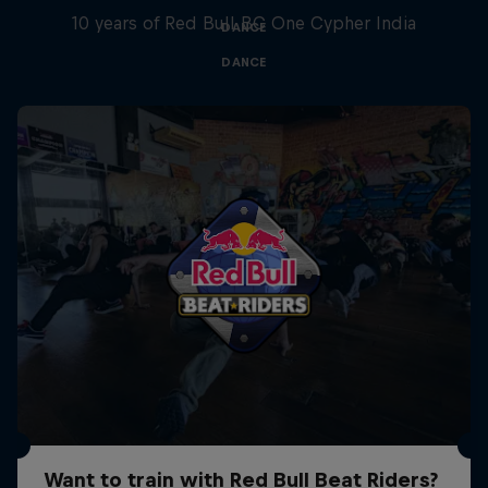
10 years of Red Bull BC One Cypher India
DANCE
DANCE
Want to train with Red Bull Beat Riders?