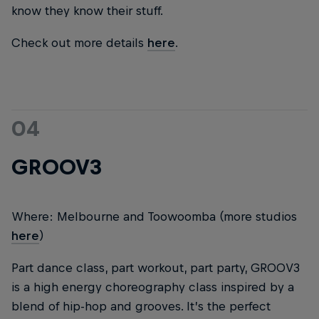
know they know their stuff.
Check out more details
here
.
04
GROOV3
Where: Melbourne and Toowoomba (more studios
here
)
Part dance class, part workout, part party, GROOV3
is a high energy choreography class inspired by a
blend of hip-hop and grooves. It’s the perfect