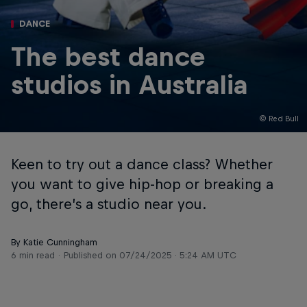
DANCE
The best dance
studios in Australia
© Red Bull
Keen to try out a dance class? Whether
you want to give hip-hop or breaking a
go, there’s a studio near you.
By Katie Cunningham
6 min read
Published on
07/24/2025 · 5:24 AM UTC