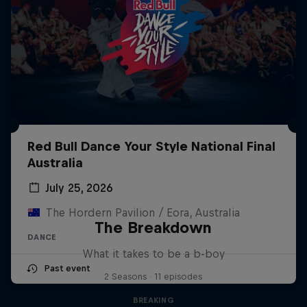
Red Bull Dance Your Style National Final
Australia
July 25, 2026
The Hordern Pavilion / Eora, Australia
The Breakdown
DANCE
What it takes to be a b-boy
Past event
2 Seasons · 11 episodes
BREAKING