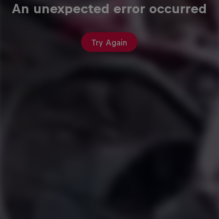
An unexpected error occurred
Try Again