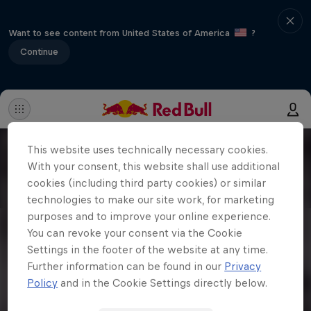
Want to see content from United States of America
?
Continue
This website uses technically necessary cookies.
With your consent, this website shall use additional
cookies (including third party cookies) or similar
technologies to make our site work, for marketing
purposes and to improve your online experience.
You can revoke your consent via the Cookie
Settings in the footer of the website at any time.
Further information can be found in our
Privacy
Policy
and in the Cookie Settings directly below.