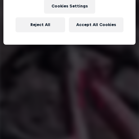
Cookies Settings
Reject All
Accept All Cookies