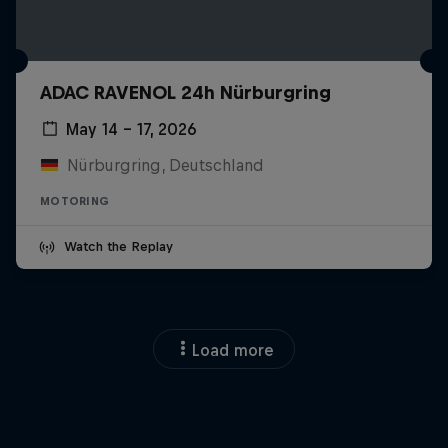
ADAC RAVENOL 24h Nürburgring
May 14 – 17, 2026
Nürburgring, Deutschland
MOTORING
Watch the Replay
Load more