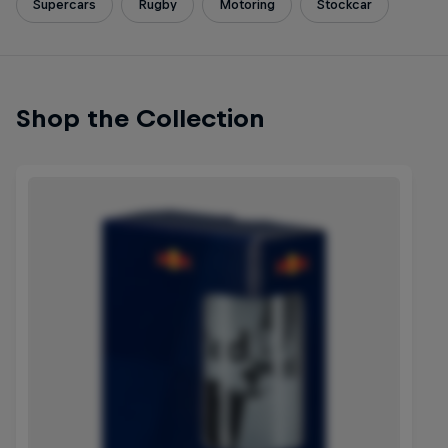
Supercars
Rugby
Motoring
Stockcar
Shop the Collection