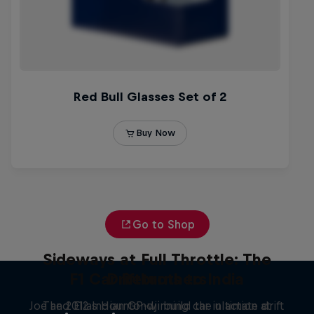
Go to Shop
Sideways at Full Throttle: The
F1 Car Returns to India
Driftbrothers
Joe and Elias Hountondji build the ultimate drift
The 2012 Indian GP-winning car in action at