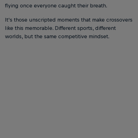
flying once everyone caught their breath.
It's those unscripted moments that make crossovers
like this memorable. Different sports, different
worlds, but the same competitive mindset.
Broc Feeney
Broc Feeney meets Canterbury-Bankstown Bulldogs players