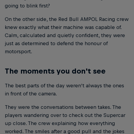
going to blink first?
On the other side, the Red Bull AMPOL Racing crew
knew exactly what their machine was capable of.
Calm, calculated and quietly confident, they were
just as determined to defend the honour of
motorsport.
The moments you don't see
The best parts of the day weren't always the ones
in front of the camera.
They were the conversations between takes. The
players wandering over to check out the Supercar
up close. The crew explaining how everything
worked. The smiles after a good pull and the jokes