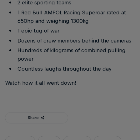
2 elite sporting teams
1 Red Bull AMPOL Racing Supercar rated at
650hp and weighing 1300kg
1 epic tug of war
Dozens of crew members behind the cameras
Hundreds of kilograms of combined pulling
power
Countless laughs throughout the day
Watch how it all went down!
Share