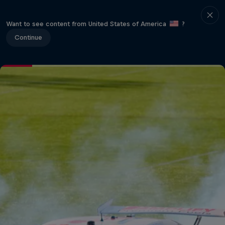
Want to see content from United States of America
?
Continue