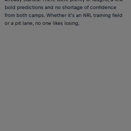
bold predictions and no shortage of confidence
from both camps. Whether it's an NRL training field
or a pit lane, no one likes losing.
Broc Feeney
Broc Feeney, his Supercar and Canterbury-Bankstown Bulldogs
© Brett Hemmings