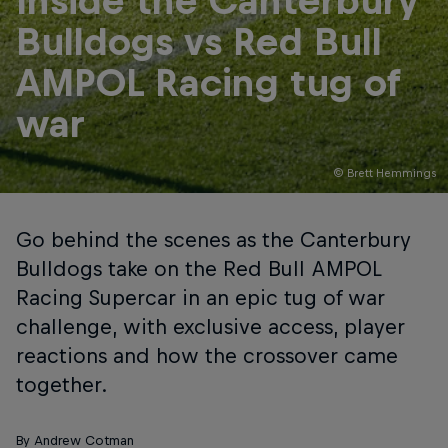
Inside the Canterbury
Bulldogs vs Red Bull
AMPOL Racing tug of
war
© Brett Hemmings
Go behind the scenes as the Canterbury
Bulldogs take on the Red Bull AMPOL
Racing Supercar in an epic tug of war
challenge, with exclusive access, player
reactions and how the crossover came
together.
By Andrew Cotman