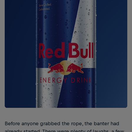
Before anyone grabbed the rope, the banter had
already started. There were plenty of laughs, a few