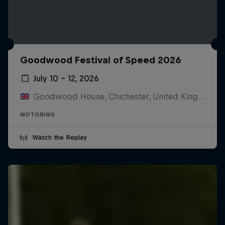
Goodwood Festival of Speed 2026
July 10 – 12, 2026
Goodwood House, Chichester, United Kingdom
MOTORING
Watch the Replay