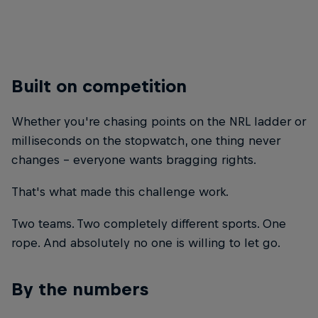
© Brett Hemmings
Built on competition
Whether you're chasing points on the NRL ladder or
milliseconds on the stopwatch, one thing never
changes - everyone wants bragging rights.
That's what made this challenge work.
Two teams. Two completely different sports. One
rope. And absolutely no one is willing to let go.
By the numbers