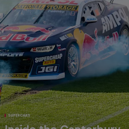
SUPERCARS