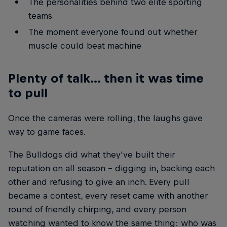
The personalities behind two elite sporting
teams
The moment everyone found out whether
muscle could beat machine
Plenty of talk... then it was time
to pull
Once the cameras were rolling, the laughs gave
way to game faces.
The Bulldogs did what they've built their
reputation on all season - digging in, backing each
other and refusing to give an inch. Every pull
became a contest, every reset came with another
round of friendly chirping, and every person
watching wanted to know the same thing: who was