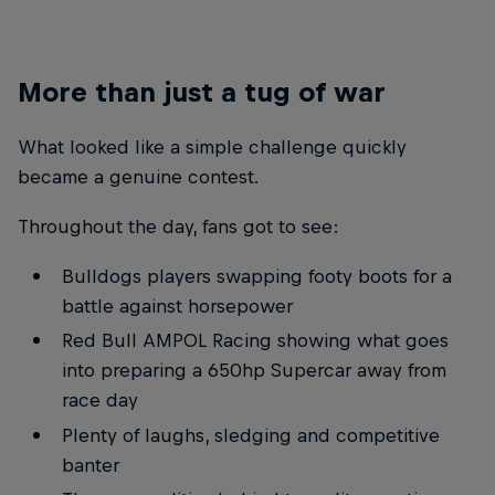
More than just a tug of war
What looked like a simple challenge quickly
became a genuine contest.
Throughout the day, fans got to see:
Bulldogs players swapping footy boots for a
battle against horsepower
Red Bull AMPOL Racing showing what goes
into preparing a 650hp Supercar away from
race day
Plenty of laughs, sledging and competitive
banter