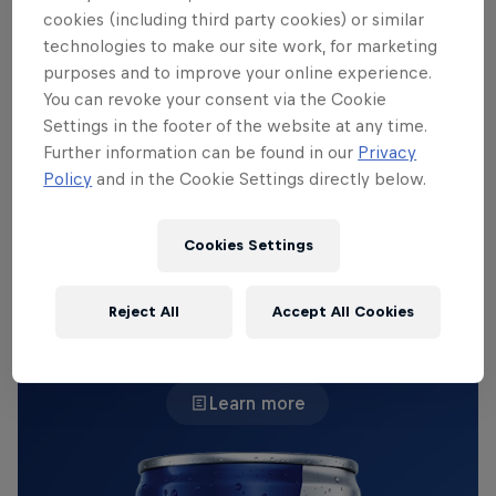
cookies (including third party cookies) or similar
championship-winning Supercar.
technologies to make our site work, for marketing
purposes and to improve your online experience.
But when the Canterbury Bulldog players Matt
You can revoke your consent via the Cookie
Burton, Viliame Kikau, Alexis Tauaneai and more
Settings in the footer of the website at any time.
rolled in, there was only one question floating
Further information can be found in our
Privacy
around the paddock: could a pack of footballers
Policy
and in the Cookie Settings directly below.
muscle a Red Bull AMPOL Racing machine?
Cookies Settings
THE ORIGINAL RED BULL
Reject All
Accept All Cookies
Red Bull Energy Drink
Learn more