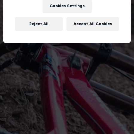
Cookies Settings
Reject All
Accept All Cookies