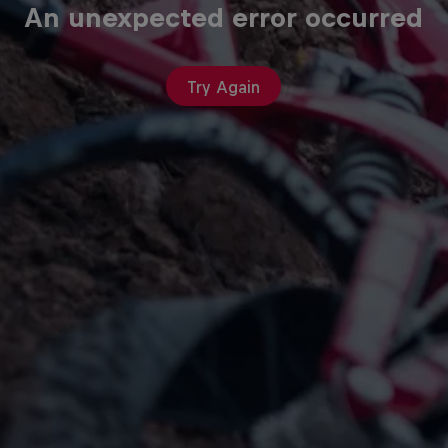
An unexpected error occurred
Try Again