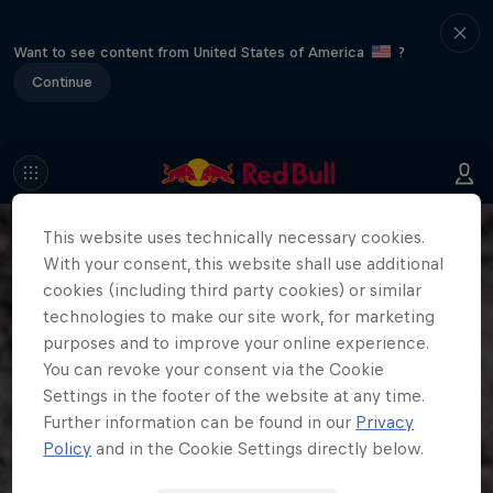
Want to see content from United States of America
?
Continue
This website uses technically necessary cookies.
With your consent, this website shall use additional
cookies (including third party cookies) or similar
technologies to make our site work, for marketing
purposes and to improve your online experience.
You can revoke your consent via the Cookie
Settings in the footer of the website at any time.
Further information can be found in our
Privacy
Policy
and in the Cookie Settings directly below.