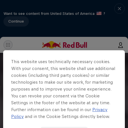
Want to see content from United States of America
?
Continue
This website uses technically necessary cookies.
With your consent, this website shall use additional
cookies (including third party cookies) or similar
technologies to make our site work, for marketing
purposes and to improve your online experience.
You can revoke your consent via the Cookie
Settings in the footer of the website at any time.
Further information can be found in our
Privacy
Policy
and in the Cookie Settings directly below.