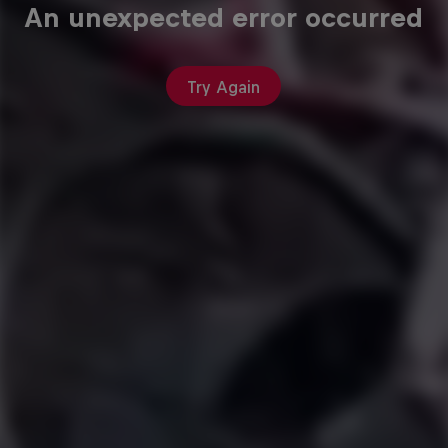
An unexpected error occurred
Try Again