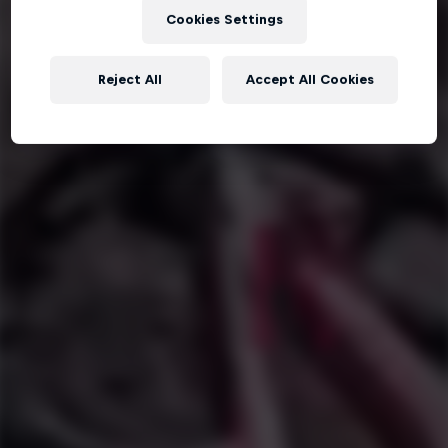
Cookies Settings
Reject All
Accept All Cookies