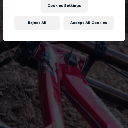
Cookies Settings
Reject All
Accept All Cookies