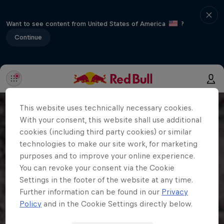
Want to see content from United States of America
?
Continue
This website uses technically necessary cookies.
With your consent, this website shall use additional
cookies (including third party cookies) or similar
technologies to make our site work, for marketing
purposes and to improve your online experience.
You can revoke your consent via the Cookie
Settings in the footer of the website at any time.
Further information can be found in our
Privacy
Policy
and in the Cookie Settings directly below.