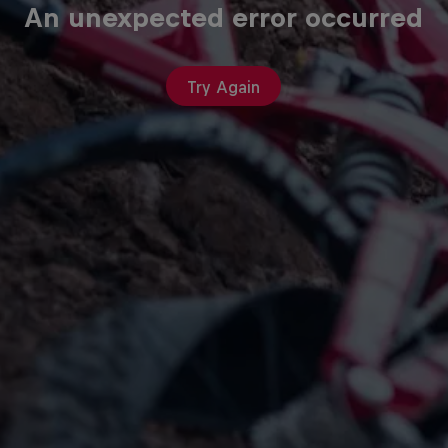
An unexpected error occurred
Try Again