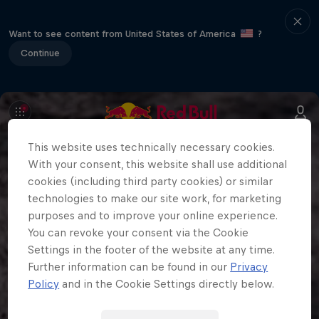
Want to see content from United States of America
?
Continue
This website uses technically necessary cookies.
With your consent, this website shall use additional
cookies (including third party cookies) or similar
technologies to make our site work, for marketing
purposes and to improve your online experience.
You can revoke your consent via the Cookie
Settings in the footer of the website at any time.
Further information can be found in our
Privacy
Policy
and in the Cookie Settings directly below.