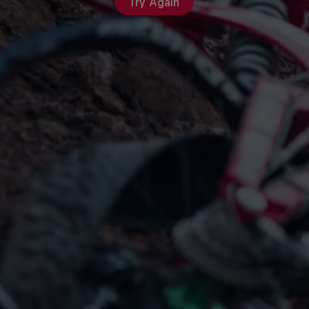
Try Again