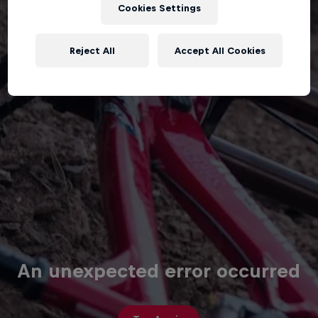
Cookies Settings
Reject All
Accept All Cookies
An unexpected error occurred