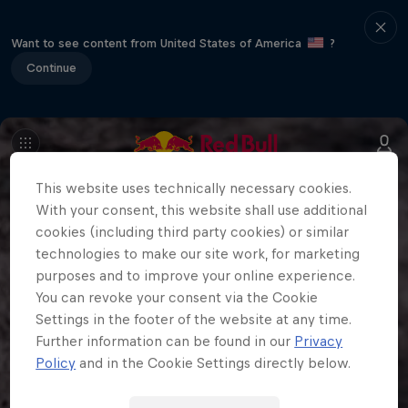
Want to see content from United States of America
?
Continue
This website uses technically necessary cookies.
With your consent, this website shall use additional
cookies (including third party cookies) or similar
technologies to make our site work, for marketing
purposes and to improve your online experience.
You can revoke your consent via the Cookie
Settings in the footer of the website at any time.
Further information can be found in our
Privacy
Policy
and in the Cookie Settings directly below.