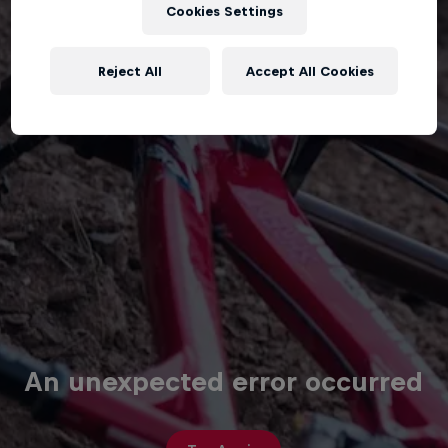
Cookies Settings
Reject All
Accept All Cookies
An unexpected error occurred