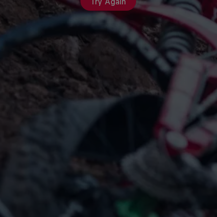
Try Again