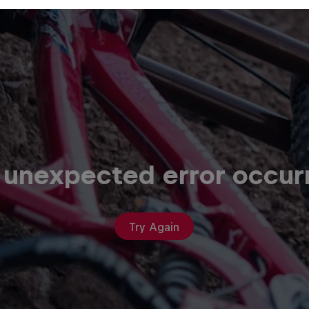
 unexpected error occur
Try Again