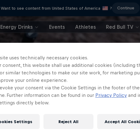
Continue
Want to see content from United States of America
?
Energy Drinks
Events
Athletes
Red Bull TV
site uses technically necessary cookies.
 consent, this website shall use additional cookies (including t
or similar technologies to make our site work, for marketing p
mprove your online experience.
evoke your consent via the Cookie Settings in the footer of th
me. Further information can be found in our
Privacy Policy
and i
ttings directly below.
ookies Settings
Reject All
Accept All Cook