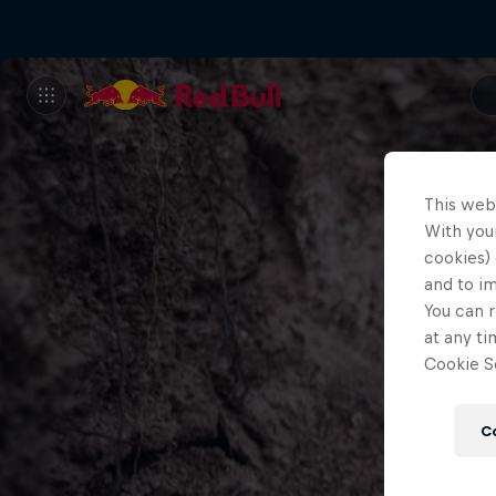
This web
With your
cookies) 
and to i
You can r
at any ti
Cookie Se
C