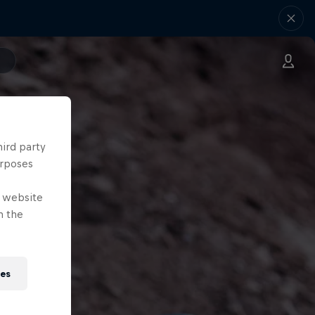
hird party
urposes
e website
n the
ies