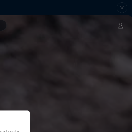
hird party