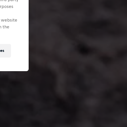
urposes
e website
n the
ies