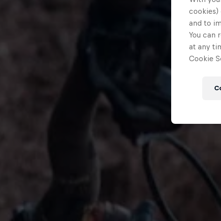
cookies) 
and to i
You can r
at any ti
Cookie Se
C