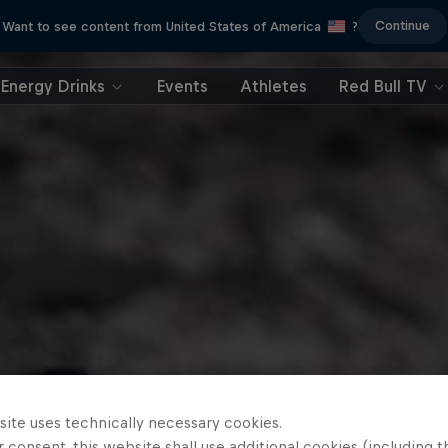
Continue
Want to see content from United States of America
?
Energy Drinks
Events
Athletes
Red Bull TV
site uses technically necessary cookies.
 consent, this website shall use additional cookies (including t