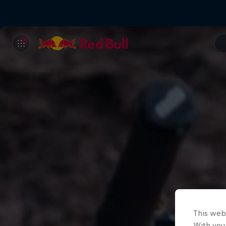
This web
With your