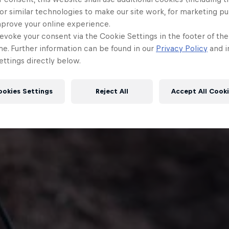
or similar technologies to make our site work, for marketing p
mprove your online experience.
evoke your consent via the Cookie Settings in the footer of th
me. Further information can be found in our
Privacy Policy
and i
ttings directly below.
ookies Settings
Reject All
Accept All Cook