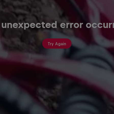
 unexpected error occur
Try Again