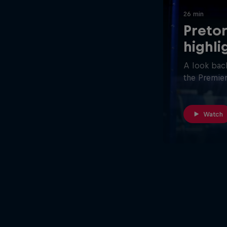
26 min
Pretor
highli
A look back
the Premier
Watch