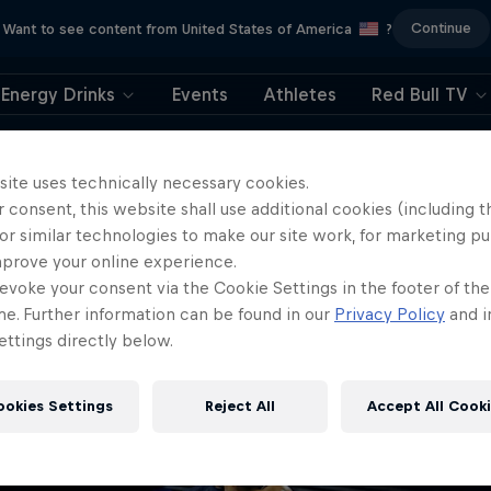
Continue
Want to see content from United States of America
?
Energy Drinks
Events
Athletes
Red Bull TV
404
site uses technically necessary cookies.
 consent, this website shall use additional cookies (including t
ll, this is embarrassi
or similar technologies to make our site work, for marketing p
mprove your online experience.
ere did the page g
evoke your consent via the Cookie Settings in the footer of th
me. Further information can be found in our
Privacy Policy
and i
ttings directly below.
ookies Settings
Reject All
Accept All Cook