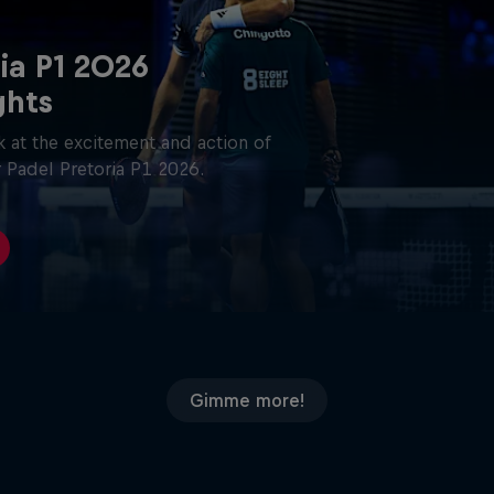
ia P1 2026
ghts
 at the excitement and action of
 Padel Pretoria P1 2026.
Gimme more!