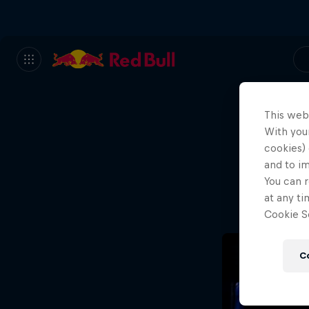
This web
With your
We
cookies) 
and to i
Wh
You can r
at any ti
Cookie Se
C