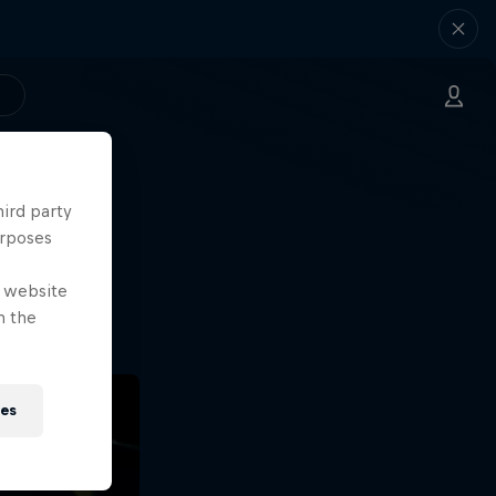
hird party
ng.
urposes
o?!
e website
n the
ies